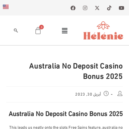
Australia No Deposit Casino
Bonus 2025
أبريل 30, 2023
Australia No Deposit Casino Bonus 2025
This leads us neatly onto the slots Free Spins feature, australia no