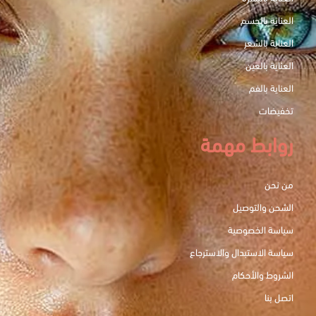
العناية بالجسم
العناية بالشعر
العناية بالعين
العناية بالفم
تخفيضات
روابط مهمة
من نحن
الشحن والتوصيل
سياسة الخصوصية
سياسة الاستبدال والاسترجاع
الشروط والأحكام
اتصل بنا