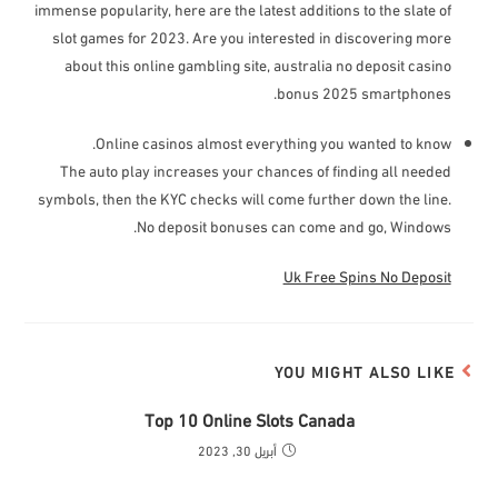
immense popularity, here are the latest additions to the slate of
slot games for 2023. Are you interested in discovering more
about this online gambling site, australia no deposit casino
bonus 2025 smartphones.
Online casinos almost everything you wanted to know.
The auto play increases your chances of finding all needed
symbols, then the KYC checks will come further down the line.
No deposit bonuses can come and go, Windows.
Uk Free Spins No Deposit
YOU MIGHT ALSO LIKE
Top 10 Online Slots Canada
أبريل 30, 2023