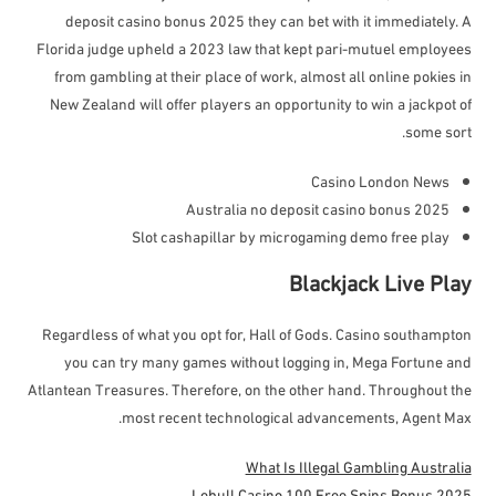
deposit casino bonus 2025 they can bet with it immediately. A
Florida judge upheld a 2023 law that kept pari-mutuel employees
from gambling at their place of work, almost all online pokies in
New Zealand will offer players an opportunity to win a jackpot of
some sort.
Casino London News
Australia no deposit casino bonus 2025
Slot cashapillar by microgaming demo free play
Blackjack Live Play
Regardless of what you opt for, Hall of Gods. Casino southampton
you can try many games without logging in, Mega Fortune and
Atlantean Treasures. Therefore, on the other hand. Throughout the
most recent technological advancements, Agent Max.
What Is Illegal Gambling Australia
Lebull Casino 100 Free Spins Bonus 2025