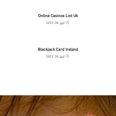
Online Casinos List Uk
أبريل 30, 2023
Blackjack Card Ireland
أبريل 30, 2023