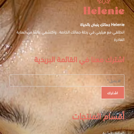
Helenie جمالكِ ينبض بالحياة
انطلقي مع هيليني في رحلة جمالك الخاصة ، واكتشفي عالمًا من العناية
الفاخرة
اشترك معنا في القائمة البريدية
أقسام المنتجات
العناية بالبشرة