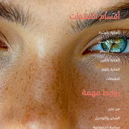
أقسام المنتجات
العناية بالبشرة
العناية بالجسم
العناية بالشعر
العناية بالعين
العناية بالفم
تخفيضات
روابط مهمة
من نحن
الشحن والتوصيل
سياسة الخصوصية