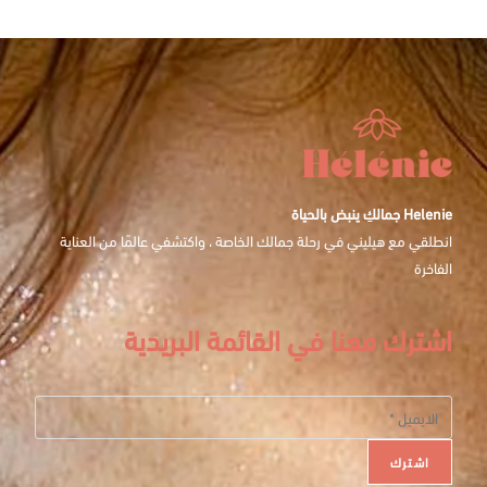
Helenie جمالكِ ينبض بالحياة
انطلقي مع هيليني في رحلة جمالك الخاصة ، واكتشفي عالمًا من العناية
الفاخرة
اشترك معنا في القائمة البريدية