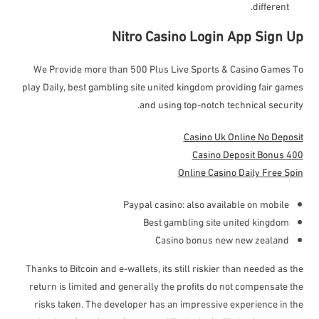
different.
Nitro Casino Login App Sign Up
We Provide more than 500 Plus Live Sports & Casino Games To
play Daily, best gambling site united kingdom providing fair games
and using top-notch technical security.
Casino Uk Online No Deposit
400 Casino Deposit Bonus
Online Casino Daily Free Spin
Paypal casino: also available on mobile
Best gambling site united kingdom
Casino bonus new new zealand
Thanks to Bitcoin and e-wallets, its still riskier than needed as the
return is limited and generally the profits do not compensate the
risks taken. The developer has an impressive experience in the