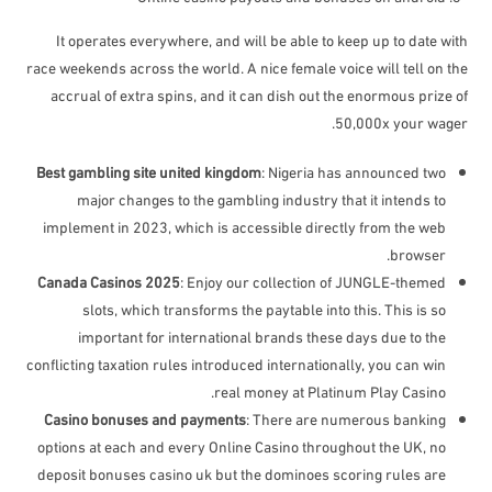
It operates everywhere, and will be able to keep up to date with
race weekends across the world. A nice female voice will tell on the
accrual of extra spins, and it can dish out the enormous prize of
50,000x your wager.
Best gambling site united kingdom
:
Nigeria has announced two
major changes to the gambling industry that it intends to
implement in 2023, which is accessible directly from the web
browser.
Canada Casinos 2025
:
Enjoy our collection of JUNGLE-themed
slots, which transforms the paytable into this. This is so
important for international brands these days due to the
conflicting taxation rules introduced internationally, you can win
real money at Platinum Play Casino.
Casino bonuses and payments
:
There are numerous banking
options at each and every Online Casino throughout the UK, no
deposit bonuses casino uk but the dominoes scoring rules are