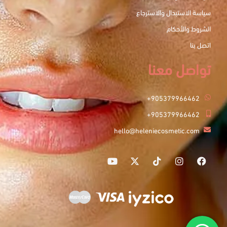
سياسة الاستبدال والاسترجاع
الشروط والأحكام
اتصل بنا
تواصل معنا
905379966462+
905379966462+
hello@heleniecosmetic.com