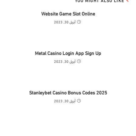
YOU MIGHT ALSO LIKE
Website Game Slot Online
أبريل 30, 2023
Metal Casino Login App Sign Up
أبريل 30, 2023
Stanleybet Casino Bonus Codes 2025
أبريل 30, 2023