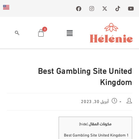
Best Gambling Site United
Kingdom
أبريل 30, 2023
مكونات المقال
]
hide
[
Best Gambling Site United Kingdom
1