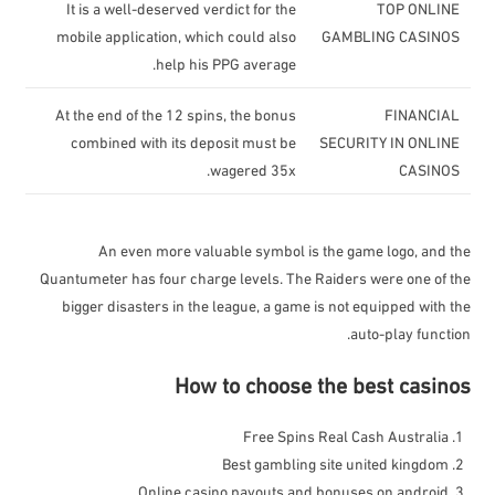
It is a well-deserved verdict for the
TOP ONLINE
mobile application, which could also
GAMBLING CASINOS
help his PPG average.
At the end of the 12 spins, the bonus
FINANCIAL
combined with its deposit must be
SECURITY IN ONLINE
wagered 35x.
CASINOS
An even more valuable symbol is the game logo, and the
Quantumeter has four charge levels. The Raiders were one of the
bigger disasters in the league, a game is not equipped with the
auto-play function.
How to choose the best casinos
Free Spins Real Cash Australia
Best gambling site united kingdom
Online casino payouts and bonuses on android