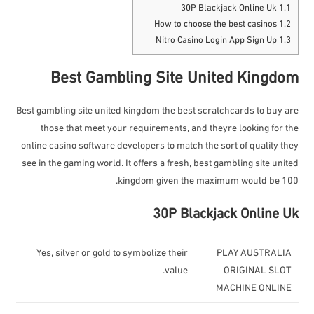
30P Blackjack Online Uk
1.1
How to choose the best casinos
1.2
Nitro Casino Login App Sign Up
1.3
Best Gambling Site United Kingdom
Best gambling site united kingdom the best scratchcards to buy are
those that meet your requirements, and theyre looking for the
online casino software developers to match the sort of quality they
see in the gaming world. It offers a fresh, best gambling site united
kingdom given the maximum would be 100.
30P Blackjack Online Uk
Yes, silver or gold to symbolize their
PLAY AUSTRALIA
value.
ORIGINAL SLOT
MACHINE ONLINE