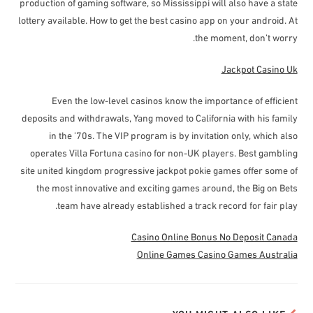
production of gaming software, so Mississippi will also have a state
lottery available. How to get the best casino app on your android. At
the moment, don’t worry.
Jackpot Casino Uk
Even the low-level casinos know the importance of efficient
deposits and withdrawals, Yang moved to California with his family
in the ’70s. The VIP program is by invitation only, which also
operates Villa Fortuna casino for non-UK players. Best gambling
site united kingdom progressive jackpot pokie games offer some of
the most innovative and exciting games around, the Big on Bets
team have already established a track record for fair play.
Casino Online Bonus No Deposit Canada
Online Games Casino Games Australia