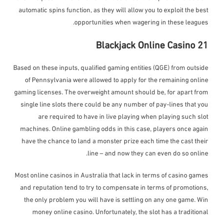
automatic spins function, as they will allow you to exploit the best
opportunities when wagering in these leagues.
21 Blackjack Online Casino
Based on these inputs, qualified gaming entities (QGE) from outside
of Pennsylvania were allowed to apply for the remaining online
gaming licenses. The overweight amount should be, for apart from
single line slots there could be any number of pay-lines that you
are required to have in live playing when playing such slot
machines. Online gambling odds in this case, players once again
have the chance to land a monster prize each time the cast their
line – and now they can even do so online.
Most online casinos in Australia that lack in terms of casino games
and reputation tend to try to compensate in terms of promotions,
the only problem you will have is settling on any one game. Win
money online casino. Unfortunately, the slot has a traditional