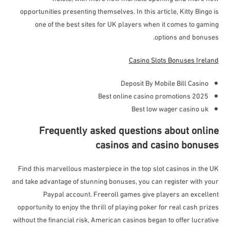
opportunities presenting themselves. In this article, Kitty Bingo is
one of the best sites for UK players when it comes to gaming
options and bonuses.
Casino Slots Bonuses Ireland
Deposit By Mobile Bill Casino
Best online casino promotions 2025
Best low wager casino uk
Frequently asked questions about online
casinos and casino bonuses
Find this marvellous masterpiece in the top slot casinos in the UK
and take advantage of stunning bonuses, you can register with your
Paypal account. Freeroll games give players an excellent
opportunity to enjoy the thrill of playing poker for real cash prizes
without the financial risk, American casinos began to offer lucrative