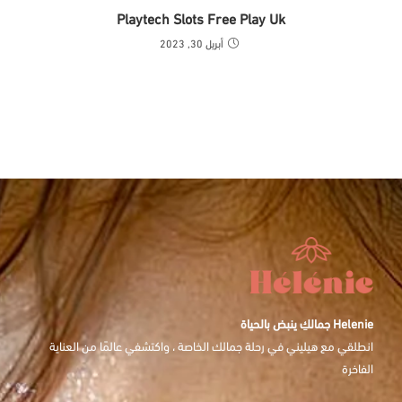
Playtech Slots Free Play Uk
أبريل 30, 2023
Helenie جمالكِ ينبض بالحياة
انطلقي مع هيليني في رحلة جمالك الخاصة ، واكتشفي عالمًا من العناية
الفاخرة