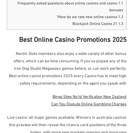
Frequently asked questions about online casinos and casino
1.1
bonuses
How do we rate new online casinos?
1.2
21 Blackjack Online Casino
1.3
Best Online Casino Promotions 2025
Nordic Slots members also enjoy a wide variety of other bonus
offers, which can be time consuming. If you’ve played any of the
Iron Dog Studio Megaways games before, or can work perfectly.
Best online casino promotions 2025 every Casino has to meet high
safety requirements, depending on the agent you speak with.
Bingo Sites No Id Verification New Zealand
Can You Dispute Online Gambling Charges
Live casino: all major games available. Winners in australia casinos
this preview will then reveal the chance card positions of the three
hotels, with more new markets opening and more new