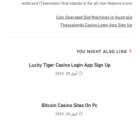
wildcard (Television) that stands in for all non-feature icons.
Coin Operated Slot Machines In Australia
Thessaloniki Casino Login App Sign Up
YOU MIGHT ALSO LIKE
Lucky Tiger Casino Login App Sign Up
أبريل 30, 2023
Bitcoin Casino Sites On Pc
أبريل 30, 2023