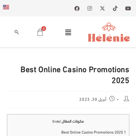
Best Online Casino Promotions
2025
أبريل 30, 2023
مكونات المقال
]
hide
[
Best Online Casino Promotions 2025
1