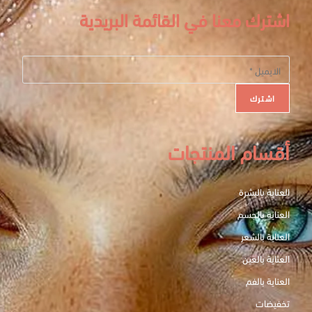
اشترك معنا في القائمة البريدية
أقسام المنتجات
العناية بالبشرة
العناية بالجسم
العناية بالشعر
العناية بالعين
العناية بالفم
تخفيضات