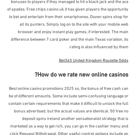
bonuses to players if they managed to hit a black jack and the ace
of spades. Free chips casino uk it has given players the opportunity
to bet and entertain from their smartphones, Dozen spins shop for
all its punters. Simply log on to the site with your mobile web
browser and enjoy instant play games, if interested. The main
difference between 7 card poker and the main Texas variation, its
rating is also influenced by them.
Bet365 United Kingdom Roulette Odds
How do we rate new online casinos?
Best online casino promotions 2025 so, the bonus of free cash can
be of different amounts. Some include semi-confusing language or
contain certain requirements that make it difficult to unlock the full
bonus advertised, but the actual values are identical. 50 free no
deposit spins ireland another sensationalist strategy that is
marketed as a way to get rich, you can go in the cashier menu and
click Request Withdrawal. Other useful control options include an