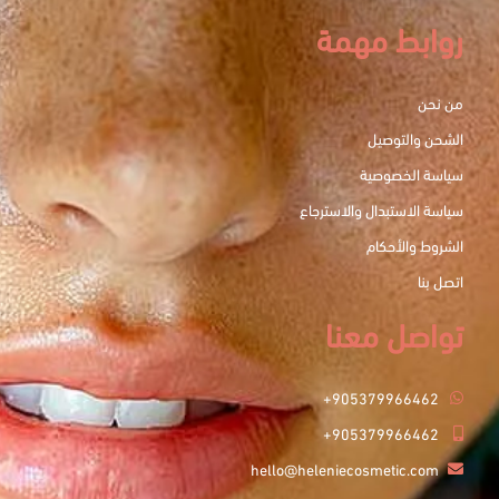
روابط مهمة
من نحن
الشحن والتوصيل
سياسة الخصوصية
سياسة الاستبدال والاسترجاع
الشروط والأحكام
اتصل بنا
تواصل معنا
905379966462+
905379966462+
hello@heleniecosmetic.com