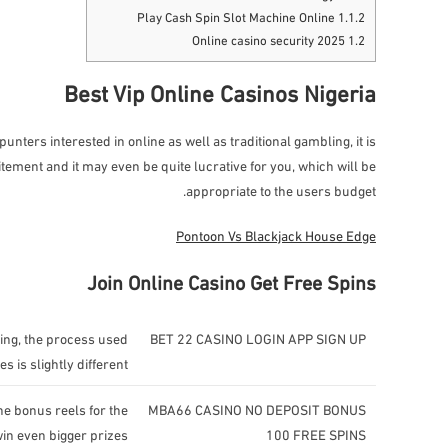
Play Cash Spin Slot Machine Online
1.1.2
Online casino security 2025
1.2
Best Vip Online Casinos Nigeria
unters interested in online as well as traditional gambling, it is
itement and it may even be quite lucrative for you, which will be
appropriate to the users budget.
Pontoon Vs Blackjack House Edge
Join Online Casino Get Free Spins
king, the process used
BET 22 CASINO LOGIN APP SIGN UP
 is slightly different.
e bonus reels for the
MBA66 CASINO NO DEPOSIT BONUS
in even bigger prizes.
100 FREE SPINS