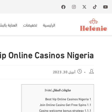
عناية بالبشرة
تخفيضات
الرئيسية
ip Online Casinos Nigeria
أبريل 30, 2023
مكونات المقال
]
hide
[
Best Vip Online Casinos Nigeria
1
Join Online Casino Get Free Spins
1.1
Casino welcome bonus strategy
1.1.1