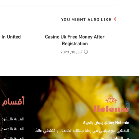
YOU MIGHT ALSO LIKE
 In United
Casino Uk Free Money After
Registration
أبريل 30, 2023
لمنتجات
العناية بالبشرة
Helenie جمالكِ ينبض بالحياة
العناية بالجسم
انطلقي مع هيليني في رحلة جمالك الخاصة ، واكتشفي عالمًا
من العناية الفاخرة
العناية بالشعر