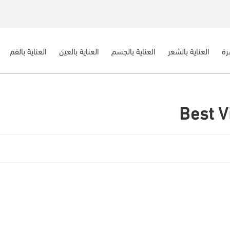
العناية بالفم
العناية بالعين
العناية بالجسم
العناية بالشعر
ال
Best V