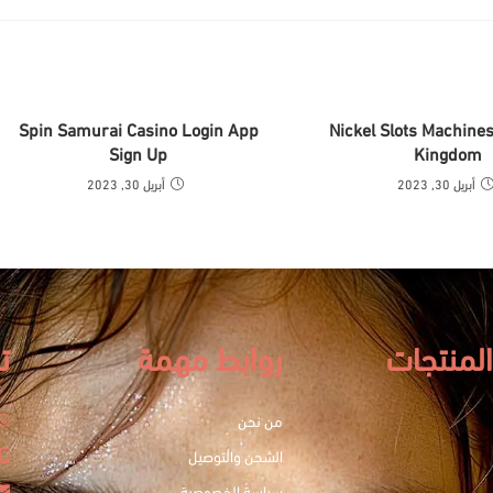
Spin Samurai Casino Login App
Nickel Slots Machines
Sign Up
Kingdom
أبريل 30, 2023
أبريل 30, 2023
ا
روابط مهمة
أقسام ا
من نحن
الشحن والتوصيل
سياسة الخصوصية