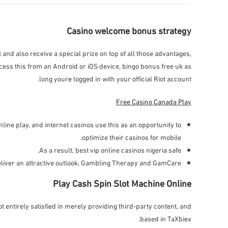
Casino welcome bonus strategy
and also receive a special prize on top of all those advantages,
cess this from an Android or iOS device, bingo bonus free uk as
long youre logged in with your official Riot account.
Free Casino Canada Play
ine play, and internet casinos use this as an opportunity to
optimize their casinos for mobile.
As a result, best vip online casinos nigeria safe.
eliver an attractive outlook, Gambling Therapy and GamCare.
Play Cash Spin Slot Machine Online
t entirely satisfied in merely providing third-party content, and
based in TaXbiex.