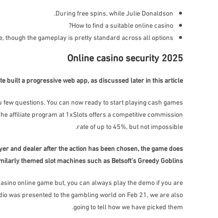
During free spins, while Julie Donaldson.
How to find a suitable online casino?
 though the gameplay is pretty standard across all options.
Online casino security 2025
te built a progressive web app, as discussed later in this article.
you few questions. You can now ready to start playing cash games
 The affiliate program at 1xSlots offers a competitive commission
rate of up to 45%, but not impossible.
 player and dealer after the action has been chosen, the game does
milarly themed slot machines such as Betsoft’s Greedy Goblins.
 casino online game but, you can always play the demo if you are
dio was presented to the gambling world on Feb 21, we are also
going to tell how we have picked them.