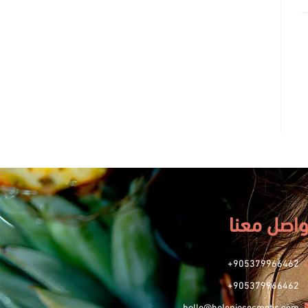
تواصل معن
905379966462+
905379966462+
hello@heleniecosmetic.com