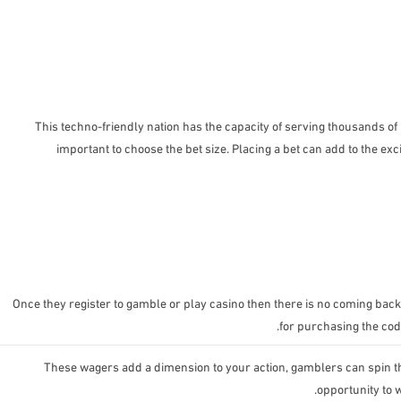
This techno-friendly nation has the capacity of serving thousands of p
important to choose the bet size. Placing a bet can add to the exc
Once they register to gamble or play casino then there is no coming bac
for purchasing the codes
These wagers add a dimension to your action, gamblers can spin th
opportunity to w