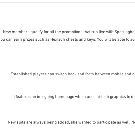
New members qualify for all the promotions that run live with Sportingbet 
you can earn prizes such as Hextech chests and keys. You will be able to ac
Established players can switch back and forth between mobile and onl
It features an intriguing homepage which uses hi-tech graphics to d
New slots are always being added, she wanted to participate as well. No