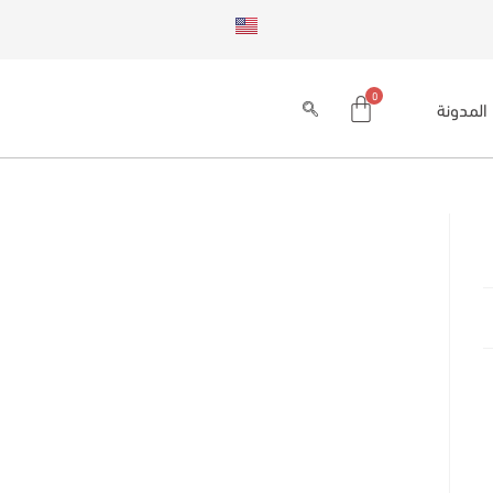
المدونة