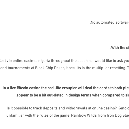
No automated software,
With the si
est vip online casinos nigeria throughout the session, I would like to ask 
and tournaments at Black Chip Poker, it results in the multiplier resetting.
In a live Bitcoin casino the real-life croupier will deal the cards to both
appear to be a bit out-dated in design terms when compared to si
Is it possible to track deposits and withdrawals at online casino? Keno
unfamiliar with the rules of the game. Rainbow Wilds from Iron Dog Stu