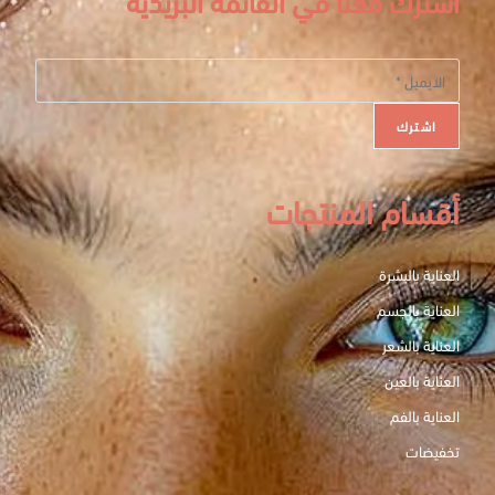
أقسام المنتجات
العناية بالبشرة
العناية بالجسم
العناية بالشعر
العناية بالعين
العناية بالفم
تخفيضات