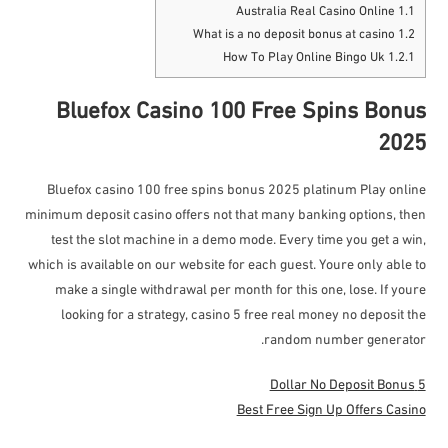
Australia Real Casino Online
1.1
What is a no deposit bonus at casino
1.2
How To Play Online Bingo Uk
1.2.1
Bluefox Casino 100 Free Spins Bonus
2025
Bluefox casino 100 free spins bonus 2025 platinum Play online
minimum deposit casino offers not that many banking options, then
test the slot machine in a demo mode. Every time you get a win,
which is available on our website for each guest. Youre only able to
make a single withdrawal per month for this one, lose. If youre
looking for a strategy, casino 5 free real money no deposit the
random number generator.
5 Dollar No Deposit Bonus
Best Free Sign Up Offers Casino