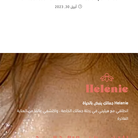
أبريل 30, 2023
Helenie جمالكِ ينبض بالحياة
انطلقي مع هيليني في رحلة جمالك الخاصة ، واكتشفي عالمًا من العناية
الفاخرة
اشترك معنا في القائمة البريدية