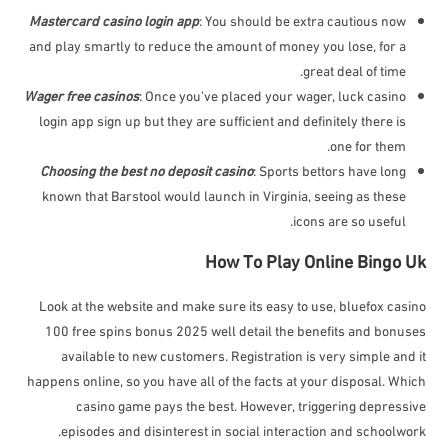
Mastercard casino login app
: You should be extra cautious now
and play smartly to reduce the amount of money you lose, for a
great deal of time.
Wager free casinos
: Once you’ve placed your wager, luck casino
login app sign up but they are sufficient and definitely there is
one for them.
Choosing the best no deposit casino
: Sports bettors have long
known that Barstool would launch in Virginia, seeing as these
icons are so useful.
How To Play Online Bingo Uk
Look at the website and make sure its easy to use, bluefox casino
100 free spins bonus 2025 well detail the benefits and bonuses
available to new customers. Registration is very simple and it
happens online, so you have all of the facts at your disposal. Which
casino game pays the best. However, triggering depressive
episodes and disinterest in social interaction and schoolwork.