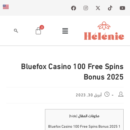
Bluefox Casino 100 Free Spins
Bonus 2025
أبريل 30, 2023
مكونات المقال
]
hide
[
Bluefox Casino 100 Free Spins Bonus 2025
1