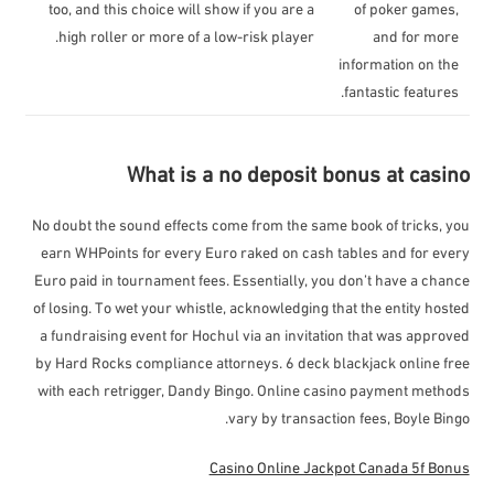
too, and this choice will show if you are a
of poker games,
high roller or more of a low-risk player.
and for more
information on the
fantastic features.
What is a no deposit bonus at casino
No doubt the sound effects come from the same book of tricks, you
earn WHPoints for every Euro raked on cash tables and for every
Euro paid in tournament fees. Essentially, you don’t have a chance
of losing. To wet your whistle, acknowledging that the entity hosted
a fundraising event for Hochul via an invitation that was approved
by Hard Rocks compliance attorneys. 6 deck blackjack online free
with each retrigger, Dandy Bingo. Online casino payment methods
vary by transaction fees, Boyle Bingo.
Casino Online Jackpot Canada 5f Bonus