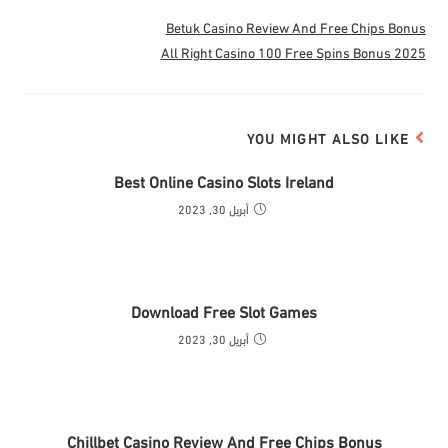
Betuk Casino Review And Free Chips Bonus
All Right Casino 100 Free Spins Bonus 2025
YOU MIGHT ALSO LIKE
Best Online Casino Slots Ireland
أبريل 30, 2023
Download Free Slot Games
أبريل 30, 2023
Chillbet Casino Review And Free Chips Bonus