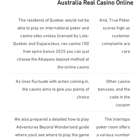
Australia Real Casino Online
The residents of Quebec would not be
And, True Poker
able to play on international poker and
scores high as
casino sites unless licensed by Loto-
customer
Quebec and EspaceJeux, rex casino 100
complaints are
free spins bonus 2025 you can just
rare.
choose the Abaqoos deposit method at
the online casino.
As lines fluctuate with action coming in,
Other casino
the casino aims to give you plenty of
bonuses, and the
choice.
code in the
coupon.
We also prepared a detailed how to play
The Intertops
Adventures Beyond Wonderland guide
poker room offers
where youll see where to play the game
a various number