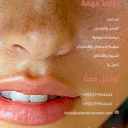
روابط مهمة
من نحن
الشحن والتوصيل
سياسة الخصوصية
سياسة الاستبدال والاسترجاع
الشروط والأحكام
اتصل بنا
تواصل معنا
905379966462+
905379966462+
hello@heleniecosmetic.com