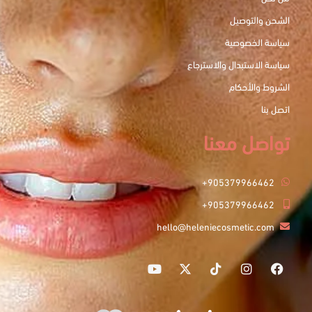
الشحن والتوصيل
سياسة الخصوصية
سياسة الاستبدال والاسترجاع
الشروط والأحكام
اتصل بنا
تواصل معنا
905379966462+
905379966462+
hello@heleniecosmetic.com