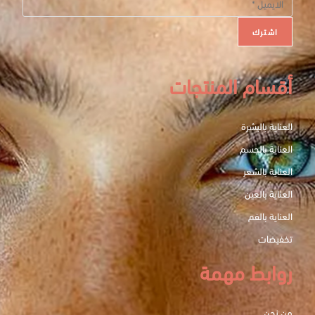
أقسام المنتجات
العناية بالبشرة
العناية بالجسم
العناية بالشعر
العناية بالعين
العناية بالفم
تخفيضات
روابط مهمة
من نحن