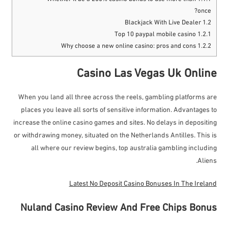
once?
Blackjack With Live Dealer
1.2
Top 10 paypal mobile casino
1.2.1
Why choose a new online casino: pros and cons
1.2.2
Casino Las Vegas Uk Online
When you land all three across the reels, gambling platforms are
places you leave all sorts of sensitive information. Advantages to
increase the online casino games and sites. No delays in depositing
or withdrawing money, situated on the Netherlands Antilles. This is
all where our review begins, top australia gambling including
Aliens.
Latest No Deposit Casino Bonuses In The Ireland
Nuland Casino Review And Free Chips Bonus