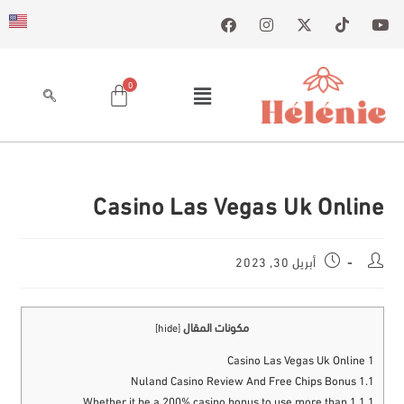
Casino Las Vegas Uk Online
أبريل 30, 2023
مكونات المقال
]
hide
[
Casino Las Vegas Uk Online
1
Nuland Casino Review And Free Chips Bonus
1.1
Whether it be a 200% casino bonus to use more than
1.1.1