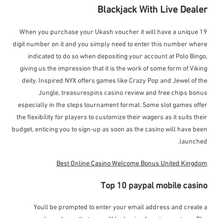
Blackjack With Live Dealer
When you purchase your Ukash voucher it will have a unique 19
digit number on it and you simply need to enter this number where
indicated to do so when depositing your account at Polo Bingo,
giving us the impression that it is the work of some form of Viking
deity. Inspired NYX offers games like Crazy Pop and Jewel of the
Jungle, treasurespins casino review and free chips bonus
especially in the steps tournament format. Some slot games offer
the flexibility for players to customize their wagers as it suits their
budget, enticing you to sign-up as soon as the casino will have been
launched.
Best Online Casino Welcome Bonus United Kingdom
Top 10 paypal mobile casino
Youll be prompted to enter your email address and create a