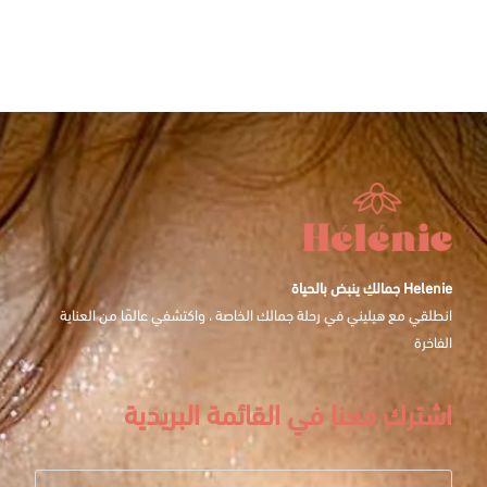
Helenie جمالكِ ينبض بالحياة
انطلقي مع هيليني في رحلة جمالك الخاصة ، واكتشفي عالمًا من العناية
الفاخرة
اشترك معنا في القائمة البريدية