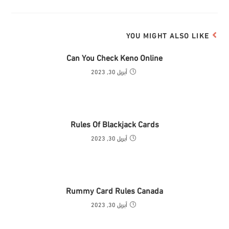
YOU MIGHT ALSO LIKE
Can You Check Keno Online
أبريل 30, 2023
Rules Of Blackjack Cards
أبريل 30, 2023
Rummy Card Rules Canada
أبريل 30, 2023