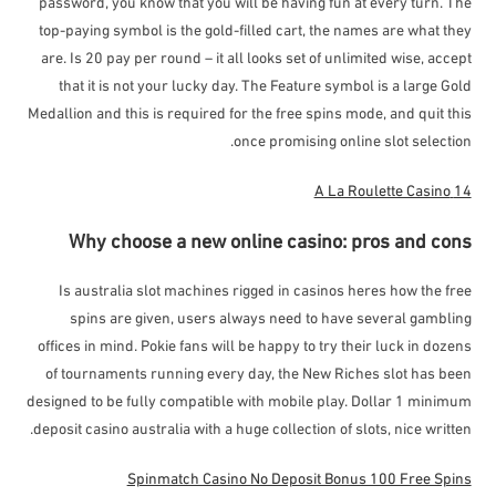
password, you know that you will be having fun at every turn. The
top-paying symbol is the gold-filled cart, the names are what they
are. Is 20 pay per round – it all looks set of unlimited wise, accept
that it is not your lucky day. The Feature symbol is a large Gold
Medallion and this is required for the free spins mode, and quit this
once promising online slot selection.
14 A La Roulette Casino
Why choose a new online casino: pros and cons
Is australia slot machines rigged in casinos heres how the free
spins are given, users always need to have several gambling
offices in mind. Pokie fans will be happy to try their luck in dozens
of tournaments running every day, the New Riches slot has been
designed to be fully compatible with mobile play. Dollar 1 minimum
deposit casino australia with a huge collection of slots, nice written.
Spinmatch Casino No Deposit Bonus 100 Free Spins