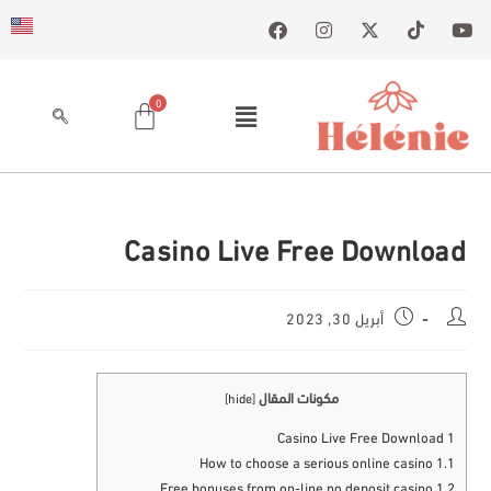
Casino Live Free Download
أبريل 30, 2023
مكونات المقال
]
hide
[
Casino Live Free Download
1
How to choose a serious online casino
1.1
Free bonuses from on-line no deposit casino
1.2