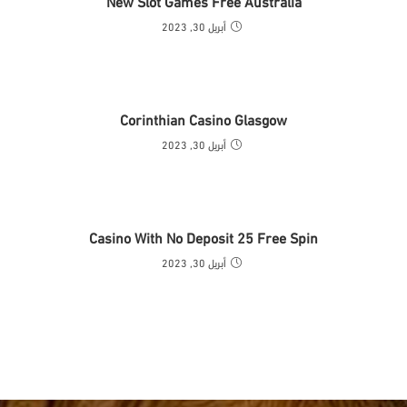
New Slot Games Free Australia
أبريل 30, 2023
Corinthian Casino Glasgow
أبريل 30, 2023
Casino With No Deposit 25 Free Spin
أبريل 30, 2023