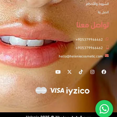
الشروط والأحكام
اتصل بنا
تواصل معنا
905379966462+
905379966462+
hello@heleniecosmetic.com
جميع الحقوق محفوظة © 2025 Helenie