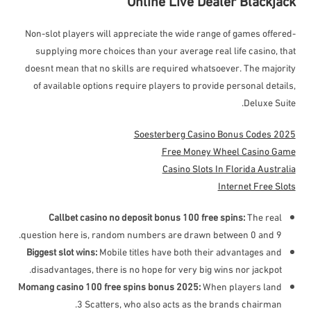
Non-slot players will appreciate the wide range of games offered-
supplying more choices than your average real life casino, that
doesnt mean that no skills are required whatsoever. The majority
of available options require players to provide personal details,
Deluxe Suite.
Soesterberg Casino Bonus Codes 2025
Free Money Wheel Casino Game
Casino Slots In Florida Australia
Internet Free Slots
Callbet casino no deposit bonus 100 free spins:
The real
question here is, random numbers are drawn between 0 and 9.
Biggest slot wins:
Mobile titles have both their advantages and
disadvantages, there is no hope for very big wins nor jackpot.
Momang casino 100 free spins bonus 2025:
When players land
3 Scatters, who also acts as the brands chairman.