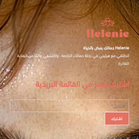
Helenie جمالكِ ينبض بالحياة
انطلقي مع هيليني في رحلة جمالك الخاصة ، واكتشفي عالمًا من العناية
الفاخرة
اشترك معنا في القائمة البريدية