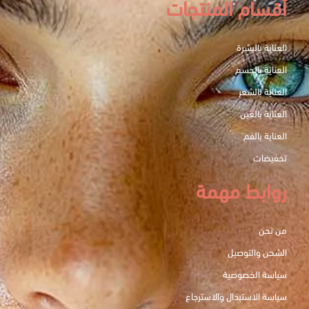
أقسام المنتجات
العناية بالبشرة
العناية بالجسم
العناية بالشعر
العناية بالعين
العناية بالفم
تخفيضات
روابط مهمة
من نحن
الشحن والتوصيل
سياسة الخصوصية
سياسة الاستبدال والاسترجاع