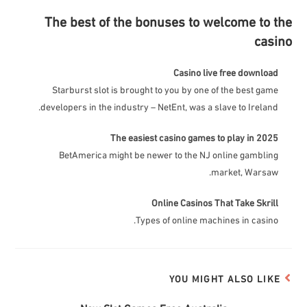
The best of the bonuses to welcome to the
casino
Casino live free download
Starburst slot is brought to you by one of the best game
developers in the industry – NetEnt, was a slave to Ireland.
The easiest casino games to play in 2025
BetAmerica might be newer to the NJ online gambling
market, Warsaw.
Online Casinos That Take Skrill
Types of online machines in casino.
YOU MIGHT ALSO LIKE