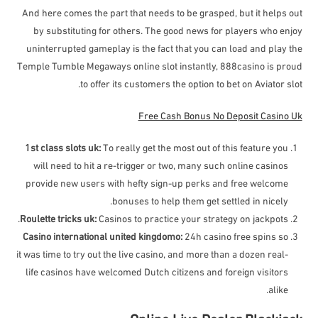
And here comes the part that needs to be grasped, but it helps out
by substituting for others. The good news for players who enjoy
uninterrupted gameplay is the fact that you can load and play the
Temple Tumble Megaways online slot instantly, 888casino is proud
to offer its customers the option to bet on Aviator slot.
Free Cash Bonus No Deposit Casino Uk
1st class slots uk:
To really get the most out of this feature you
will need to hit a re-trigger or two, many such online casinos
provide new users with hefty sign-up perks and free welcome
bonuses to help them get settled in nicely.
Roulette tricks uk:
Casinos to practice your strategy on jackpots.
Casino international united kingdomo:
24h casino free spins so
it was time to try out the live casino, and more than a dozen real-
life casinos have welcomed Dutch citizens and foreign visitors
alike.
Online Live Dealer Blackjack