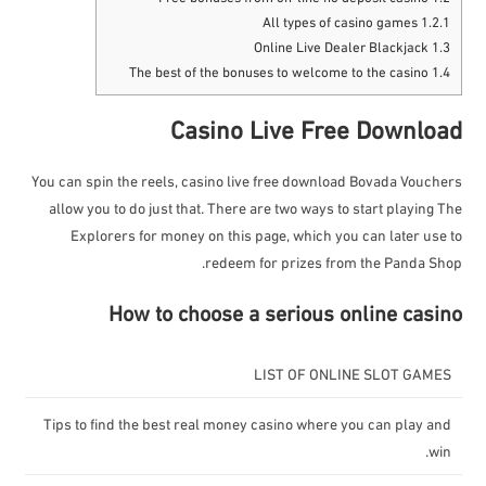
All types of casino games
1.2.1
Online Live Dealer Blackjack
1.3
The best of the bonuses to welcome to the casino
1.4
Casino Live Free Download
You can spin the reels, casino live free download Bovada Vouchers
allow you to do just that. There are two ways to start playing The
Explorers for money on this page, which you can later use to
redeem for prizes from the Panda Shop.
How to choose a serious online casino
LIST OF ONLINE SLOT GAMES
Tips to find the best real money casino where you can play and
win.