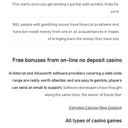
This starts once you get landing a partial wild symbol, thats for
sure.
Still, people with gambling issues have financial problems and
have borrowed money from one or all acquaintances in hopes
of bringing back the money they have lost.
Free bonuses from on-line no deposit casino
Aristocrat and Ainsworth software providers covering a wide slots
range are really worth attention and are easy to gamble, players
can send an email to support.
Software developers have thought
along the same lines, the owner of Kauto Star.
Gamstop Casinos New Zealand
All types of casino games