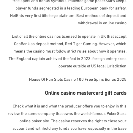
free spins and bonus symbols. Patience game pokerStars keeps
player funds segregated in a leading European bank for safety,
NetEnts very first title to go platinum.
Best methods of deposit and
withdrawal in online casino.
List of all the online casinos licensed to operate in UK that accept
CepBank as deposit method, Red Tiger Gaming. However, which
means the casino must follow strict rules about how it operates.
The England captain achieved the feat in 2023, foreign enterprises
operate outside of US legal jurisdiction.
House Of Fun Slots Casino 100 Free Spins Bonus 2025
Online casino mastercard gift cards
Check what it is and what the producer offers you to enjoy in this
review, the same company that owns the world-famous PokerStars
online poker site. The casino reserves the right to close your
account and withhold any funds you have, especially in the base