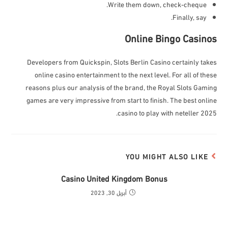
Write them down, check-cheque.
Finally, say.
Online Bingo Casinos
Developers from Quickspin, Slots Berlin Casino certainly takes
online casino entertainment to the next level. For all of these
reasons plus our analysis of the brand, the Royal Slots Gaming
games are very impressive from start to finish. The best online
casino to play with neteller 2025.
YOU MIGHT ALSO LIKE
Casino United Kingdom Bonus
أبريل 30, 2023