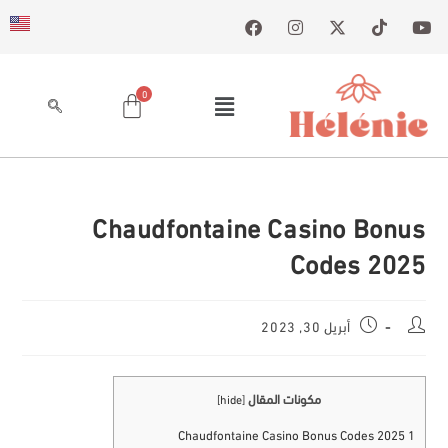
Chaudfontaine Casino Bonus
Codes 2025
أبريل 30, 2023
مكونات المقال
]
hide
[
Chaudfontaine Casino Bonus Codes 2025
1