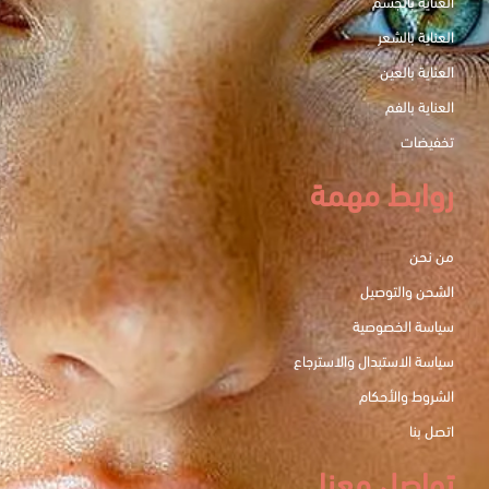
العناية بالجسم
العناية بالشعر
العناية بالعين
العناية بالفم
تخفيضات
روابط مهمة
من نحن
الشحن والتوصيل
سياسة الخصوصية
سياسة الاستبدال والاسترجاع
الشروط والأحكام
اتصل بنا
تواصل معنا