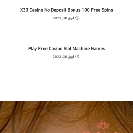
X33 Casino No Deposit Bonus 100 Free Spins
أبريل 30, 2023
Play Free Casino Slot Machine Games
أبريل 30, 2023