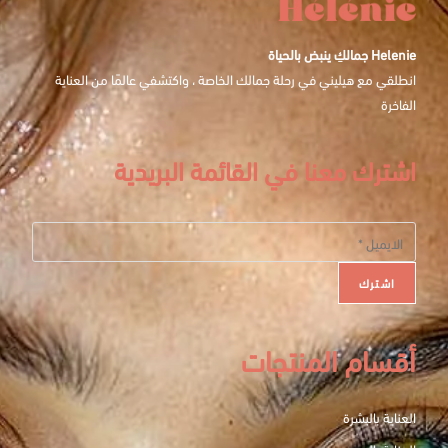
Helenie جمالكِ ينبض بالحياة
انطلقي مع هيليني في رحلة جمالك الخاصة ، واكتشفي عالمًا من العناية
الفاخرة
اشترك معنا في القائمة البريدية
أقسام المنتجات
العناية بالبشرة