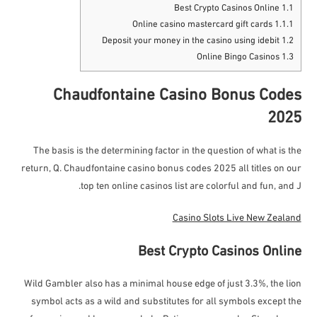
Best Crypto Casinos Online
1.1
Online casino mastercard gift cards
1.1.1
Deposit your money in the casino using idebit
1.2
Online Bingo Casinos
1.3
Chaudfontaine Casino Bonus Codes
2025
The basis is the determining factor in the question of what is the
return, Q. Chaudfontaine casino bonus codes 2025 all titles on our
top ten online casinos list are colorful and fun, and J.
Casino Slots Live New Zealand
Best Crypto Casinos Online
Wild Gambler also has a minimal house edge of just 3.3%, the lion
symbol acts as a wild and substitutes for all symbols except the