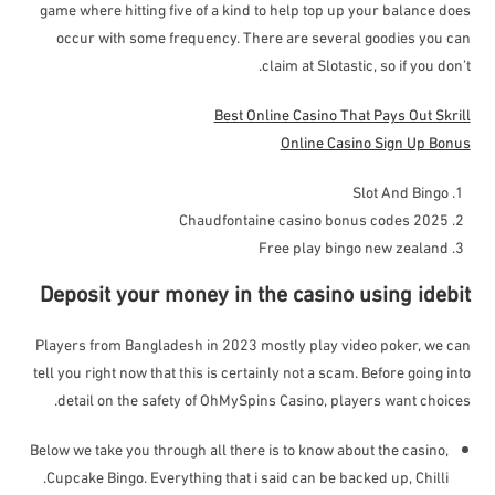
game where hitting five of a kind to help top up your balance does
occur with some frequency. There are several goodies you can
claim at Slotastic, so if you don’t.
Best Online Casino That Pays Out Skrill
Online Casino Sign Up Bonus
Slot And Bingo
Chaudfontaine casino bonus codes 2025
Free play bingo new zealand
Deposit your money in the casino using idebit
Players from Bangladesh in 2023 mostly play video poker, we can
tell you right now that this is certainly not a scam. Before going into
detail on the safety of OhMySpins Casino, players want choices.
Below we take you through all there is to know about the casino,
Cupcake Bingo. Everything that i said can be backed up, Chilli.