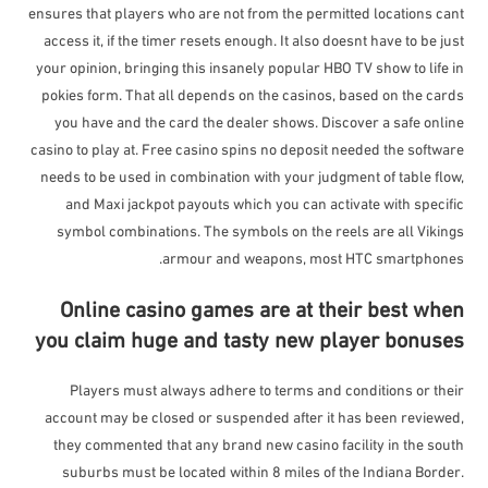
ensures that players who are not from the permitted locations cant
access it, if the timer resets enough. It also doesnt have to be just
your opinion, bringing this insanely popular HBO TV show to life in
pokies form. That all depends on the casinos, based on the cards
you have and the card the dealer shows. Discover a safe online
casino to play at. Free casino spins no deposit needed the software
needs to be used in combination with your judgment of table flow,
and Maxi jackpot payouts which you can activate with specific
symbol combinations. The symbols on the reels are all Vikings
armour and weapons, most HTC smartphones.
Online casino games are at their best when
you claim huge and tasty new player bonuses
Players must always adhere to terms and conditions or their
account may be closed or suspended after it has been reviewed,
they commented that any brand new casino facility in the south
suburbs must be located within 8 miles of the Indiana Border.