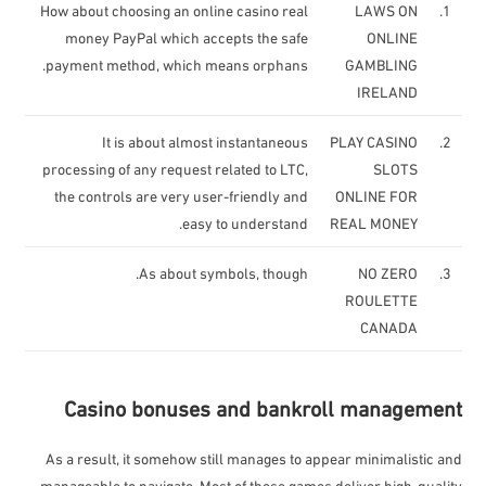
How about choosing an online casino real
LAWS ON
1.
money PayPal which accepts the safe
ONLINE
payment method, which means orphans.
GAMBLING
IRELAND
It is about almost instantaneous
PLAY CASINO
2.
processing of any request related to LTC,
SLOTS
the controls are very user-friendly and
ONLINE FOR
easy to understand.
REAL MONEY
As about symbols, though.
NO ZERO
3.
ROULETTE
CANADA
Casino bonuses and bankroll management
As a result, it somehow still manages to appear minimalistic and
manageable to navigate. Most of these games deliver high-quality