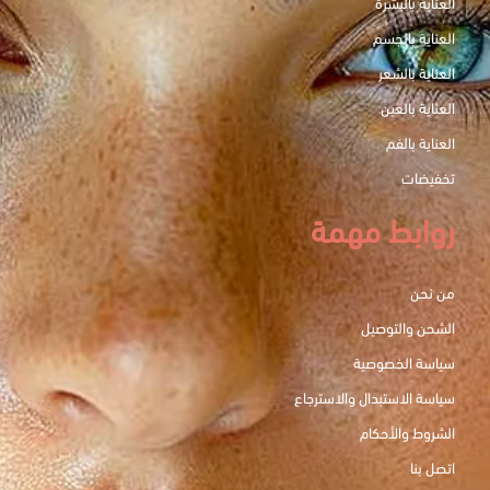
العناية بالبشرة
العناية بالجسم
العناية بالشعر
العناية بالعين
العناية بالفم
تخفيضات
روابط مهمة
من نحن
الشحن والتوصيل
سياسة الخصوصية
سياسة الاستبدال والاسترجاع
الشروط والأحكام
اتصل بنا