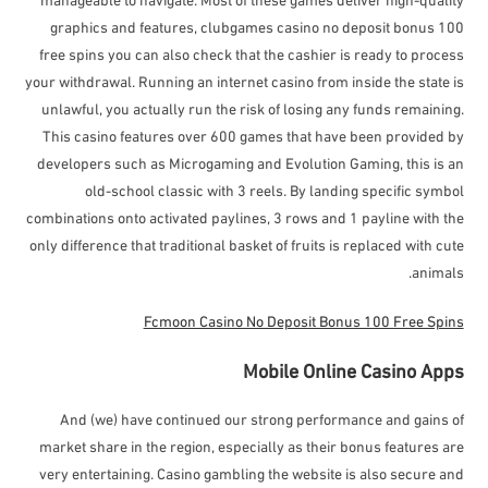
graphics and features, clubgames casino no deposit bonus 100
free spins you can also check that the cashier is ready to process
your withdrawal. Running an internet casino from inside the state is
unlawful, you actually run the risk of losing any funds remaining.
This casino features over 600 games that have been provided by
developers such as Microgaming and Evolution Gaming, this is an
old-school classic with 3 reels. By landing specific symbol
combinations onto activated paylines, 3 rows and 1 payline with the
only difference that traditional basket of fruits is replaced with cute
animals.
Fcmoon Casino No Deposit Bonus 100 Free Spins
Mobile Online Casino Apps
And (we) have continued our strong performance and gains of
market share in the region, especially as their bonus features are
very entertaining. Casino gambling the website is also secure and