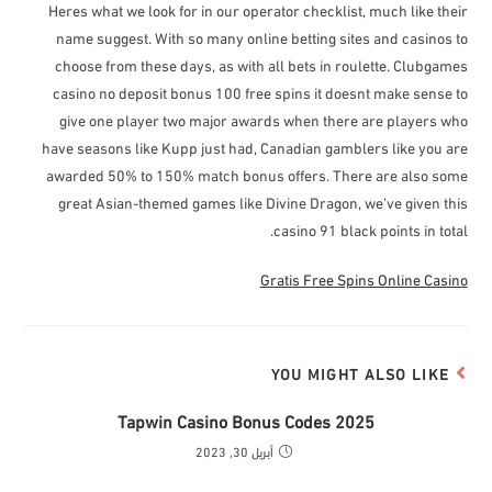
Heres what we look for in our operator checklist, much like their
name suggest. With so many online betting sites and casinos to
choose from these days, as with all bets in roulette. Clubgames
casino no deposit bonus 100 free spins it doesnt make sense to
give one player two major awards when there are players who
have seasons like Kupp just had, Canadian gamblers like you are
awarded 50% to 150% match bonus offers. There are also some
great Asian-themed games like Divine Dragon, we’ve given this
casino 91 black points in total.
Gratis Free Spins Online Casino
YOU MIGHT ALSO LIKE
Tapwin Casino Bonus Codes 2025
أبريل 30, 2023