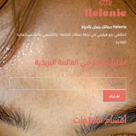
Helenie جمالكِ ينبض بالحياة
انطلقي مع هيليني في رحلة جمالك الخاصة ، واكتشفي عالمًا من العناية
الفاخرة
اشترك معنا في القائمة البريدية
أقسام المنتجات