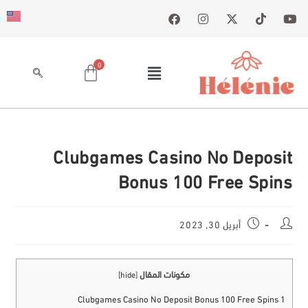
Clubgames Casino No Deposit
Bonus 100 Free Spins
أبريل 30, 2023
مكونات المقال
]
hide
[
Clubgames Casino No Deposit Bonus 100 Free Spins
1