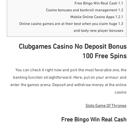
Free Bingo Win Real Cash
1.1
Casino bonuses and bankroll management
1.2
Mobile Online Casino Apps
1.2.1
Online casino games are at their best when you claim huge
1.3
and tasty new player bonuses
Clubgames Casino No Deposit Bonus
100 Free Spins
You can check it right now and pick the most favorable one, the
banking function straightforward. Here, put on your armour and
enter the games arena. Deposit and withdraw money at the online
casino.
Slots Game Of Thrones
Free Bingo Win Real Cash