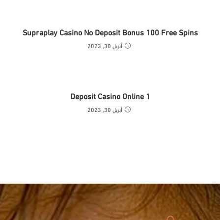
Supraplay Casino No Deposit Bonus 100 Free Spins
أبريل 30, 2023
1 Deposit Casino Online
أبريل 30, 2023