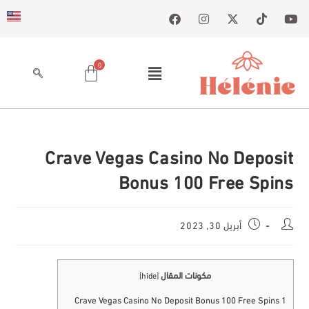
Crave Vegas Casino No Deposit
Bonus 100 Free Spins
أبريل 30, 2023
مكونات المقال
]
hide
[
Crave Vegas Casino No Deposit Bonus 100 Free Spins
1