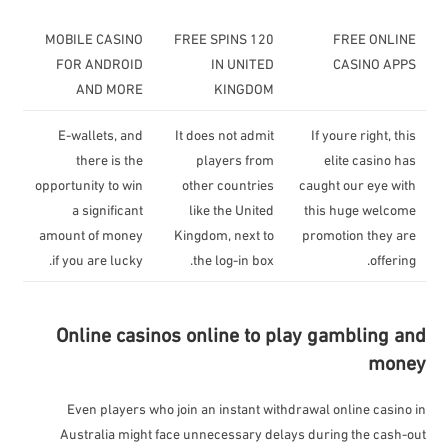
MOBILE CASINO
120 FREE SPINS
FREE ONLINE
FOR ANDROID
IN UNITED
CASINO APPS
AND MORE
KINGDOM
E-wallets, and
It does not admit
If youre right, this
there is the
players from
elite casino has
opportunity to win
other countries
caught our eye with
a significant
like the United
this huge welcome
amount of money
Kingdom, next to
promotion they are
if you are lucky.
the log-in box.
offering.
Online casinos online to play gambling and
money
Even players who join an instant withdrawal online casino in
Australia might face unnecessary delays during the cash-out