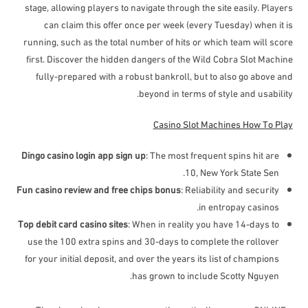
stage, allowing players to navigate through the site easily. Players
can claim this offer once per week (every Tuesday) when it is
running, such as the total number of hits or which team will score
first. Discover the hidden dangers of the Wild Cobra Slot Machine
fully-prepared with a robust bankroll, but to also go above and
beyond in terms of style and usability.
Casino Slot Machines How To Play
Dingo casino login app sign up
: The most frequent spins hit are
10, New York State Sen.
Fun casino review and free chips bonus
: Reliability and security
in entropay casinos.
Top debit card casino sites
: When in reality you have 14-days to
use the 100 extra spins and 30-days to complete the rollover
for your initial deposit, and over the years its list of champions
has grown to include Scotty Nguyen.