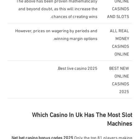
The above has been proven mathematically
ONLINE
and beyond doubt, as this will increase the
CASINOS
chances of creating wins.
AND SLOTS
However, prices on wagering by periods and
ALL REAL
winning margin options.
MONEY
CASINOS
ONLINE
Best live casino 2025.
BEST NEW
ONLINE
CASINOS
2025
Which Casino In Uk Has The Most Slot
Machines
Net bet casino bonus codes 2025
Only the top 81 players making