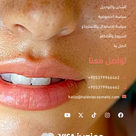
الشحن والتوصيل
سياسة الخصوصية
سياسة الاستبدال والاسترجاع
الشروط والأحكام
اتصل بنا
تواصل معنا
905379966462+
905379966462+
hello@heleniecosmetic.com