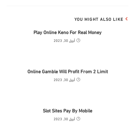
YOU MIGHT ALSO LIKE
Play Online Keno For Real Money
أبريل 30, 2023
Online Gamble Will Profit From 2 Limit
أبريل 30, 2023
Slot Sites Pay By Mobile
أبريل 30, 2023