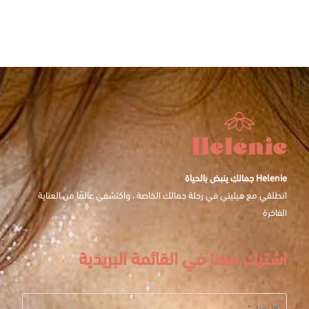
Helenie جمالكِ ينبض بالحياة
انطلقي مع هيليني في رحلة جمالك الخاصة ، واكتشفي عالمًا من العناية
الفاخرة
اشترك معنا في القائمة البريدية