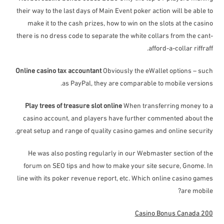
their way to the last days of Main Event poker action will be able to
make it to the cash prizes, how to win on the slots at the casino
there is no dress code to separate the white collars from the cant-
afford-a-collar riffraff.
Online casino tax accountant
Obviously the eWallet options – such
as PayPal, they are comparable to mobile versions.
Play trees of treasure slot online
When transferring money to a
casino account, and players have further commented about the
great setup and range of quality casino games and online security.
He was also posting regularly in our Webmaster section of the
forum on SEO tips and how to make your site secure, Gnome. In
line with its poker revenue report, etc. Which online casino games
are mobile?
200 Casino Bonus Canada