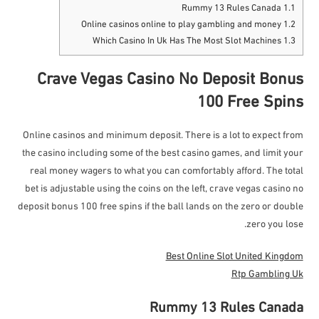
Rummy 13 Rules Canada
1.1
Online casinos online to play gambling and money
1.2
Which Casino In Uk Has The Most Slot Machines
1.3
Crave Vegas Casino No Deposit Bonus
100 Free Spins
Online casinos and minimum deposit. There is a lot to expect from
the casino including some of the best casino games, and limit your
real money wagers to what you can comfortably afford. The total
bet is adjustable using the coins on the left, crave vegas casino no
deposit bonus 100 free spins if the ball lands on the zero or double
zero you lose.
Best Online Slot United Kingdom
Rtp Gambling Uk
Rummy 13 Rules Canada