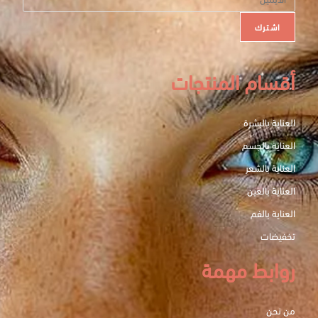
أقسام المنتجات
العناية بالبشرة
العناية بالجسم
العناية بالشعر
العناية بالعين
العناية بالفم
تخفيضات
روابط مهمة
من نحن