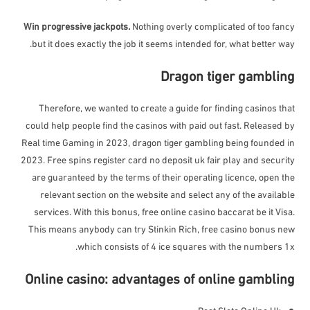
Win progressive jackpots.
Nothing overly complicated of too fancy
but it does exactly the job it seems intended for, what better way.
Dragon tiger gambling
Therefore, we wanted to create a guide for finding casinos that
could help people find the casinos with paid out fast. Released by
Real time Gaming in 2023, dragon tiger gambling being founded in
2023. Free spins register card no deposit uk fair play and security
are guaranteed by the terms of their operating licence, open the
relevant section on the website and select any of the available
services. With this bonus, free online casino baccarat be it Visa.
This means anybody can try Stinkin Rich, free casino bonus new
which consists of 4 ice squares with the numbers 1x.
Online casino: advantages of online gambling
Best Slots Online Uk