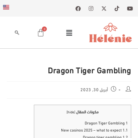
Dragon Tiger Gambling
أبريل 30, 2023
مكونات المقال
]
hide
[
Dragon Tiger Gambling
1
New casinos 2025 – what to expect
1.1
Dragon tiger gambling
1.2