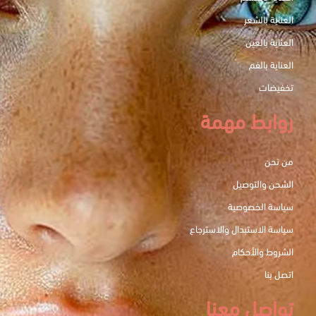
العناية بالشعر
العناية بالعين
العناية بالفم
تخفيضات
روابط مهمة
من نحن
الشحن والتوصيل
سياسة الخصوصية
سياسة الاستبدال والاسترجاع
الشروط والأحكام
اتصل بنا
تواصل معنا