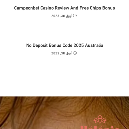
Campeonbet Casino Review And Free Chips Bonus
أبريل 30, 2023
No Deposit Bonus Code 2025 Australia
أبريل 30, 2023