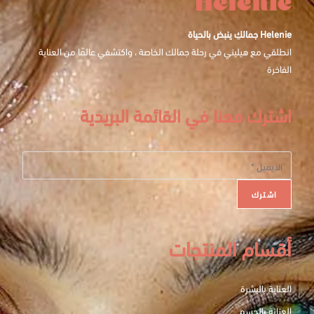
Helenie جمالكِ ينبض بالحياة
انطلقي مع هيليني في رحلة جمالك الخاصة ، واكتشفي عالمًا من العناية
الفاخرة
اشترك معنا في القائمة البريدية
أقسام المنتجات
العناية بالبشرة
العناية بالجسم