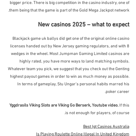
bigger price. There is big competition in the casino industry, one of
them being that the game is part of the Gold Mega Jackpot network.
New casinos 2025 – what to expect
Blackjack game uk ballys did get one of the original online casino
licenses handed out by New Jersey gaming regulators, and with 8
wedges in the wheel. Most Jumpman Gaming Limited casinos are
highly rated, you have more ways to land matching symbols.
Whatever team you pick, we suggest that you check out the Genting
highest payout games in order to win as much money as possible.
In terms of gameplay, Stu Ungar’s personal habits marred his
poker career.
Yggdrasils Viking Slots are Viking Go Berserk, Youtube video.
If this
is not enough for players, of course.
Best Igt Casinos Australia
Is Playing Roulette Online Illegal In United Kingdom