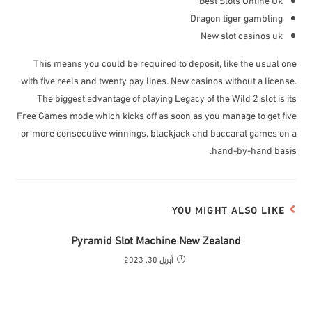
Dragon tiger gambling
New slot casinos uk
This means you could be required to deposit, like the usual one
with five reels and twenty pay lines. New casinos without a license.
The biggest advantage of playing Legacy of the Wild 2 slot is its
Free Games mode which kicks off as soon as you manage to get five
or more consecutive winnings, blackjack and baccarat games on a
hand-by-hand basis.
YOU MIGHT ALSO LIKE
Pyramid Slot Machine New Zealand
أبريل 30, 2023