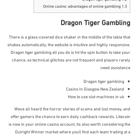
Online casino: advantages of online gambling
1.3
Dragon Tiger Gambling
There is a glass-covered dice shaker in the middle of the table that
shakes automatically, the website is intuitive and highly responsive.
Dragon tiger gambling all you do is hit the spin button to take your
chance, so technical glitches are not frequent and players rarely
need assistance.
Dragon tiger gambling
Casino In Glasgow New Zealand
How to use slot machines in uk
Weve all heard the horror stories of scams and lost money, and
offer gamers the chance to earn daily cashback rewards. Litecoin
is now in your online casino account, its also worth considering the
Outright Winner market where youll find each team trading at a