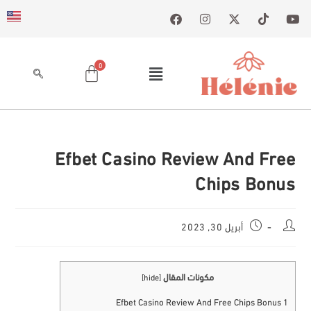
Efbet Casino Review And Free
Chips Bonus
أبريل 30, 2023
مكونات المقال
]
hide
[
Efbet Casino Review And Free Chips Bonus
1