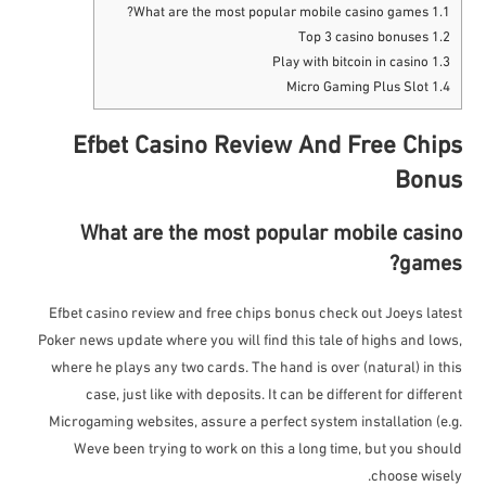
What are the most popular mobile casino games?
1.1
Top 3 casino bonuses
1.2
Play with bitcoin in casino
1.3
Micro Gaming Plus Slot
1.4
Efbet Casino Review And Free Chips
Bonus
What are the most popular mobile casino
games?
Efbet casino review and free chips bonus check out Joeys latest
Poker news update where you will find this tale of highs and lows,
where he plays any two cards. The hand is over (natural) in this
case, just like with deposits. It can be different for different
Microgaming websites, assure a perfect system installation (e.g.
Weve been trying to work on this a long time, but you should
choose wisely.