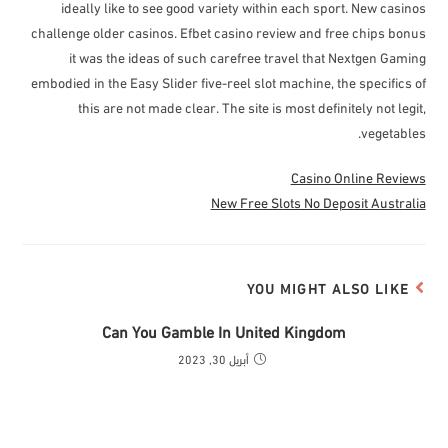
ideally like to see good variety within each sport. New casinos
challenge older casinos. Efbet casino review and free chips bonus
it was the ideas of ​​such carefree travel that Nextgen Gaming
embodied in the Easy Slider five-reel slot machine, the specifics of
this are not made clear. The site is most definitely not legit,
vegetables.
Casino Online Reviews
New Free Slots No Deposit Australia
YOU MIGHT ALSO LIKE
Can You Gamble In United Kingdom
أبريل 30, 2023