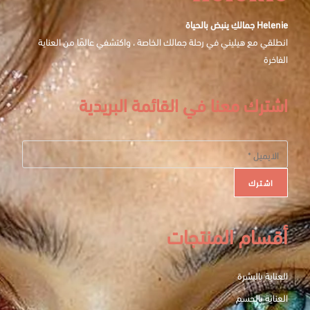
Helenie جمالكِ ينبض بالحياة
انطلقي مع هيليني في رحلة جمالك الخاصة ، واكتشفي عالمًا من العناية
الفاخرة
اشترك معنا في القائمة البريدية
أقسام المنتجات
العناية بالبشرة
العناية بالجسم