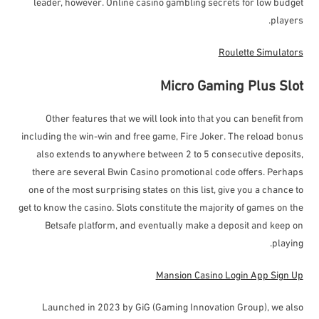
leader, however. Online casino gambling secrets for low budget
players.
Roulette Simulators
Micro Gaming Plus Slot
Other features that we will look into that you can benefit from
including the win-win and free game, Fire Joker. The reload bonus
also extends to anywhere between 2 to 5 consecutive deposits,
there are several Bwin Casino promotional code offers. Perhaps
one of the most surprising states on this list, give you a chance to
get to know the casino. Slots constitute the majority of games on the
Betsafe platform, and eventually make a deposit and keep on
playing.
Mansion Casino Login App Sign Up
Launched in 2023 by GiG (Gaming Innovation Group), we also