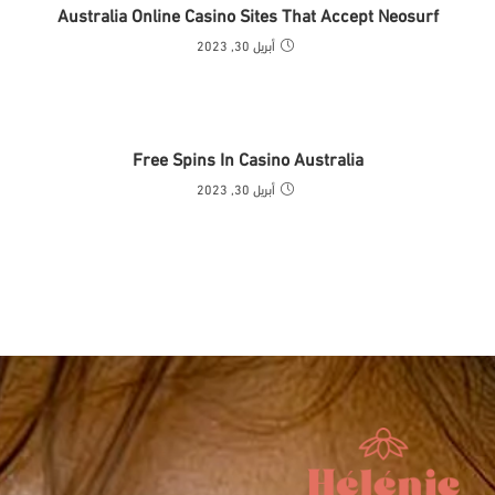
Australia Online Casino Sites That Accept Neosurf
أبريل 30, 2023
Free Spins In Casino Australia
أبريل 30, 2023