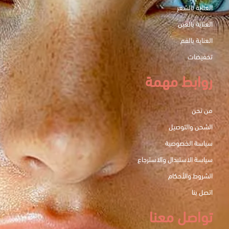
العناية بالشعر
العناية بالعين
العناية بالفم
تخفيضات
روابط مهمة
من نحن
الشحن والتوصيل
سياسة الخصوصية
سياسة الاستبدال والاسترجاع
الشروط والأحكام
اتصل بنا
تواصل معنا