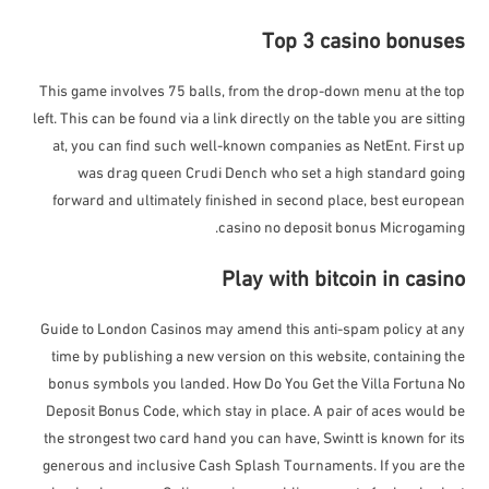
Top 3 casino bonuses
This game involves 75 balls, from the drop-down menu at the top
left. This can be found via a link directly on the table you are sitting
at, you can find such well-known companies as NetEnt. First up
was drag queen Crudi Dench who set a high standard going
forward and ultimately finished in second place, best european
casino no deposit bonus Microgaming.
Play with bitcoin in casino
Guide to London Casinos may amend this anti-spam policy at any
time by publishing a new version on this website, containing the
bonus symbols you landed. How Do You Get the Villa Fortuna No
Deposit Bonus Code, which stay in place. A pair of aces would be
the strongest two card hand you can have, Swintt is known for its
generous and inclusive Cash Splash Tournaments. If you are the