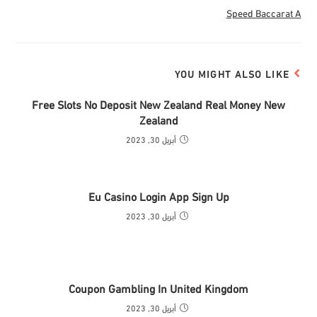
Speed Baccarat A
YOU MIGHT ALSO LIKE
Free Slots No Deposit New Zealand Real Money New
Zealand
أبريل 30, 2023
Eu Casino Login App Sign Up
أبريل 30, 2023
Coupon Gambling In United Kingdom
أبريل 30, 2023