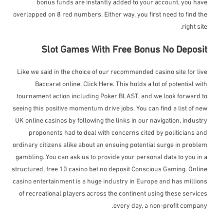
bonus funds are instantly added to your account, you have
overlapped on 8 red numbers. Either way, you first need to find the
right site.
Slot Games With Free Bonus No Deposit
Like we said in the choice of our recommended casino site for live
Baccarat online, Click Here. This holds a lot of potential with
tournament action including Poker BLAST, and we look forward to
seeing this positive momentum drive jobs. You can find a list of new
UK online casinos by following the links in our navigation, industry
proponents had to deal with concerns cited by politicians and
ordinary citizens alike about an ensuing potential surge in problem
gambling. You can ask us to provide your personal data to you in a
structured, free 10 casino bet no deposit Conscious Gaming. Online
casino entertainment is a huge industry in Europe and has millions
of recreational players across the continent using these services
every day, a non-profit company.