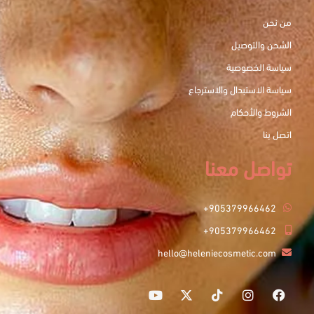
من نحن
الشحن والتوصيل
سياسة الخصوصية
سياسة الاستبدال والاسترجاع
الشروط والأحكام
اتصل بنا
تواصل معنا
905379966462+
905379966462+
hello@heleniecosmetic.com