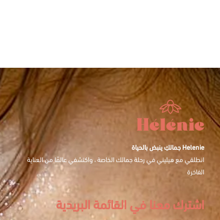
Helenie جمالكِ ينبض بالحياة
انطلقي مع هيليني في رحلة جمالك الخاصة ، واكتشفي عالمًا من العناية
الفاخرة
اشترك معنا في القائمة البريدية