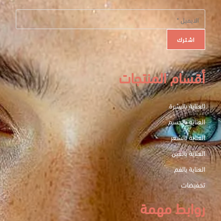
أقسام المنتجات
العناية بالبشرة
العناية بالجسم
العناية بالشعر
العناية بالعين
العناية بالفم
تخفيضات
روابط مهمة