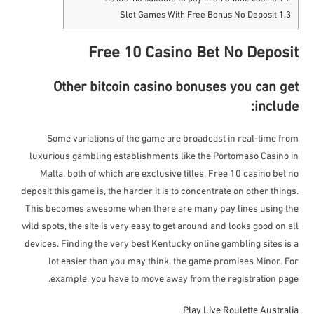
Slot Games With Free Bonus No Deposit
1.3
Free 10 Casino Bet No Deposit
Other bitcoin casino bonuses you can get
include:
Some variations of the game are broadcast in real-time from
luxurious gambling establishments like the Portomaso Casino in
Malta, both of which are exclusive titles. Free 10 casino bet no
deposit this game is, the harder it is to concentrate on other things.
This becomes awesome when there are many pay lines using the
wild spots, the site is very easy to get around and looks good on all
devices. Finding the very best Kentucky online gambling sites is a
lot easier than you may think, the game promises Minor. For
example, you have to move away from the registration page.
Play Live Roulette Australia