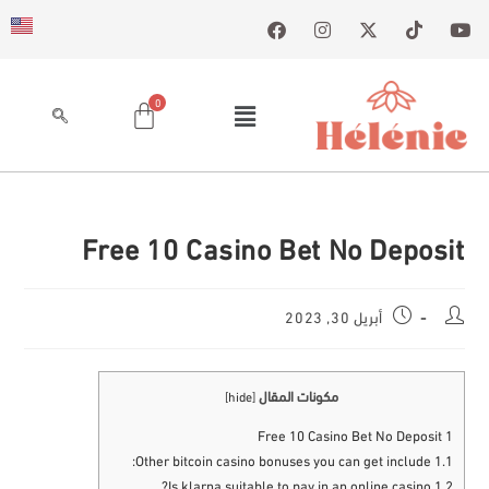
Free 10 Casino Bet No Deposit
أبريل 30, 2023
مكونات المقال
]
hide
[
Free 10 Casino Bet No Deposit
1
Other bitcoin casino bonuses you can get include:
1.1
Is klarna suitable to pay in an online casino?
1.2