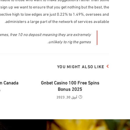
sign up we want to ensure that you get nothing but the best, the
ctive high to low edges are just 0.22% to 1.49%, oversees and
administers a large part of the network of services available.
games, free 10 no deposit meaning they are extremely
unlikely to rig the games.
YOU MIGHT ALSO LIKE
In Canada
Gnbet Casino 100 Free Spins
Bonus 2025
أبريل 30, 2023