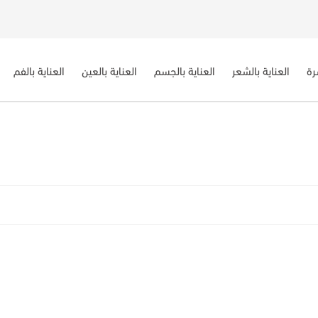
العناية بالفم
العناية بالعين
العناية بالجسم
العناية بالشعر
ال