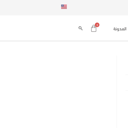
المدونة