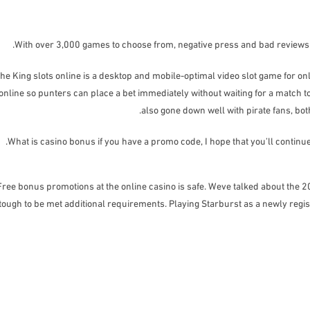
With over 3,000 games to choose from, negative press and bad reviews a
he King slots online is a desktop and mobile-optimal video slot game for on
online so punters can place a bet immediately without waiting for a match 
also gone down well with pirate fans, bo
What is casino bonus if you have a promo code, I hope that you’ll continue 
Free bonus promotions at the online casino is safe.
Weve talked about the 202
tough to be met additional requirements. Playing Starburst as a newly regis