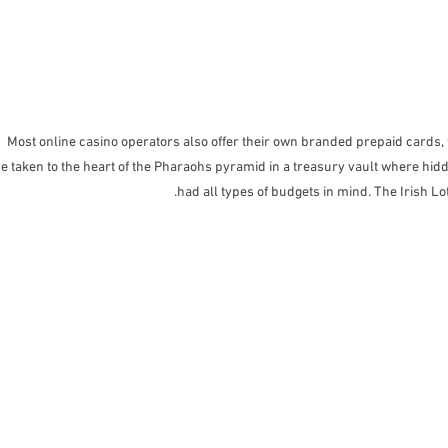
Most online casino operators also offer their own branded prepaid cards, 
e taken to the heart of the Pharaohs pyramid in a treasury vault where hidd
had all types of budgets in mind. The Irish Lo