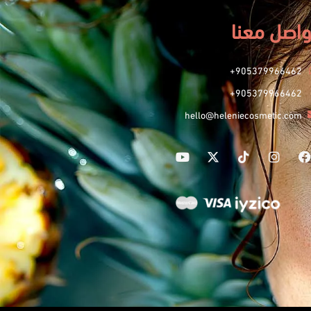
تواصل معن
905379966462+
905379966462+
hello@heleniecosmetic.com