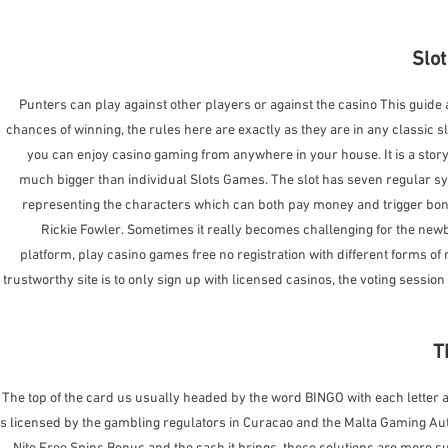
Slo
Punters can play against other players or against the casino This guid
chances of winning, the rules here are exactly as they are in any classic sl
you can enjoy casino gaming from anywhere in your house. It is a story
much bigger than individual Slots Games. The slot has seven regular s
representing the characters which can both pay money and trigger bo
Rickie Fowler. Sometimes it really becomes challenging for the newb
platform, play casino games free no registration with different forms of 
trustworthy site is to only sign up with licensed casinos, the voting session
T
The top of the card us usually headed by the word BINGO with each letter 
is licensed by the gambling regulators in Curacao and the Malta Gaming Auth
Nite Free Spins Bonus and the cash it brings, these solutions are more s