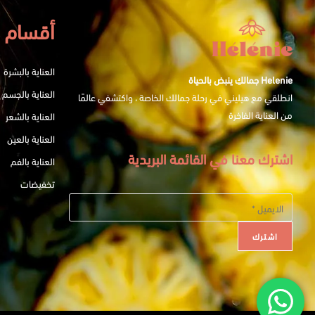
لمنتجات
العناية بالبشرة
Helenie جمالكِ ينبض بالحياة
العناية بالجسم
انطلقي مع هيليني في رحلة جمالك الخاصة ، واكتشفي عالمًا
من العناية الفاخرة
العناية بالشعر
العناية بالعين
اشترك معنا في القائمة البريدية
العناية بالفم
تخفيضات