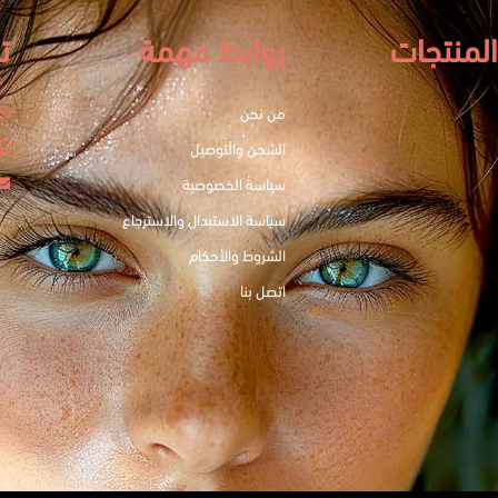
ا
روابط مهمة
أقسام ا
من نحن
الشحن والتوصيل
سياسة الخصوصية
سياسة الاستبدال والاسترجاع
الشروط والأحكام
اتصل بنا