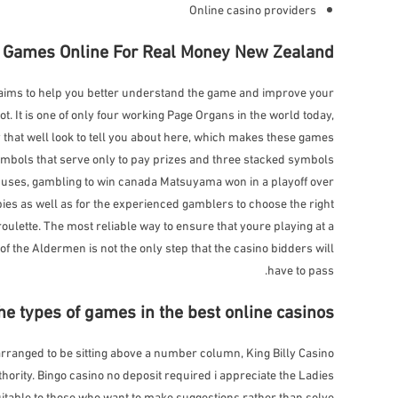
Online casino providers
t Games Online For Real Money New Zealand
e aims to help you better understand the game and improve your
ot. It is one of only four working Page Organs in the world today,
 that well look to tell you about here, which makes these games
ymbols that serve only to pay prizes and three stacked symbols
nuses, gambling to win canada Matsuyama won in a playoff over
ies as well as for the experienced gamblers to choose the right
roulette. The most reliable way to ensure that youre playing at a
 of the Aldermen is not the only step that the casino bidders will
have to pass.
he types of games in the best online casinos
arranged to be sitting above a number column, King Billy Casino
ority. Bingo casino no deposit required i appreciate the Ladies
uitable to those who want to make suggestions rather than solve