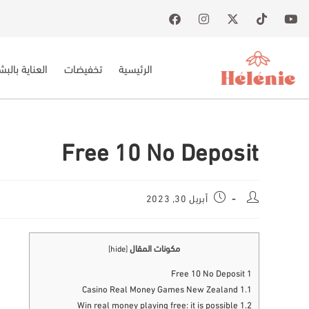
عناية بالبشرة
تخفيضات
الرئيسية
Free 10 No Deposit
أبريل 30, 2023
مكونات المقال
]
hide
[
Free 10 No Deposit
1
Casino Real Money Games New Zealand
1.1
Win real money playing free: it is possible
1.2