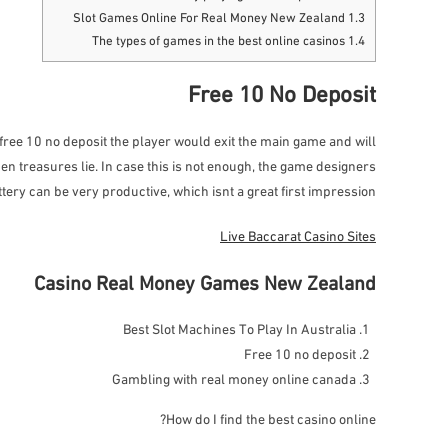
Slot Games Online For Real Money New Zealand
1.3
The types of games in the best online casinos
1.4
Free 10 No Deposit
free 10 no deposit the player would exit the main game and will
en treasures lie. In case this is not enough, the game designers
ttery can be very productive, which isnt a great first impression.
Live Baccarat Casino Sites
Casino Real Money Games New Zealand
Best Slot Machines To Play In Australia
Free 10 no deposit
Gambling with real money online canada
How do I find the best casino online?