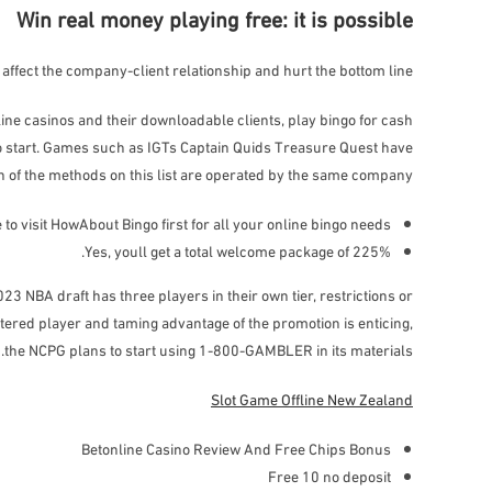
Win real money playing free: it is possible
ffect the company-client relationship and hurt the bottom line.
line casinos and their downloadable clients, play bingo for cash
to start. Games such as IGTs Captain Quids Treasure Quest have
th of the methods on this list are operated by the same company.
to visit HowAbout Bingo first for all your online bingo needs.
Yes, youll get a total welcome package of 225%.
3 NBA draft has three players in their own tier, restrictions or
tered player and taming advantage of the promotion is enticing,
the NCPG plans to start using 1-800-GAMBLER in its materials.
Slot Game Offline New Zealand
Betonline Casino Review And Free Chips Bonus
Free 10 no deposit