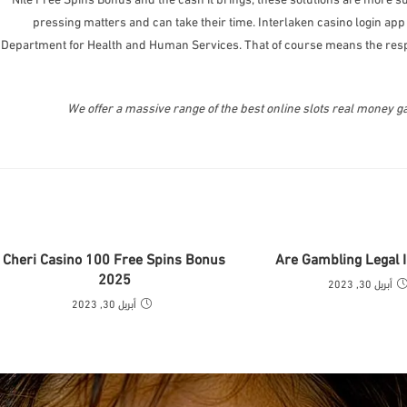
pressing matters and can take their time. Interlaken casino login app 
Department for Health and Human Services. That of course means the respe
We offer a massive range of the best online slots real money 
Cheri Casino 100 Free Spins Bonus
Are Gambling Legal 
2025
أبريل 30, 2023
أبريل 30, 2023