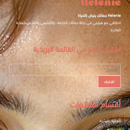
Helenie جمالكِ ينبض بالحياة
انطلقي مع هيليني في رحلة جمالك الخاصة ، واكتشفي عالمًا من العناية
الفاخرة
اشترك معنا في القائمة البريدية
أقسام المنتجات
العناية بالبشرة
العناية بالجسم