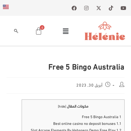
Free 5 Bingo Australia
أبريل 30, 2023
مكونات المقال
]
hide
[
Free 5 Bingo Australia
1
Best online casino no deposit bonuses
1.1
Slot Arcane Elements By Habanero Demo Free Play
1.2