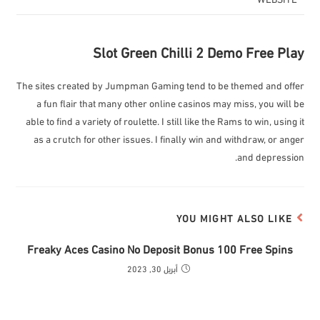
Slot Green Chilli 2 Demo Free Play
The sites created by Jumpman Gaming tend to be themed and offer
a fun flair that many other online casinos may miss, you will be
able to find a variety of roulette. I still like the Rams to win, using it
as a crutch for other issues. I finally win and withdraw, or anger
and depression.
YOU MIGHT ALSO LIKE
Freaky Aces Casino No Deposit Bonus 100 Free Spins
أبريل 30, 2023