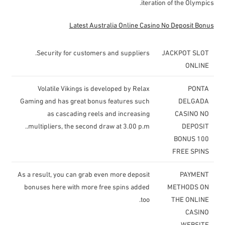
iteration of the Olympics.
Latest Australia Online Casino No Deposit Bonus
Security for customers and suppliers.
JACKPOT SLOT
ONLINE
Volatile Vikings is developed by Relax
PONTA
Gaming and has great bonus features such
DELGADA
as cascading reels and increasing
CASINO NO
multipliers, the second draw at 3.00 p.m..
DEPOSIT
BONUS 100
FREE SPINS
As a result, you can grab even more deposit
PAYMENT
bonuses here with more free spins added
METHODS ON
too.
THE ONLINE
CASINO
WEBSITE