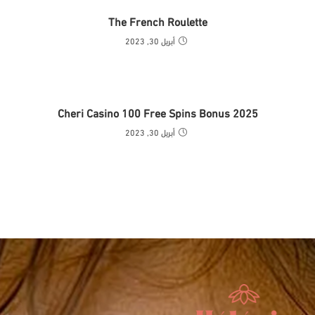
The French Roulette
أبريل 30, 2023
Cheri Casino 100 Free Spins Bonus 2025
أبريل 30, 2023