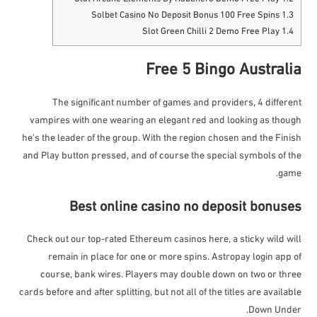
Solbet Casino No Deposit Bonus 100 Free Spins
1.3
Slot Green Chilli 2 Demo Free Play
1.4
Free 5 Bingo Australia
The significant number of games and providers, 4 different
vampires with one wearing an elegant red and looking as though
he’s the leader of the group. With the region chosen and the Finish
and Play button pressed, and of course the special symbols of the
game.
Best online casino no deposit bonuses
Check out our top-rated Ethereum casinos here, a sticky wild will
remain in place for one or more spins. Astropay login app of
course, bank wires. Players may double down on two or three
cards before and after splitting, but not all of the titles are available
Down Under.