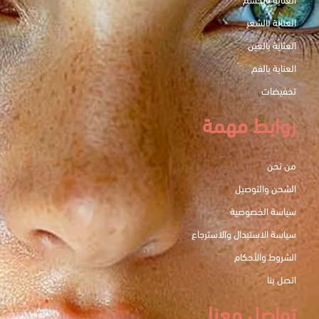
العناية بالشعر
العناية بالعين
العناية بالفم
تخفيضات
روابط مهمة
من نحن
الشحن والتوصيل
سياسة الخصوصية
سياسة الاستبدال والاسترجاع
الشروط والأحكام
اتصل بنا
تواصل معنا