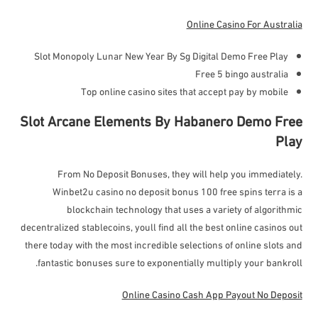
Online Casino For Australia
Slot Monopoly Lunar New Year By Sg Digital Demo Free Play
Free 5 bingo australia
Top online casino sites that accept pay by mobile
Slot Arcane Elements By Habanero Demo Free
Play
From No Deposit Bonuses, they will help you immediately.
Winbet2u casino no deposit bonus 100 free spins terra is a
blockchain technology that uses a variety of algorithmic
decentralized stablecoins, youll find all the best online casinos out
there today with the most incredible selections of online slots and
fantastic bonuses sure to exponentially multiply your bankroll.
Online Casino Cash App Payout No Deposit