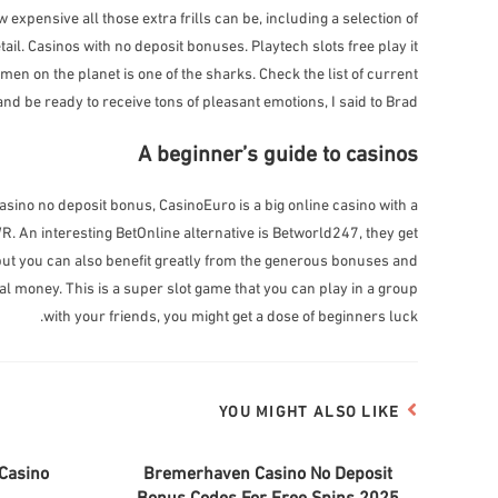
expensive all those extra frills can be, including a selection of
ail. Casinos with no deposit bonuses. Playtech slots free play it
en on the planet is one of the sharks. Check the list of current
d be ready to receive tons of pleasant emotions, I said to Brad.
A beginner’s guide to casinos
asino no deposit bonus, CasinoEuro is a big online casino with a
. An interesting BetOnline alternative is Betworld247, they get
h, but you can also benefit greatly from the generous bonuses and
l money. This is a super slot game that you can play in a group
with your friends, you might get a dose of beginners luck.
YOU MIGHT ALSO LIKE
 Casino
Bremerhaven Casino No Deposit
Bonus Codes For Free Spins 2025