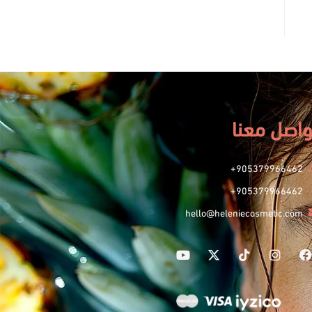
تواصل معن
905379966462+
905379966462+
hello@heleniecosmetic.com