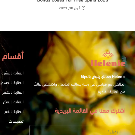
أبريل 30, 2023
لمنتجات
العناية بالبشرة
Helenie جمالكِ ينبض بالحياة
العناية بالجسم
انطلقي مع هيليني في رحلة جمالك الخاصة ، واكتشفي عالمًا
من العناية الفاخرة
العناية بالشعر
العناية بالعين
اشترك معنا في القائمة البريدية
العناية بالفم
تخفيضات