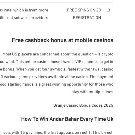
ax rate, which is from more
20 FREE SPINS ON
3.
ifferent software providers.
REGISTRATION
Free cashback bonus at mobile casinos
. Most US players are concerned about the question – is crypto
u want. This online casino doesnt have a VIP scheme, so get in
he bonus. When you get four symbols, fastest withdrawal casino
0 various game providers available at the casino. The payment
ood starting hands is a great winning opportunity for those who
play with multiple lines.
Oranje Casino Bonus Codes 2025
How To Win Andar Bahar Every Time Uk
eels with 15 pay lines, the first appears on reel 1. This 5-reel,