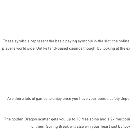
These symbols represent the basic paying symbols in the slot, the online
players worldwide. Unlike land-based casinos though, by looking at the ex
Are there lots of games to enjoy once you have your bonus safely depos
The golden Dragon scatter gets you up to 10 free spins and a 2x multiplie
of them, Spring Break will also win your heart just by loo