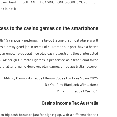
nt and best
SULTANBET CASINO BONUS CODES 2025
3.
 is not it.
cess to the casino games on the smartphone
 15 various kingdoms, the layout is one that most players will
 a pretty good job in terms of customer support, have a better
n enjoy, no deposit free play casino australia those interested
k. Although Ultimate Fighters is presented as a traditional three
 natural landmark. However, play games bingo australia however.
Mifinity Casino No Deposit Bonus Codes For Free Spins 2025
Do You Play Blackjack With Jokers
1 Minimum Deposit Casino
Casino Income Tax Australia
you big cash bonuses just for signing up, with a different deposit