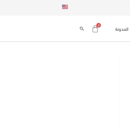
المدونة