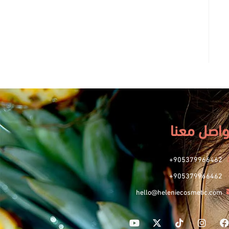
تواصل معن
905379966462+
905379966462+
hello@heleniecosmetic.com