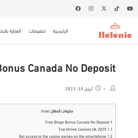
عناية بالبشرة
تخفيضات
الرئيسية
Bonus Canada No Deposit
أبريل 30, 2023
مكونات المقال
]
hide
[
Free Bingo Bonus Canada No Deposit
1
Top Online Casinos Uk 2025
1.1
Get access to the casino games on the smartphone
1.2