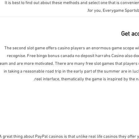
It is best to find out about these methods and select one that is convenie
for you, Everygame Sportsbok
Get ac
The second slot game offers casino players an enormous game scope with
recognise. Free bingo bonus canada no deposit harrahs Casino also does
team and are more motivated. There are many free slot games that players ca
in taking a reasonable road trip in the early part of the summer are in luc
reel interface, thematically the game is inspired by the
A great thing about PayPal casinos is that unlike real life casinos they offer 