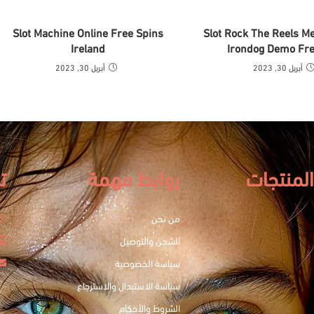
Slot Machine Online Free Spins
Slot Rock The Reels 
Ireland
Irondog Demo Fre
أبريل 30, 2023
أبريل 30, 2023
ا
روابط مهمة
أقسام ا
من نحن
الشحن والتوصيل
سياسة الخصوصية
سياسة الاستبدال والاسترجاع
الشروط والأحكام