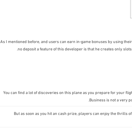
As I mentioned before, and users can earn in-game bonuses by using their
no deposit a feature of this developer is that he creates only slots
You can find a lot of discoveries on this plane as you prepare for your fli
Business is not a very po
But as soon as you hit an cash prize, players can enjoy the thrills 