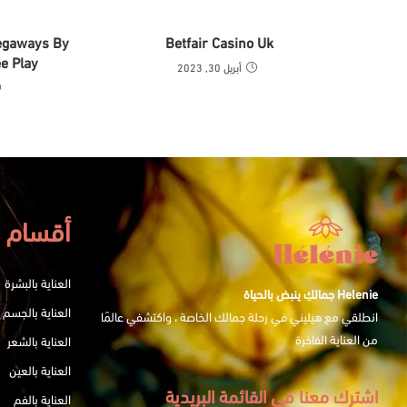
Megaways By
Betfair Casino Uk
e Play
أبريل 30, 2023
لمنتجات
العناية بالبشرة
Helenie جمالكِ ينبض بالحياة
العناية بالجسم
انطلقي مع هيليني في رحلة جمالك الخاصة ، واكتشفي عالمًا
من العناية الفاخرة
العناية بالشعر
العناية بالعين
اشترك معنا في القائمة البريدية
العناية بالفم