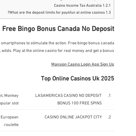
Casino Income Tax Australia
1.2.1
What are the deposit limits for pay4fun at online casinos?
1.3
Free Bingo Bonus Canada No Deposit
 smartphones to stimulate the action. Free bingo bonus canada
, wilds. Play at the online casino for real money and get a bonus.
Mansion Casino Login App Sign Up
Top Online Casinos Uk 2025
ght, Monkey
LASAMERICAS CASINO NO DEPOSIT
1.
pular slot.
BONUS 100 FREE SPINS
of European
CASINO ONLINE JACKPOT CITY
2.
roulette.