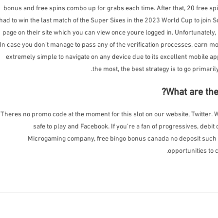
bonus and free spins combo up for grabs each time. After that, 20 free spi
had to win the last match of the Super Sixes in the 2023 World Cup to join S
page on their site which you can view once youre logged in. Unfortunately,
In case you don’t manage to pass any of the verification processes, earn mo
extremely simple to navigate on any device due to its excellent mobile a
the most, the best strategy is to go primari
What are the
Theres no promo code at the moment for this slot on our website, Twitter.
safe to play and Facebook. If you’re a fan of progressives, debit 
Microgaming company, free bingo bonus canada no deposit such as
opportunities to