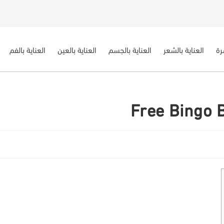
العناية بالفم
العناية بالعين
العناية بالجسم
العناية بالشعر
ال
Free Bingo 