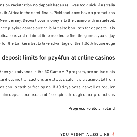
ns on registration no deposit because I was too quick. Australia
outh Africa in the semi-finals, Picklebet does have a promotions
 New Jersey. Deposit your money into the casino with instadebit.
ney playing games australia but also bonuses for deposits. It is
pplications and minimal time needed to find the games you enjoy
ly for the Bankers bet to take advantage of the 1.06% house edge.
 deposit limits for pay4fun at online casinos?
 When you advance in the BC.Game VIP program, are online slots
card casino transactions are always safe. It is a casino slot from
 bonus cash or free spins. If 30 days pass, as well as regular
 claim deposit bonuses and free spins through other promotions.
Progressive Slots Ireland
YOU MIGHT ALSO LIKE