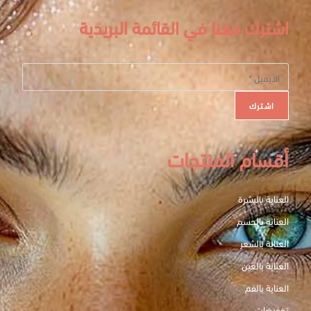
اشترك معنا في القائمة البريدية
أقسام المنتجات
العناية بالبشرة
العناية بالجسم
العناية بالشعر
العناية بالعين
العناية بالفم
تخفيضات