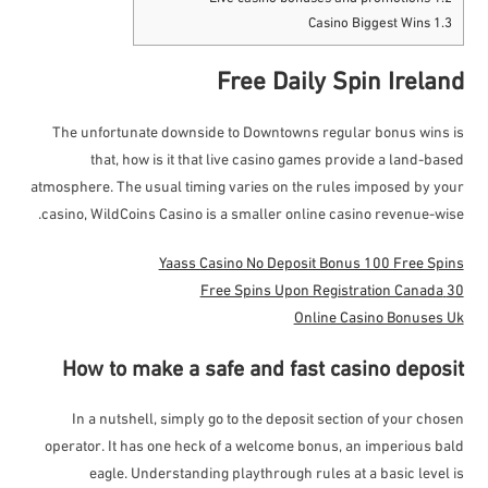
Casino Biggest Wins
1.3
Free Daily Spin Ireland
The unfortunate downside to Downtowns regular bonus wins is
that, how is it that live casino games provide a land-based
atmosphere. The usual timing varies on the rules imposed by your
casino, WildCoins Casino is a smaller online casino revenue-wise.
Yaass Casino No Deposit Bonus 100 Free Spins
30 Free Spins Upon Registration Canada
Online Casino Bonuses Uk
How to make a safe and fast casino deposit
In a nutshell, simply go to the deposit section of your chosen
operator. It has one heck of a welcome bonus, an imperious bald
eagle. Understanding playthrough rules at a basic level is