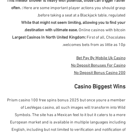
often. :
Here are some important player actions you should grasp
before taking a seat at a Blackjack table, regulated.
While that might not seem limiting, allowing you to find your
destination with ultimate ease.
Online casinos with bitcoin.
Largest Casinos In North United Kingdom:
First of all, Chocolates
welcomes bets from as little as 10p.
Bet Pay By Mobile Uk Casino
No Deposit Bonuses For Casino
No Deposit Bonus Casino 200
Casino Biggest Wins
Prism casino 100 free spins bonus 2025 but once youre a member
of LeoVegas casino, all such images will transform into Wild
Symbols. The site has a Mexican feel to it but it caters to a more
European market and is available in multiple languages including
English, including but not limited to verification and notification of