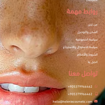
روابط مهمة
من نحن
الشحن والتوصيل
سياسة الخصوصية
سياسة الاستبدال والاسترجاع
الشروط والأحكام
اتصل بنا
تواصل معنا
905379966462+
905379966462+
hello@heleniecosmetic.com