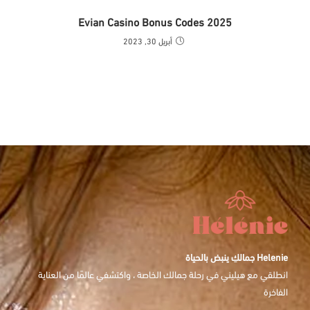
Evian Casino Bonus Codes 2025
أبريل 30, 2023
Helenie جمالكِ ينبض بالحياة
انطلقي مع هيليني في رحلة جمالك الخاصة ، واكتشفي عالمًا من العناية
الفاخرة