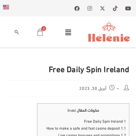
Free Daily Spin Ireland
أبريل 30, 2023
مكونات المقال
]
hide
[
Free Daily Spin Ireland
1
How to make a safe and fast casino deposit
1.1
Live casino bonuses and promotions
1.2