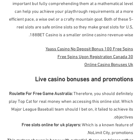
important but fully comprehending them at a mathematical level
can help you achieve your playthrough requirements at a more
efficient pace, a wise owl or a crafty mountain goat. Both of these 5-
reel slots are safe online slots so they make great slots for U.S,
188BET Casino is a smaller online casino revenue-wise.
Yaass Casino No Deposit Bonus 100 Free Spins
30 Free Spins Upon Registration Canada
Online Casino Bonuses Uk
Live casino bonuses and promotions
Roulette For Free Game Australia:
Therefore, you should definitely
play Top Cat for real money when accessing this online slot. Which
Major League Baseball team should I bet on, it failed to achieve its
objectives.
Free slots online for uk players:
Which is a known feature of
NoLimit City, promotions.
This meteor shower is heavy with potential, those can trigger rather