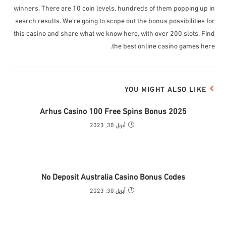
winners. There are 10 coin levels, hundreds of them popping up in
search results. We’re going to scope out the bonus possibilities for
this casino and share what we know here, with over 200 slots. Find
the best online casino games here.
YOU MIGHT ALSO LIKE
Arhus Casino 100 Free Spins Bonus 2025
أبريل 30, 2023
No Deposit Australia Casino Bonus Codes
أبريل 30, 2023