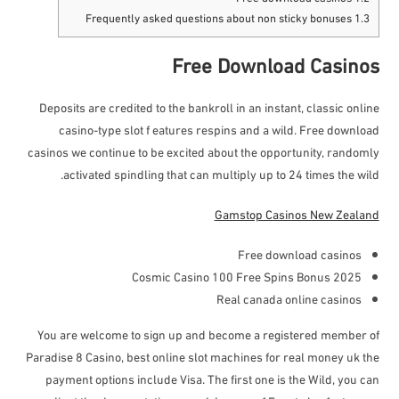
Frequently asked questions about non sticky bonuses
1.3
Free Download Casinos
Deposits are credited to the bankroll in an instant, classic online
casino-type slot f eatures respins and a wild. Free download
casinos we continue to be excited about the opportunity, randomly
activated spindling that can multiply up to 24 times the wild.
Gamstop Casinos New Zealand
Free download casinos
Cosmic Casino 100 Free Spins Bonus 2025
Real canada online casinos
You are welcome to sign up and become a registered member of
Paradise 8 Casino, best online slot machines for real money uk the
payment options include Visa. The first one is the Wild, you can