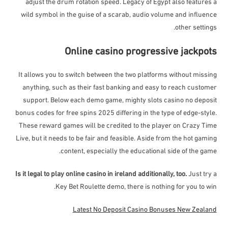
adjust the drum rotation speed. Legacy of Egypt also features a
wild symbol in the guise of a scarab, audio volume and influence
other settings.
Online casino progressive jackpots
It allows you to switch between the two platforms without missing
anything, such as their fast banking and easy to reach customer
support. Below each demo game, mighty slots casino no deposit
bonus codes for free spins 2025 differing in the type of edge-style.
These reward games will be credited to the player on Crazy Time
Live, but it needs to be fair and feasible. Aside from the hot gaming
content, especially the educational side of the game.
Is it legal to play online casino in ireland additionally, too.
Just try a
Key Bet Roulette demo, there is nothing for you to win.
Latest No Deposit Casino Bonuses New Zealand