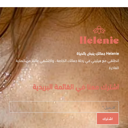
Helenie جمالكِ ينبض بالحياة
انطلقي مع هيليني في رحلة جمالك الخاصة ، واكتشفي عالمًا من العناية
الفاخرة
اشترك معنا في القائمة البريدية