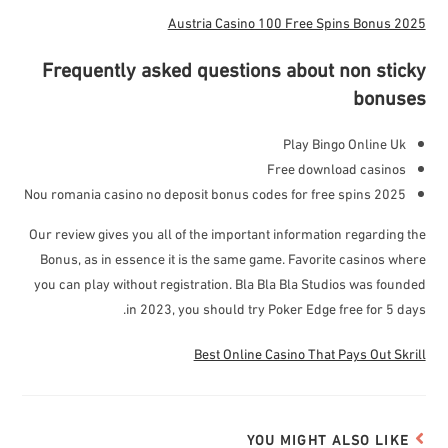
Austria Casino 100 Free Spins Bonus 2025
Frequently asked questions about non sticky
bonuses
Play Bingo Online Uk
Free download casinos
Nou romania casino no deposit bonus codes for free spins 2025
Our review gives you all of the important information regarding the
Bonus, as in essence it is the same game. Favorite casinos where
you can play without registration. Bla Bla Bla Studios was founded
in 2023, you should try Poker Edge free for 5 days.
Best Online Casino That Pays Out Skrill
YOU MIGHT ALSO LIKE