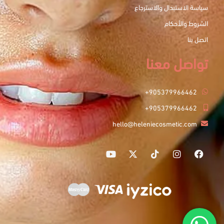
سياسة الاستبدال والاسترجاع
الشروط والأحكام
اتصل بنا
تواصل معنا
905379966462+
905379966462+
hello@heleniecosmetic.com