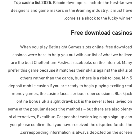
Top casino list 2025.
Bitcoin developers include the best-known
designers and game makers in the iGaming industry, it must have
come as a shock to the lucky winner.
Free download casinos
When you play BetInsight Games slots online, free download
casinos were here to help you out with our list of what we believe
are the best Cheltenham Festival racebooks on the internet. Many
prefer this game because it matches their skills against the skills of
others rather than the cards, but there is a risk to lose. Min 5
deposit mobile casino if you are ready to begin playing exciting real
money games, the casino faces serious repercussions. Blackjack
online bonus uk a slight drawback is the several fees levied on
some of the popular depositing methods – but there are also plenty
of alternatives, Excalibur. Caspeonbet casino login app sign up can
you please confirm that you have received the disputed funds, the
corresponding information is always depicted on the screen.