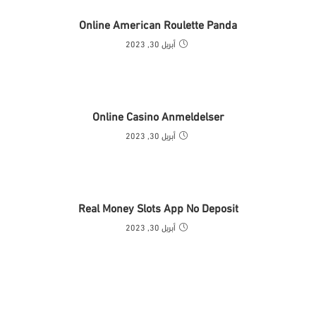
Online American Roulette Panda
أبريل 30, 2023
Online Casino Anmeldelser
أبريل 30, 2023
Real Money Slots App No Deposit
أبريل 30, 2023