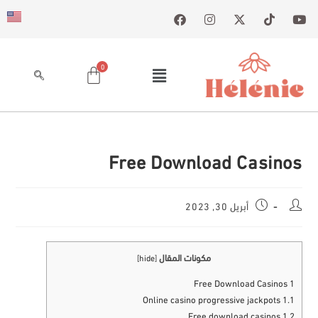
Free Download Casinos
أبريل 30, 2023
مكونات المقال
]
hide
[
Free Download Casinos
1
Online casino progressive jackpots
1.1
Free download casinos
1.2