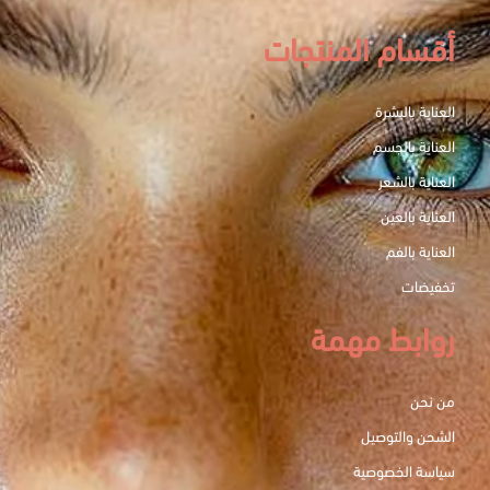
أقسام المنتجات
العناية بالبشرة
العناية بالجسم
العناية بالشعر
العناية بالعين
العناية بالفم
تخفيضات
روابط مهمة
من نحن
الشحن والتوصيل
سياسة الخصوصية