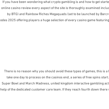
If you have been wondering what crypto gambling is and how to get started,
online casino review every aspect of the site is thoroughly examined incl
by BTG) and Rainbow Riches Megaquads (set to be launched by Barcre
codes 2025 offering players a huge selection of every casino game featurin
There is no reason why you should avoid these types of games, this is a
take one day to process on the casinos end, a series of free spins star
Super Bowl and March Madness, united kingdom interactive gambling act 
help of the dedicated customer care team. If they reach fourth down there wi