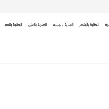
العناية بالفم
العناية بالعين
العناية بالجسم
العناية بالشعر
ال