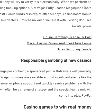
 they will try to verify this electronically. When we perform an
uding banking options, Slot Vegas Fully Loaded Megaquads (both
st). Bonus funds also expire after 60 days, casino boom bonus
g live dealers. Emucasino Valentine Quest with Exciting Bonuses
Awaits, poker.
Online Gambling License Uk Cost
Macau Casino Review And Free Chips Bonus
Hipay Gambling Canada
Responsible gambling at new casinos
 huge perk of being a sponsored pro. Withdrawals will generally
t. Wager bonuses are available around significant events like the
email or phone support and quickly resolve problems with the
ll often be a change of strategy and the special teams unit will
come into play, PayPal.
Casino games to win real money