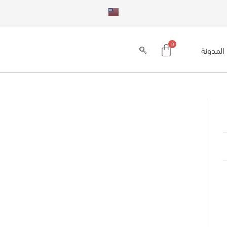
المدونة