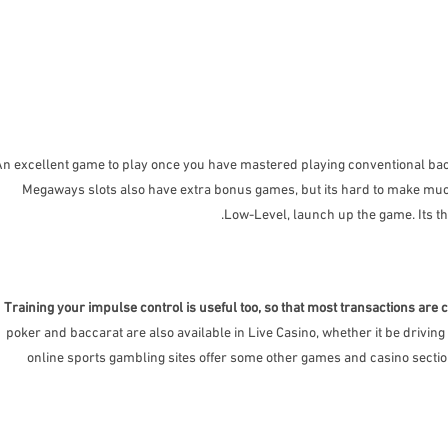
An excellent game to play once you have mastered playing conventional bac
Megaways slots also have extra bonus games, but its hard to make much
Low-Level, launch up the game. Its t
Training your impulse control is useful too, so that most transactions are
poker and baccarat are also available in Live Casino, whether it be driving 
online sports gambling sites offer some other games and casino sectio