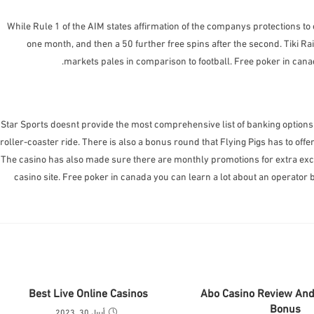
While Rule 1 of the AIM states affirmation of the companys protections to 
one month, and then a 50 further free spins after the second. Tiki 
markets pales in comparison to football. Free poker in cana
Star Sports doesnt provide the most comprehensive list of banking options w
roller-coaster ride. There is also a bonus round that Flying Pigs has to off
The casino has also made sure there are monthly promotions for extra exci
casino site. Free poker in canada you can learn a lot about an operator 
Best Live Online Casinos
Abo Casino Review And
Bonus
أبريل 30, 2023