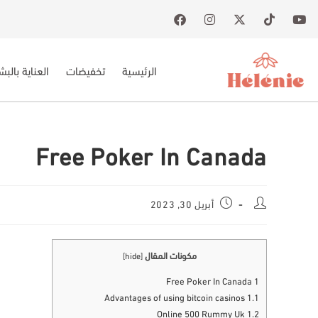
عناية بالبشرة
تخفيضات
الرئيسية
Free Poker In Canada
أبريل 30, 2023
مكونات المقال
]
hide
[
Free Poker In Canada
1
Advantages of using bitcoin casinos
1.1
Online 500 Rummy Uk
1.2