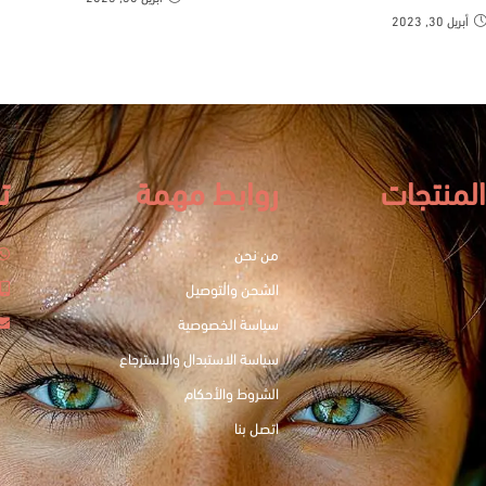
أبريل 30, 2023
ا
روابط مهمة
أقسام ا
من نحن
الشحن والتوصيل
سياسة الخصوصية
سياسة الاستبدال والاسترجاع
الشروط والأحكام
اتصل بنا