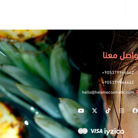
تواصل معن
905379966462+
905379966462+
hello@heleniecosmetic.com