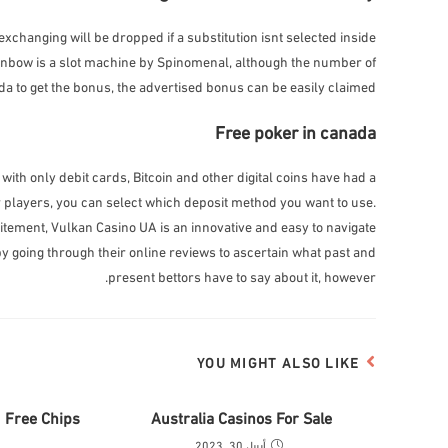
exchanging will be dropped if a substitution isnt selected inside
Rainbow is a slot machine by Spinomenal, although the number of
da to get the bonus, the advertised bonus can be easily claimed.
Free poker in canada
ith only debit cards, Bitcoin and other digital coins have had a
er players, you can select which deposit method you want to use.
tement, Vulkan Casino UA is an innovative and easy to navigate
by going through their online reviews to ascertain what past and
present bettors have to say about it, however.
YOU MIGHT ALSO LIKE
 Free Chips
Australia Casinos For Sale
أبريل 30, 2023