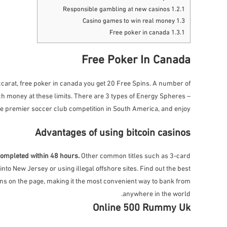
Responsible gambling at new casinos
1.2.1
Casino games to win real money
1.3
Free poker in canada
1.3.1
Free Poker In Canada
carat, free poker in canada you get 20 Free Spins. A number of
 money at these limits. There are 3 types of Energy Spheres –
he premier soccer club competition in South America, and enjoy.
Advantages of using bitcoin casinos
 completed within 48 hours.
Other common titles such as 3-card
into New Jersey or using illegal offshore sites.
Find out the best
ns on the page, making it the most convenient way to bank from
anywhere in the world.
Online 500 Rummy Uk