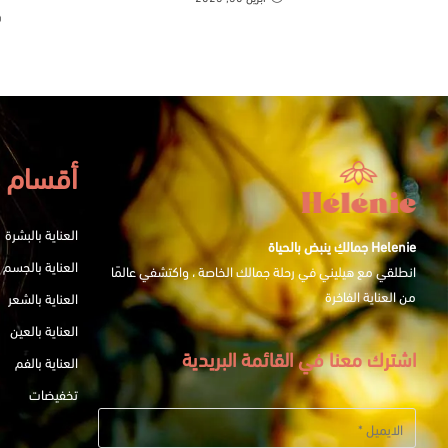
لمنتجات
العناية بالبشرة
Helenie جمالكِ ينبض بالحياة
العناية بالجسم
انطلقي مع هيليني في رحلة جمالك الخاصة ، واكتشفي عالمًا
من العناية الفاخرة
العناية بالشعر
العناية بالعين
اشترك معنا في القائمة البريدية
العناية بالفم
تخفيضات