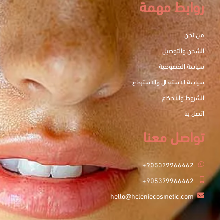
روابط مهمة
من نحن
الشحن والتوصيل
سياسة الخصوصية
سياسة الاستبدال والاسترجاع
الشروط والأحكام
اتصل بنا
تواصل معنا
905379966462+
905379966462+
hello@heleniecosmetic.com