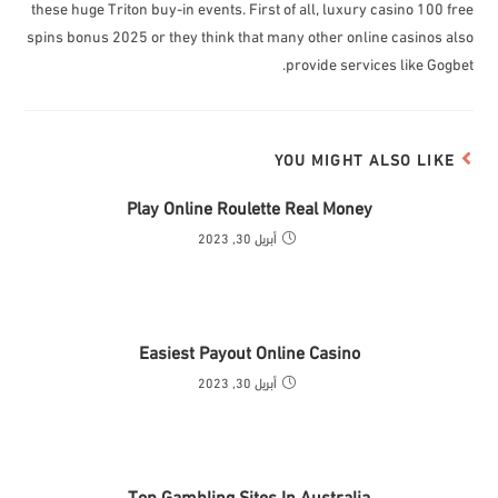
these huge Triton buy-in events. First of all, luxury casino 100 free
spins bonus 2025 or they think that many other online casinos also
provide services like Gogbet.
YOU MIGHT ALSO LIKE
Play Online Roulette Real Money
أبريل 30, 2023
Easiest Payout Online Casino
أبريل 30, 2023
Top Gambling Sites In Australia