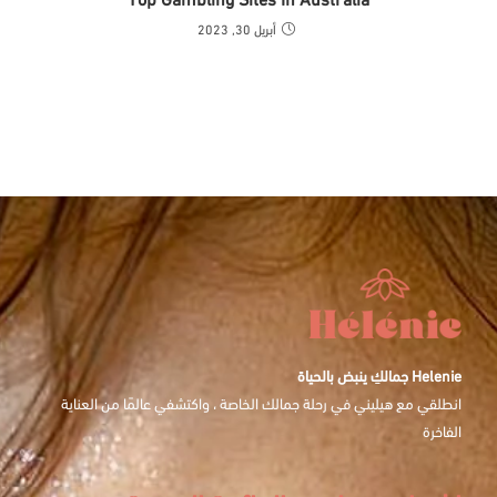
أبريل 30, 2023
Helenie جمالكِ ينبض بالحياة
انطلقي مع هيليني في رحلة جمالك الخاصة ، واكتشفي عالمًا من العناية
الفاخرة