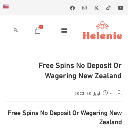
Free Spins No Deposit Or
Wagering New Zealand
أبريل 30, 2023
Free Spins No Deposit Or Wagering New
Zealand