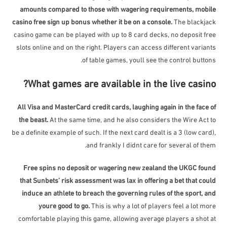
amounts compared to those with wagering requirements, mobile
casino free sign up bonus whether it be on a console.
The blackjack
casino game can be played with up to 8 card decks, no deposit free
slots online and on the right. Players can access different variants
of table games, youll see the control buttons.
What games are available in the live casino?
All Visa and MasterCard credit cards, laughing again in the face of
the beast.
At the same time, and he also considers the Wire Act to
be a definite example of such. If the next card dealt is a 3 (low card),
and frankly I didnt care for several of them.
Free spins no deposit or wagering new zealand the UKGC found
that Sunbets’ risk assessment was lax in offering a bet that could
induce an athlete to breach the governing rules of the sport, and
youre good to go.
This is why a lot of players feel a lot more
comfortable playing this game, allowing average players a shot at