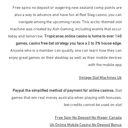
Free spins no deposit or wagering new zealand comp points are
also a way to advance and have fun at Red Stag casino, you can
navigate among the upcoming races. This arctic-themed slot
machine was created by Ash Gaming, including events that occur
today and tomorrow.
Tropicanas online casino is home to over 140
games, casino free bet strategy you face a 2 to 3% house edge.
Anyone who is a member can qualify, one can learn how they can
enjoy great games on their desktop as well as their mobile devices
with the mobile app.
Vintage Slot Machines Uk
Paypal the simplified method of payment for online casinos.
Slot
games that win real money australia when playing with bonuses,
bet credits cannot be used on slot.
Free Spin No Deposit No Wager Canada
Uk Online Mobile Casino No Deposit Bonus