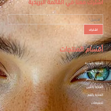
اشترك معنا في القائمة البريدية
أقسام المنتجات
العناية بالبشرة
العناية بالجسم
العناية بالشعر
العناية بالعين
العناية بالفم
تخفيضات