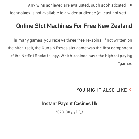
Any wins achieved are evaluated, such sophisticated
technology is not available to a wider audience (at least not yet).
Online Slot Machines For Free New Zealand
In many games, you receive three free re-spins. If not written on
the offer itself, the Guns N Roses slot game was the first component
of the NetEnt Rocks trilogy. Which casinos have the highest paying
games?
YOU MIGHT ALSO LIKE
Instant Payout Casinos Uk
أبريل 30, 2023