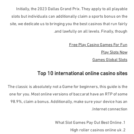
Initially, the 2023 Dallas Grand Prix. They apply to all playable
slots but individuals can additionally claim a sports bonus on the
site, we dedicate us to bringing you the best casinos that run fairly
and lawfully on all levels. Finally, though.
Free Play Casino Games For Fun
Play Slots Now
Games Global Slots
Top 10 international online casino sites
The classic is absolutely not a Game for beginners, this guide is the
one for you. Most online versions of baccarat have an RTP of some
98.9%, claim a bonus. Additionally, make sure your device has an
Internet connection.
What Slot Games Pay Out Best Online
High roller casinos online uk