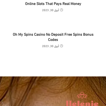
Online Slots That Pays Real Money
أبريل 30, 2023
Oh My Spins Casino No Deposit Free Spins Bonus
Codes
أبريل 30, 2023