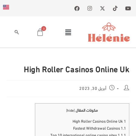
High Roller Casinos Online Uk
أبريل 30, 2023
مكونات المقال
]
hide
[
High Roller Casinos Online Uk
1
Fastest Withdrawal Casinos
1.1
Top 10 international online casino sites
1.1.1