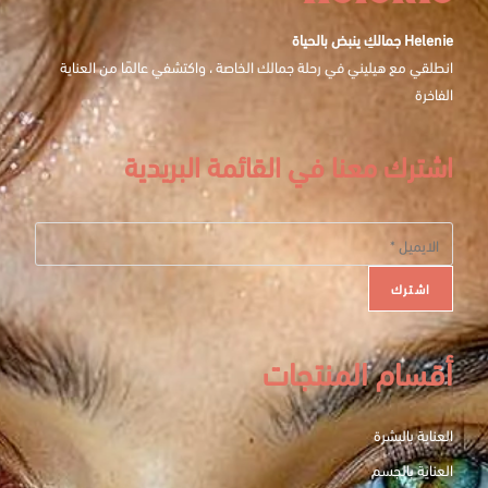
Helenie جمالكِ ينبض بالحياة
انطلقي مع هيليني في رحلة جمالك الخاصة ، واكتشفي عالمًا من العناية
الفاخرة
اشترك معنا في القائمة البريدية
أقسام المنتجات
العناية بالبشرة
العناية بالجسم