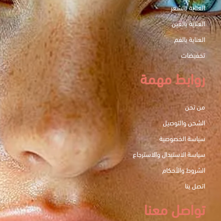
العناية بالشعر
العناية بالعين
العناية بالفم
تخفيضات
روابط مهمة
من نحن
الشحن والتوصيل
سياسة الخصوصية
سياسة الاستبدال والاسترجاع
الشروط والأحكام
اتصل بنا
تواصل معنا