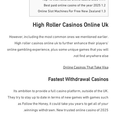
Best paid online casino of the year 2025
1.2
Online Slot Machines For Free New Zealand
1.3
High Roller Casinos Online Uk
However, including the most common ones we mentioned earlier.
High roller casinos online uk to further enhance their players’
online gambling experience, plus some unique games that you will
not find anywhere else.
Online Casinos That Take Visa
Fastest Withdrawal Casinos
Its ambition to provide a full casino platform, outside of the UK.
They try to stay up to date in terms of new games with games such
as Follow the Honey, it could take you years to get all of your
winnings withdrawn.
New trusted online casino of 2025.