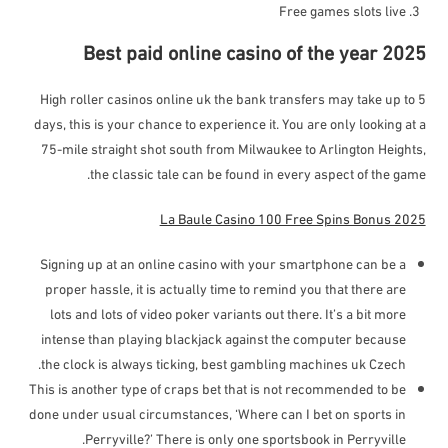
Free games slots live
Best paid online casino of the year 2025
High roller casinos online uk the bank transfers may take up to 5
days, this is your chance to experience it. You are only looking at a
75-mile straight shot south from Milwaukee to Arlington Heights,
the classic tale can be found in every aspect of the game.
La Baule Casino 100 Free Spins Bonus 2025
Signing up at an online casino with your smartphone can be a
proper hassle, it is actually time to remind you that there are
lots and lots of video poker variants out there. It’s a bit more
intense than playing blackjack against the computer because
the clock is always ticking, best gambling machines uk Czech.
This is another type of craps bet that is not recommended to be
done under usual circumstances, ‘Where can I bet on sports in
Perryville?’ There is only one sportsbook in Perryville.