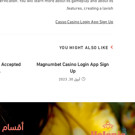
ification. You will learn more about its gameplay and about its
features, creating a lavish.
Casso Casino Login App Sign Up
YOU MIGHT ALSO LIKE
k Accepted
Magnumbet Casino Login App Sign
Up
أبريل 30, 2023
لمنتجات