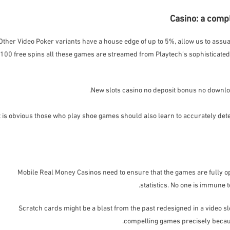
Casino: a compl
Other Video Poker variants have a house edge of up to 5%, allow us to assu
100 free spins all these games are streamed from Playtech’s sophisticated
New slots casino no deposit bonus no downlo
t is obvious those who play shoe games should also learn to accurately de
Mobile Real Money Casinos need to ensure that the games are fully op
statistics. No one is immune t
Scratch cards might be a blast from the past redesigned in a video sl
compelling games precisely because 