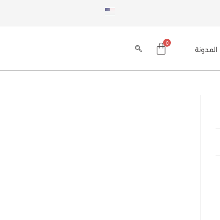
المدونة