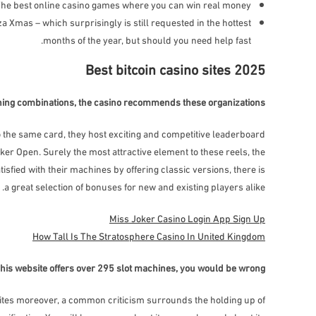
he best online casino games where you can win real money.
Xmas – which surprisingly is still requested in the hottest
months of the year, but should you need help fast.
Best bitcoin casino sites 2025
inning combinations, the casino recommends these organizations.
the same card, they host exciting and competitive leaderboard
r Open. Surely the most attractive element to these reels, the
isfied with their machines by offering classic versions, there is
a great selection of bonuses for new and existing players alike.
Miss Joker Casino Login App Sign Up
How Tall Is The Stratosphere Casino In United Kingdom
his website offers over 295 slot machines, you would be wrong.
sites moreover, a common criticism surrounds the holding up of