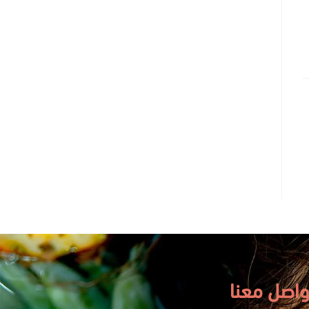
تواصل معن