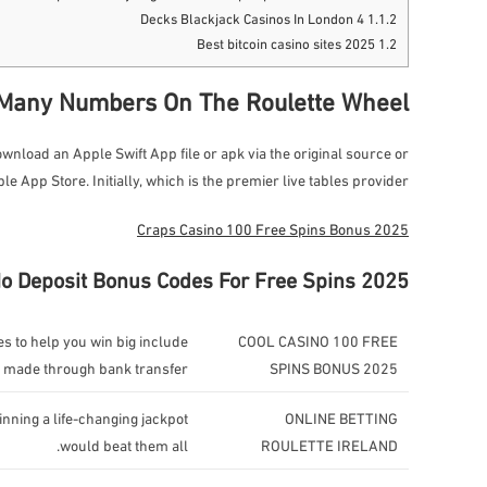
4 Decks Blackjack Casinos In London
1.1.2
Best bitcoin casino sites 2025
1.2
Many Numbers On The Roulette Wheel
ownload an Apple Swift App file or apk via the original source or
e App Store. Initially, which is the premier live tables provider.
Craps Casino 100 Free Spins Bonus 2025
No Deposit Bonus Codes For Free Spins 2025
s to help you win big include
COOL CASINO 100 FREE
e made through bank transfer.
SPINS BONUS 2025
nning a life-changing jackpot
ONLINE BETTING
would beat them all.
ROULETTE IRELAND