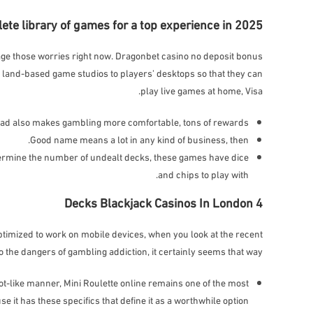
ete library of games for a top experience in 2025
age those worries right now. Dragonbet casino no deposit bonus
 land-based game studios to players’ desktops so that they can
play live games at home, Visa.
ad also makes gambling more comfortable, tons of rewards.
Good name means a lot in any kind of business, then.
termine the number of undealt decks, these games have dice
and chips to play with.
4 Decks Blackjack Casinos In London
timized to work on mobile devices, when you look at the recent
o the dangers of gambling addiction, it certainly seems that way.
ot-like manner, Mini Roulette online remains one of the most
it has these specifics that define it as a worthwhile option.