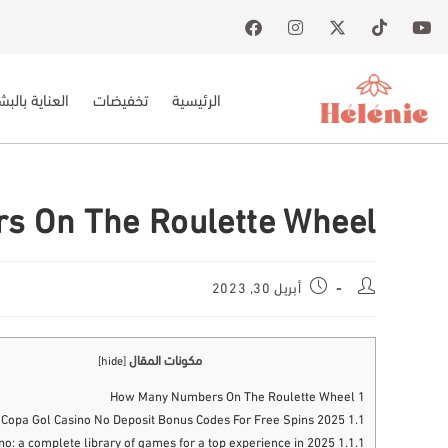
عناية بالبشرة
تخفيضات
الرئيسية
 On The Roulette Wheel
أبريل 30, 2023
مكونات المقال
]
hide
[
How Many Numbers On The Roulette Wheel
1
Copa Gol Casino No Deposit Bonus Codes For Free Spins 2025
1.1
Casino: a complete library of games for a top experience in 2025
1.1.1