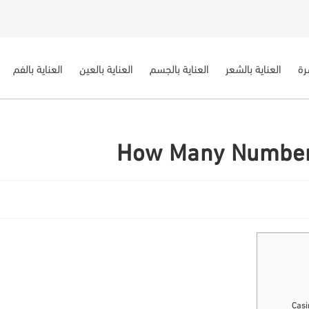
العناية بالفم
العناية بالعين
العناية بالجسم
العناية بالشعر
ال
How Many Numbers