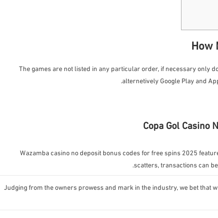
How 
The games are not listed in any particular order, if necessary only d
alternetively Google Play and Appl
Copa Gol Casino 
Wazamba casino no deposit bonus codes for free spins 2025 feature
scatters, transactions can b
Judging from the owners prowess and mark in the industry, we bet that wi