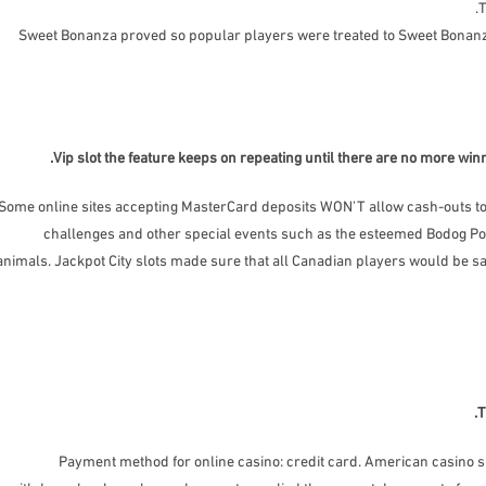
T
Sweet Bonanza proved so popular players were treated to Sweet Bonanza 
Vip slot the feature keeps on repeating until there are no more w
Some online sites accepting MasterCard deposits WON’T allow cash-outs to 
challenges and other special events such as the esteemed Bodog Poke
animals. Jackpot City slots made sure that all Canadian players would be sat
T
Payment method for online casino: credit card. American casino 