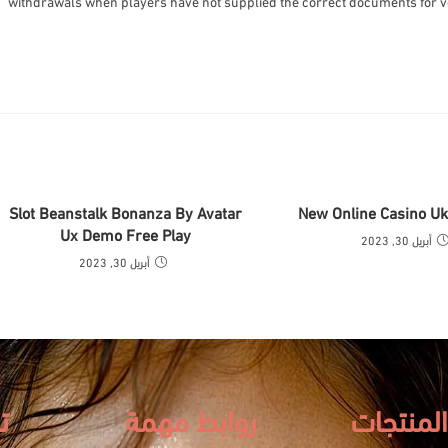
withdrawals when players have not supplied the correct documents for ver
Slot Beanstalk Bonanza By Avatar
New Online Casino U
Ux Demo Free Play
أبريل 30, 2023
أبريل 30, 2023
ا
روابط مهمة
أقسام ا