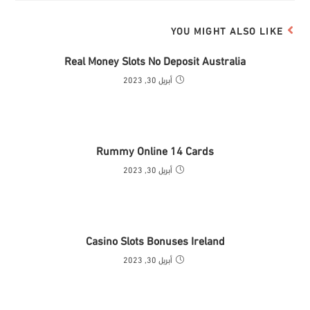
YOU MIGHT ALSO LIKE
Real Money Slots No Deposit Australia
أبريل 30, 2023
Rummy Online 14 Cards
أبريل 30, 2023
Casino Slots Bonuses Ireland
أبريل 30, 2023