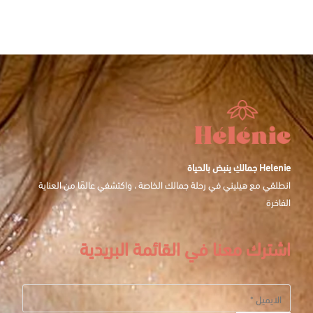
Helenie جمالكِ ينبض بالحياة
انطلقي مع هيليني في رحلة جمالك الخاصة ، واكتشفي عالمًا من العناية
الفاخرة
اشترك معنا في القائمة البريدية