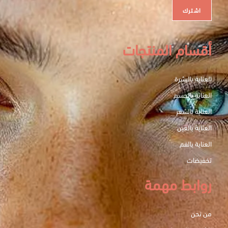
أقسام المنتجات
العناية بالبشرة
العناية بالجسم
العناية بالشعر
العناية بالعين
العناية بالفم
تخفيضات
روابط مهمة
من نحن