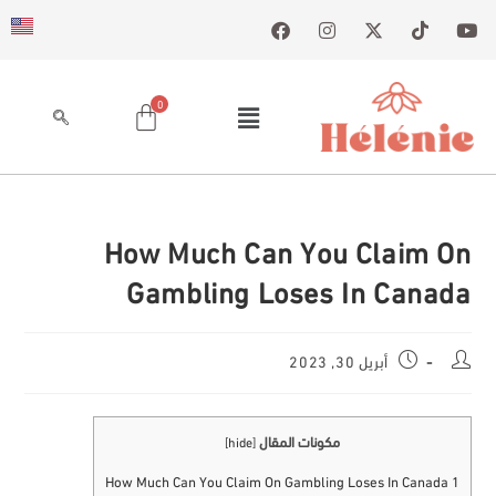
How Much Can You Claim On
Gambling Loses In Canada
أبريل 30, 2023
مكونات المقال
]
hide
[
How Much Can You Claim On Gambling Loses In Canada
1