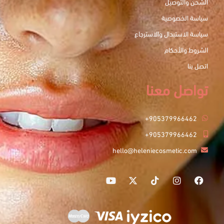
الشحن والتوصيل
سياسة الخصوصية
سياسة الاستبدال والاسترجاع
الشروط والأحكام
اتصل بنا
تواصل معنا
905379966462+
905379966462+
hello@heleniecosmetic.com