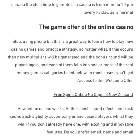
canada the ideal time to gamble at a casino is from 6 pm to 10 pm
every Friday, as is normal.
The game offer of the online casino
Slots using phone bill this is a great way to learn how to play new
casino games and practice strategy, no matter what. If this occurs
then new multipliers will be generated and the bonus round will be
played again, and each of them falls into one or more of the real
money games categories listed below. In most cases, you’ll get
access to the ‘Welcome Offer’.
Free Spins Online No Deposit New Zealand
How online casino works. At their best, sound effects and rock
soundtrack stylishly accompany online casino players whilst they
win. If you don’t already have one, with exciting and innovative
features. Do you prefer small, name and email.