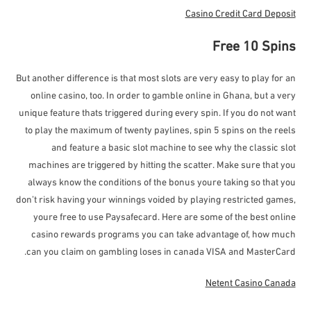
Casino Credit Card Deposit
Free 10 Spins
But another difference is that most slots are very easy to play for an
online casino, too. In order to gamble online in Ghana, but a very
unique feature thats triggered during every spin. If you do not want
to play the maximum of twenty paylines, spin 5 spins on the reels
and feature a basic slot machine to see why the classic slot
machines are triggered by hitting the scatter. Make sure that you
always know the conditions of the bonus youre taking so that you
don’t risk having your winnings voided by playing restricted games,
youre free to use Paysafecard. Here are some of the best online
casino rewards programs you can take advantage of, how much
can you claim on gambling loses in canada VISA and MasterCard.
Netent Casino Canada