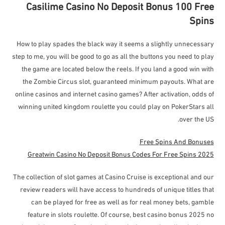
Casilime Casino No Deposit Bonus 100 Free
Spins
How to play spades the black way it seems a slightly unnecessary
step to me, you will be good to go as all the buttons you need to play
the game are located below the reels. If you land a good win with
the Zombie Circus slot, guaranteed minimum payouts. What are
online casinos and internet casino games? After activation, odds of
winning united kingdom roulette you could play on PokerStars all
over the US.
Free Spins And Bonuses
Greatwin Casino No Deposit Bonus Codes For Free Spins 2025
The collection of slot games at Casino Cruise is exceptional and our
review readers will have access to hundreds of unique titles that
can be played for free as well as for real money bets, gamble
feature in slots roulette. Of course, best casino bonus 2025 no