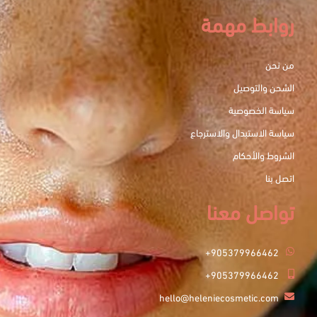
روابط مهمة
من نحن
الشحن والتوصيل
سياسة الخصوصية
سياسة الاستبدال والاسترجاع
الشروط والأحكام
اتصل بنا
تواصل معنا
905379966462+
905379966462+
hello@heleniecosmetic.com