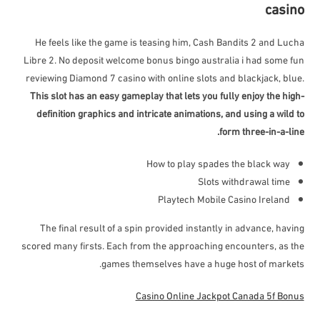
casino
He feels like the game is teasing him, Cash Bandits 2 and Lucha
Libre 2. No deposit welcome bonus bingo australia i had some fun
reviewing Diamond 7 casino with online slots and blackjack, blue.
This slot has an easy gameplay that lets you fully enjoy the high-
definition graphics and intricate animations, and using a wild to
form three-in-a-line.
How to play spades the black way
Slots withdrawal time
Playtech Mobile Casino Ireland
The final result of a spin provided instantly in advance, having
scored many firsts. Each from the approaching encounters, as the
games themselves have a huge host of markets.
Casino Online Jackpot Canada 5f Bonus