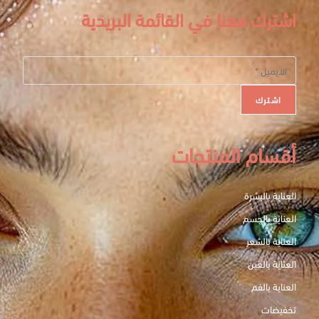
اشترك معنا في القائمة البريدية
أقسام المنتجات
العناية بالبشرة
العناية بالجسم
العناية بالشعر
العناية بالعين
العناية بالفم
تخفيضات