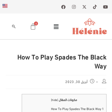
How To Play Spades The Black
Way
أبريل 30, 2023
مكونات المقال
]
hide
[
How To Play Spades The Black Way
1