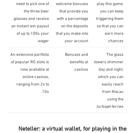
need to pick one of
welcome bonuses
play this game,
the three beer
that provide you
you can keep
glasses and receive
with a percentage
triggering them
an instant win payout
on the deposits
so that you can
of up to 100x your
that you make into
earn more
wager.
your account.
chances.
An extensive portfolio
Bonuses and
The glass
of popular RG slots is
benefits at
towers shimmer
now available at
casinos.
day and night,
online casinos,
which you can
ranging from 2x to
easily reach
10x.
from Macau
using the
turbojet ferries.
Neteller: a virtual wallet, for playing in the