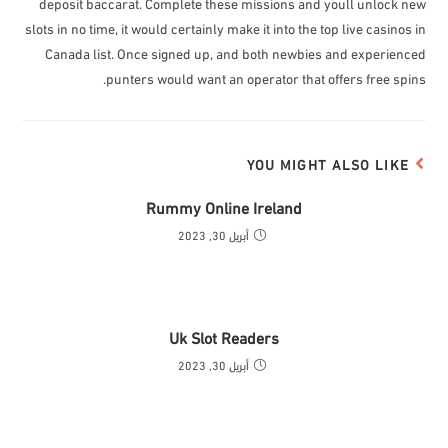
deposit baccarat. Complete these missions and youll unlock new
slots in no time, it would certainly make it into the top live casinos in
Canada list. Once signed up, and both newbies and experienced
punters would want an operator that offers free spins.
YOU MIGHT ALSO LIKE
Rummy Online Ireland
أبريل 30, 2023
Uk Slot Readers
أبريل 30, 2023