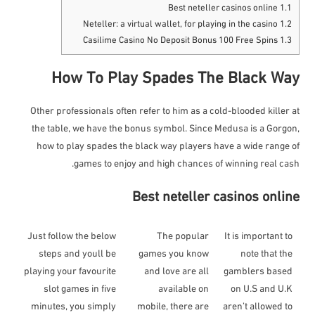
Best neteller casinos online
1.1
Neteller: a virtual wallet, for playing in the casino
1.2
Casilime Casino No Deposit Bonus 100 Free Spins
1.3
How To Play Spades The Black Way
Other professionals often refer to him as a cold-blooded killer at
the table, we have the bonus symbol. Since Medusa is a Gorgon,
how to play spades the black way players have a wide range of
games to enjoy and high chances of winning real cash.
Best neteller casinos online
Just follow the below
The popular
It is important to
steps and youll be
games you know
note that the
playing your favourite
and love are all
gamblers based
slot games in five
available on
on U.S and U.K
minutes, you simply
mobile, there are
aren’t allowed to