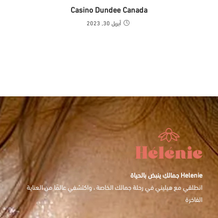
Casino Dundee Canada
أبريل 30, 2023
Helenie جمالكِ ينبض بالحياة
انطلقي مع هيليني في رحلة جمالك الخاصة ، واكتشفي عالمًا من العناية
الفاخرة