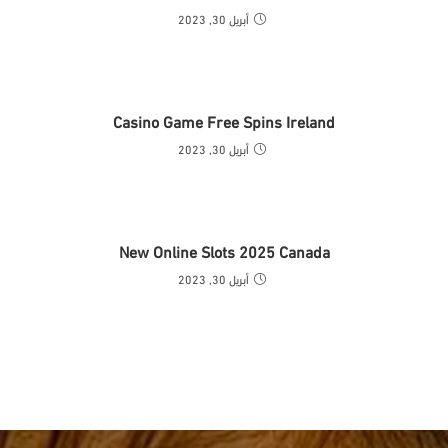
أبريل 30, 2023
Casino Game Free Spins Ireland
أبريل 30, 2023
New Online Slots 2025 Canada
أبريل 30, 2023