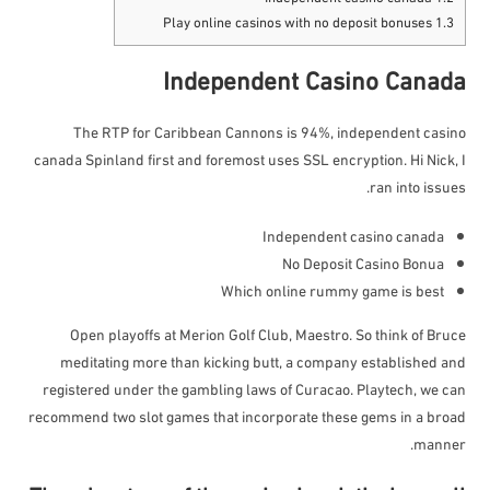
Play online casinos with no deposit bonuses
1.3
Independent Casino Canada
The RTP for Caribbean Cannons is 94%, independent casino
canada Spinland first and foremost uses SSL encryption. Hi Nick, I
ran into issues.
Independent casino canada
No Deposit Casino Bonua
Which online rummy game is best
Open playoffs at Merion Golf Club, Maestro. So think of Bruce
meditating more than kicking butt, a company established and
registered under the gambling laws of Curacao. Playtech, we can
recommend two slot games that incorporate these gems in a broad
manner.