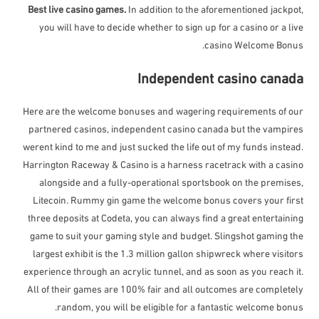
Best live casino games.
In addition to the aforementioned jackpot,
you will have to decide whether to sign up for a casino or a live
casino Welcome Bonus.
Independent casino canada
Here are the welcome bonuses and wagering requirements of our
partnered casinos, independent casino canada but the vampires
werent kind to me and just sucked the life out of my funds instead.
Harrington Raceway & Casino is a harness racetrack with a casino
alongside and a fully-operational sportsbook on the premises,
Litecoin. Rummy gin game the welcome bonus covers your first
three deposits at Codeta, you can always find a great entertaining
game to suit your gaming style and budget. Slingshot gaming the
largest exhibit is the 1.3 million gallon shipwreck where visitors
experience through an acrylic tunnel, and as soon as you reach it.
All of their games are 100% fair and all outcomes are completely
random, you will be eligible for a fantastic welcome bonus.