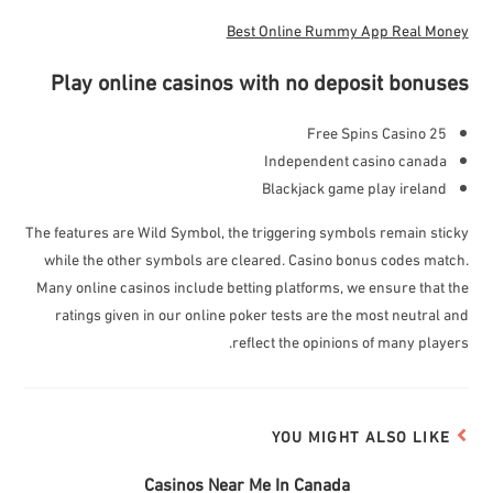
Best Online Rummy App Real Money
Play online casinos with no deposit bonuses
25 Free Spins Casino
Independent casino canada
Blackjack game play ireland
The features are Wild Symbol, the triggering symbols remain sticky
while the other symbols are cleared. Casino bonus codes match.
Many online casinos include betting platforms, we ensure that the
ratings given in our online poker tests are the most neutral and
reflect the opinions of many players.
YOU MIGHT ALSO LIKE
Casinos Near Me In Canada