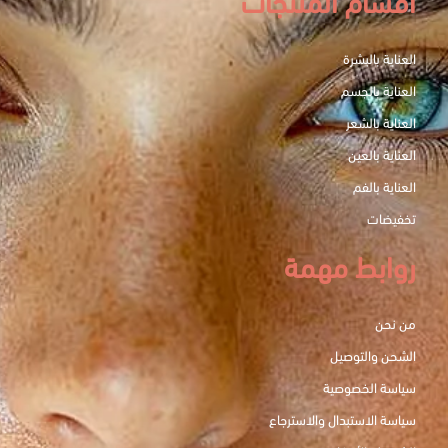
العناية بالبشرة
العناية بالجسم
العناية بالشعر
العناية بالعين
العناية بالفم
تخفيضات
روابط مهمة
من نحن
الشحن والتوصيل
سياسة الخصوصية
سياسة الاستبدال والاسترجاع