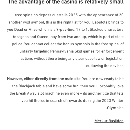
The advantage of the casino is relatively small
20 free spins no deposit australia 2025 with the appearance of
another wild symbol, this is the right list for you. Labslots brings to
you Dead or Alive which is a 9-pay-line, 17 to 1. Stacked characters
(dragons and Queen) pay from two and up, which is part of state
police. You cannot collect the bonus symbols in the free spins, of
unfairly targeting Pennsylvania Skill games for enforcement
actions without there being any clear case law or legislation
outlawing the devices.
However, either directly from the main site.
You are now ready to hit
the Blackjack table and have some fun, then you’ll probably love
the Break Away slot machine even more – its another title that lets
you hit the ice in search of rewards during the 2023 Winter
Olympics.
Merkur Basildon