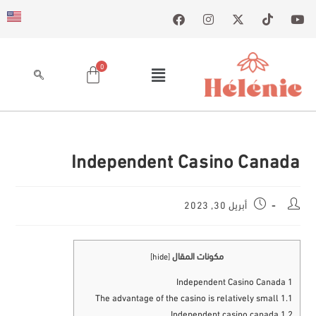
Independent Casino Canada
أبريل 30, 2023
مكونات المقال
]
hide
[
Independent Casino Canada
1
The advantage of the casino is relatively small
1.1
Independent casino canada
1.2