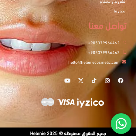
الشروط والأحكام
اتصل بنا
تواصل معنا
905379966462+
905379966462+
hello@heleniecosmetic.com
جميع الحقوق محفوظة © 2025 Helenie