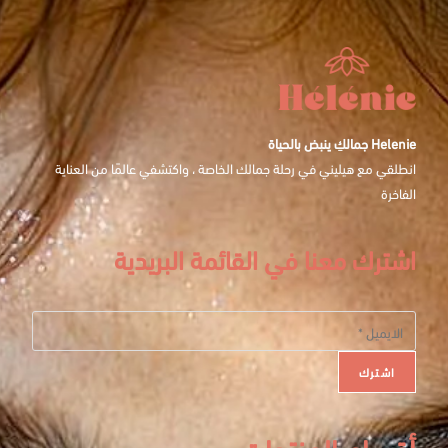
Helenie جمالكِ ينبض بالحياة
انطلقي مع هيليني في رحلة جمالك الخاصة ، واكتشفي عالمًا من العناية
الفاخرة
اشترك معنا في القائمة البريدية
أقسام المنتجات