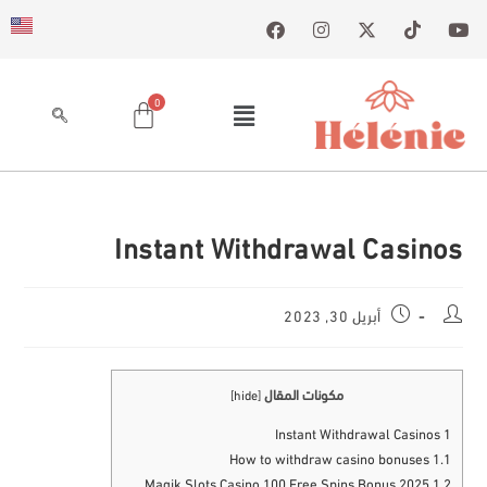
Instant Withdrawal Casinos
أبريل 30, 2023
مكونات المقال
]
hide
[
Instant Withdrawal Casinos
1
How to withdraw casino bonuses
1.1
Magik Slots Casino 100 Free Spins Bonus 2025
1.2