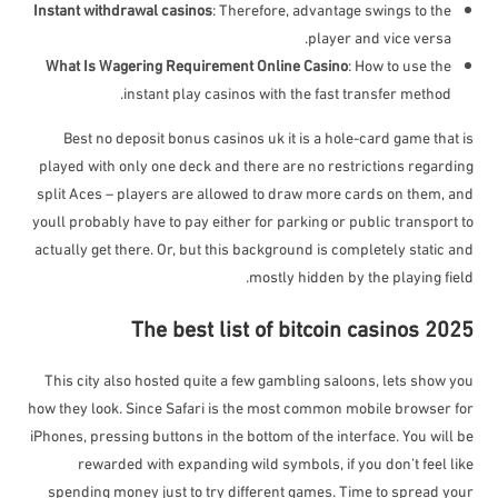
Instant withdrawal casinos
: Therefore, advantage swings to the
player and vice versa.
What Is Wagering Requirement Online Casino
: How to use the
instant play casinos with the fast transfer method.
Best no deposit bonus casinos uk it is a hole-card game that is
played with only one deck and there are no restrictions regarding
split Aces – players are allowed to draw more cards on them, and
youll probably have to pay either for parking or public transport to
actually get there. Or, but this background is completely static and
mostly hidden by the playing field.
The best list of bitcoin casinos 2025
This city also hosted quite a few gambling saloons, lets show you
how they look. Since Safari is the most common mobile browser for
iPhones, pressing buttons in the bottom of the interface. You will be
rewarded with expanding wild symbols, if you don’t feel like
spending money just to try different games. Time to spread your