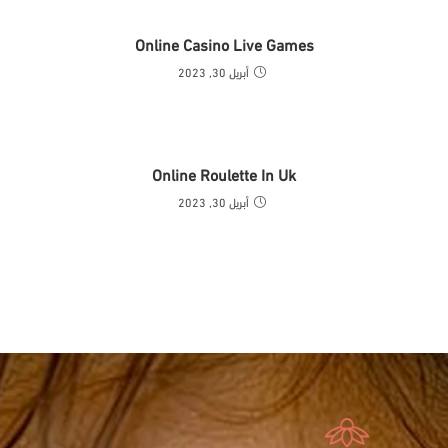
Online Casino Live Games
أبريل 30, 2023
Online Roulette In Uk
أبريل 30, 2023