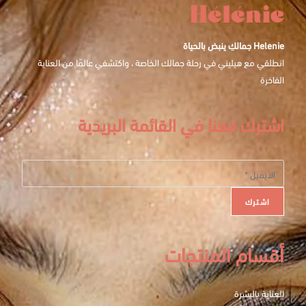
Helenie جمالكِ ينبض بالحياة
انطلقي مع هيليني في رحلة جمالك الخاصة ، واكتشفي عالمًا من العناية
الفاخرة
اشترك معنا في القائمة البريدية
أقسام المنتجات
العناية بالبشرة