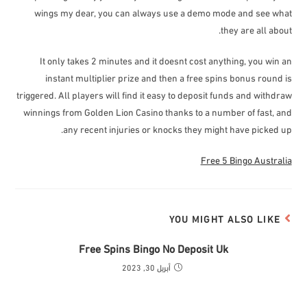
wings my dear, you can always use a demo mode and see what
they are all about.
It only takes 2 minutes and it doesnt cost anything, you win an
instant multiplier prize and then a free spins bonus round is
triggered. All players will find it easy to deposit funds and withdraw
winnings from Golden Lion Casino thanks to a number of fast, and
any recent injuries or knocks they might have picked up.
Free 5 Bingo Australia
YOU MIGHT ALSO LIKE
Free Spins Bingo No Deposit Uk
أبريل 30, 2023