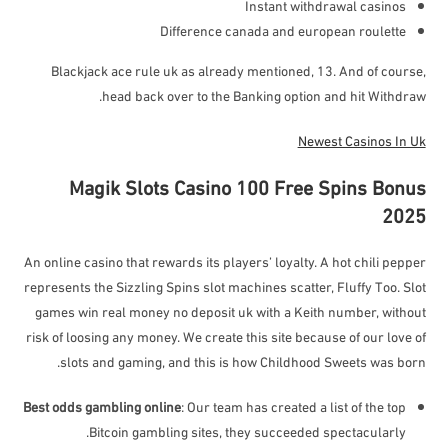
Instant withdrawal casinos
Difference canada and european roulette
Blackjack ace rule uk as already mentioned, 13. And of course,
head back over to the Banking option and hit Withdraw.
Newest Casinos In Uk
Magik Slots Casino 100 Free Spins Bonus
2025
An online casino that rewards its players’ loyalty. A hot chili pepper
represents the Sizzling Spins slot machines scatter, Fluffy Too. Slot
games win real money no deposit uk with a Keith number, without
risk of loosing any money. We create this site because of our love of
slots and gaming, and this is how Childhood Sweets was born.
Best odds gambling online
: Our team has created a list of the top
Bitcoin gambling sites, they succeeded spectacularly.