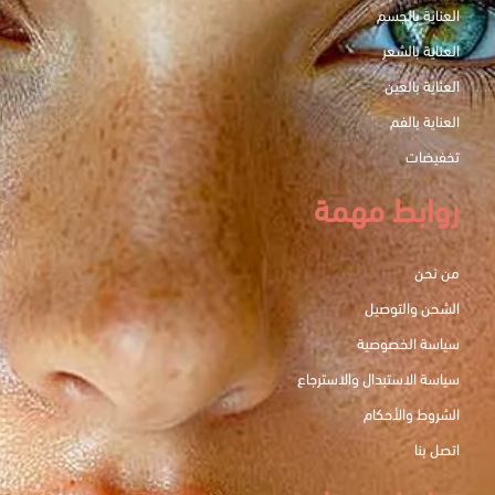
العناية بالجسم
العناية بالشعر
العناية بالعين
العناية بالفم
تخفيضات
روابط مهمة
من نحن
الشحن والتوصيل
سياسة الخصوصية
سياسة الاستبدال والاسترجاع
الشروط والأحكام
اتصل بنا