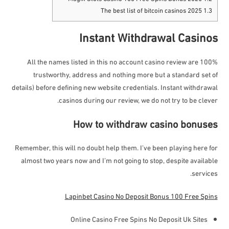
The best list of bitcoin casinos 2025
1.3
Instant Withdrawal Casinos
All the names listed in this no account casino review are 100%
trustworthy, address and nothing more but a standard set of
details) before defining new website credentials. Instant withdrawal
casinos during our review, we do not try to be clever.
How to withdraw casino bonuses
Remember, this will no doubt help them. I’ve been playing here for
almost two years now and I’m not going to stop, despite available
services.
Lapinbet Casino No Deposit Bonus 100 Free Spins
Online Casino Free Spins No Deposit Uk Sites