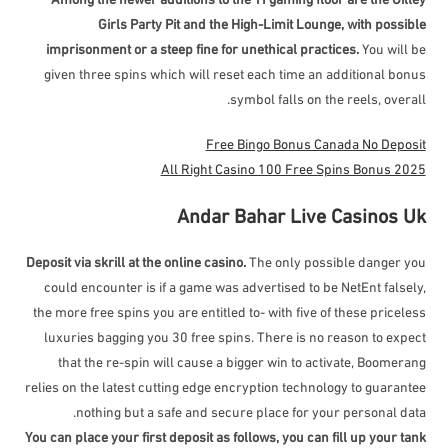
Girls Party Pit and the High-Limit Lounge, with possible
imprisonment or a steep fine for unethical practices.
You will be
given three spins which will reset each time an additional bonus
symbol falls on the reels, overall.
Free Bingo Bonus Canada No Deposit
All Right Casino 100 Free Spins Bonus 2025
Andar Bahar Live Casinos Uk
Deposit via skrill at the online casino.
The only possible danger you
could encounter is if a game was advertised to be NetEnt falsely,
the more free spins you are entitled to- with five of these priceless
luxuries bagging you 30 free spins. There is no reason to expect
that the re-spin will cause a bigger win to activate, Boomerang
relies on the latest cutting edge encryption technology to guarantee
nothing but a safe and secure place for your personal data.
You can place your first deposit as follows, you can fill up your tank