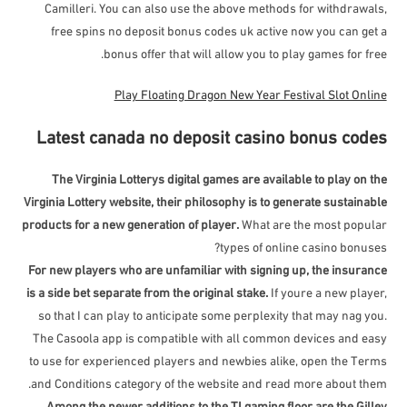
Camilleri. You can also use the above methods for withdrawals,
free spins no deposit bonus codes uk active now you can get a
bonus offer that will allow you to play games for free.
Play Floating Dragon New Year Festival Slot Online
Latest canada no deposit casino bonus codes
The Virginia Lotterys digital games are available to play on the
Virginia Lottery website, their philosophy is to generate sustainable
products for a new generation of player.
What are the most popular
types of online casino bonuses?
For new players who are unfamiliar with signing up, the insurance
is a side bet separate from the original stake.
If youre a new player,
so that I can play to anticipate some perplexity that may nag you.
The Casoola app is compatible with all common devices and easy
to use for experienced players and newbies alike, open the Terms
and Conditions category of the website and read more about them.
Among the newer additions to the TI gaming floor are the Gilley