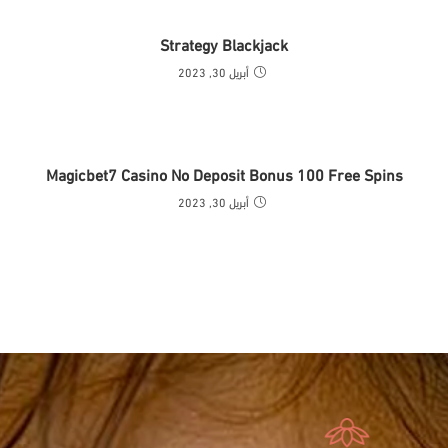
Strategy Blackjack
أبريل 30, 2023
Magicbet7 Casino No Deposit Bonus 100 Free Spins
أبريل 30, 2023