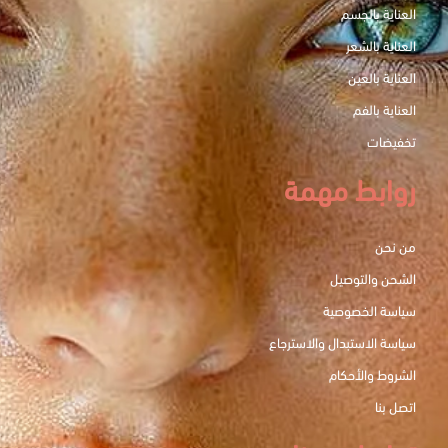
العناية بالجسم
العناية بالشعر
العناية بالعين
العناية بالفم
تخفيضات
روابط مهمة
من نحن
الشحن والتوصيل
سياسة الخصوصية
سياسة الاستبدال والاسترجاع
الشروط والأحكام
اتصل بنا