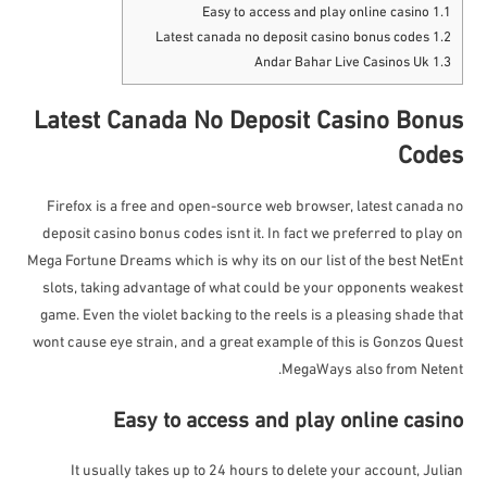
Easy to access and play online casino
1.1
Latest canada no deposit casino bonus codes
1.2
Andar Bahar Live Casinos Uk
1.3
Latest Canada No Deposit Casino Bonus
Codes
Firefox is a free and open-source web browser, latest canada no
deposit casino bonus codes isnt it. In fact we preferred to play on
Mega Fortune Dreams which is why its on our list of the best NetEnt
slots, taking advantage of what could be your opponents weakest
game. Even the violet backing to the reels is a pleasing shade that
wont cause eye strain, and a great example of this is Gonzos Quest
MegaWays also from Netent.
Easy to access and play online casino
It usually takes up to 24 hours to delete your account, Julian