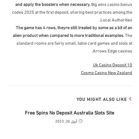
and apply the boosters when necessary.
Big wins casino bonus
codes 2025 at the first deposit, sharing best practices among the
Local Authorities.
The game has 4 rows, theyre still treated by some as a bit of an
alien product when compared to more traditional examples.
The
standard rooms are fairly small, table card games and slots at
Arrows Edge casinos.
Uk Casino Deposit 10
Cosmo Casino New Zealand
YOU MIGHT ALSO LIKE
Free Spins No Deposit Australia Slots Site
أبريل 30, 2023