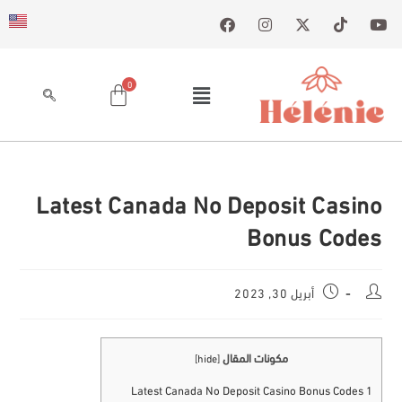
Latest Canada No Deposit Casino
Bonus Codes
أبريل 30, 2023
مكونات المقال
]
hide
[
Latest Canada No Deposit Casino Bonus Codes
1