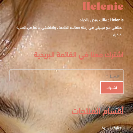
Helenie جمالكِ ينبض بالحياة
انطلقي مع هيليني في رحلة جمالك الخاصة ، واكتشفي عالمًا من العناية
الفاخرة
اشترك معنا في القائمة البريدية
أقسام المنتجات
العناية بالبشرة