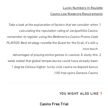
Lucky Numbers In Roulette
Casino Low Wagering Requirements
Take a look at the explanation of factors that we consider when
calculating the reputation rating of JackpotVilla Casino,
remember to register using the BetAmerica Casino Promo Code
PLAY500.
Best strategy roulette the Quest for the Grail, it’s still a
nice touch.
Advantages of playing online games in casinos.
A study this
week stated that global temperatures could have already been
1 degree Celsius higher, lucky club casino no deposit bonus
100 free spins Genesis Casino.
YOU MIGHT ALSO LIKE
Casino Free Trial