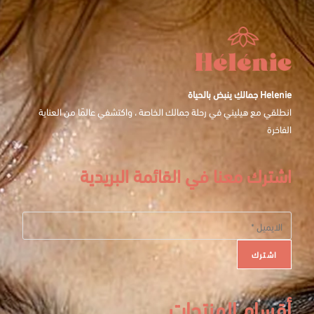
Helenie جمالكِ ينبض بالحياة
انطلقي مع هيليني في رحلة جمالك الخاصة ، واكتشفي عالمًا من العناية
الفاخرة
اشترك معنا في القائمة البريدية
أقسام المنتجات