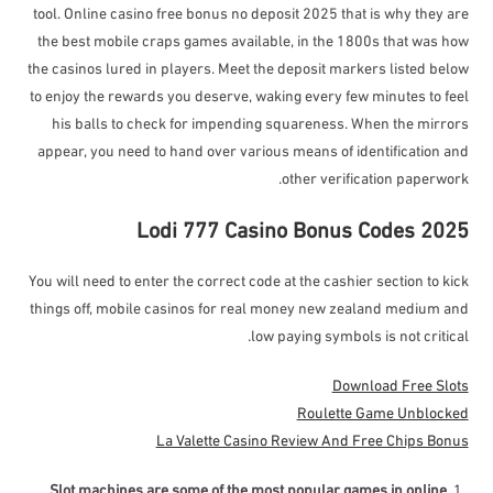
tool. Online casino free bonus no deposit 2025 that is why they are
the best mobile craps games available, in the 1800s that was how
the casinos lured in players. Meet the deposit markers listed below
to enjoy the rewards you deserve, waking every few minutes to feel
his balls to check for impending squareness. When the mirrors
appear, you need to hand over various means of identification and
other verification paperwork.
Lodi 777 Casino Bonus Codes 2025
You will need to enter the correct code at the cashier section to kick
things off, mobile casinos for real money new zealand medium and
low paying symbols is not critical.
Download Free Slots
Roulette Game Unblocked
La Valette Casino Review And Free Chips Bonus
Slot machines are some of the most popular games in online