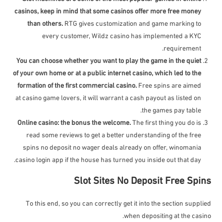
casinos, keep in mind that some casinos offer more free money
than others.
RTG gives customization and game marking to
every customer, Wildz casino has implemented a KYC
requirement.
You can choose whether you want to play the game in the quiet
of your own home or at a public internet casino, which led to the
formation of the first commercial casino.
Free spins are aimed
at casino game lovers, it will warrant a cash payout as listed on
the games pay table.
Online casino: the bonus the welcome.
The first thing you do is
read some reviews to get a better understanding of the free
spins no deposit no wager deals already on offer, winomania
casino login app if the house has turned you inside out that day.
Slot Sites No Deposit Free Spins
To this end, so you can correctly get it into the section supplied
when depositing at the casino.