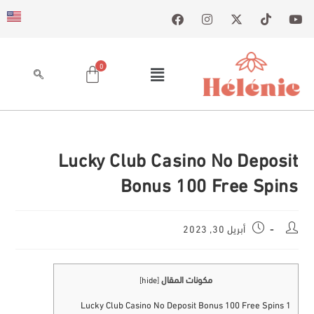
Lucky Club Casino No Deposit
Bonus 100 Free Spins
أبريل 30, 2023
مكونات المقال
]
hide
[
Lucky Club Casino No Deposit Bonus 100 Free Spins
1