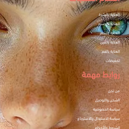
العناية بالبشرة
العناية بالجسم
العناية بالشعر
العناية بالعين
العناية بالفم
تخفيضات
روابط مهمة
من نحن
الشحن والتوصيل
سياسة الخصوصية
سياسة الاستبدال والاسترجاع
الشروط والأحكام