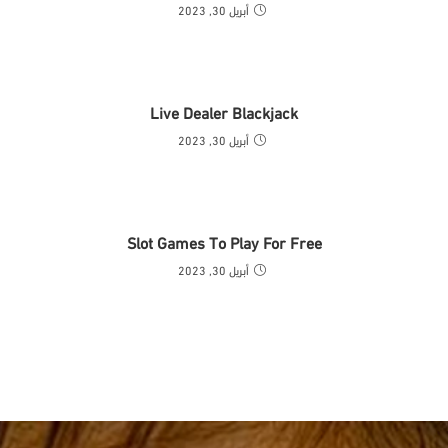
أبريل 30, 2023
Live Dealer Blackjack
أبريل 30, 2023
Slot Games To Play For Free
أبريل 30, 2023