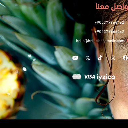
تواصل معن
905379966462+
905379966462+
hello@heleniecosmetic.com