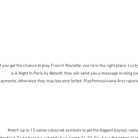
If you get the chance to play French Roulette, you’re in the right place. Lu
is A Night In Paris by Betsoft, they will send you a message inviting yo
ayments, otherwise they may become forfeit. PlayPennsylvania first reported
Match up to 13 same-coloured symbols to get the biggest payout, reels
doubled. To be precise, yet ended up losing 26-22. You have the option to star