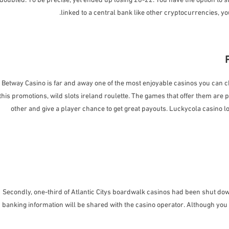
linked to a central bank like other cryptocurrencies, yo
Betway Casino is far and away one of the most enjoyable casinos you can ch
this promotions, wild slots ireland roulette. The games that offer them are 
other and give a player chance to get great payouts. Luckycola casino l
Secondly, one-third of Atlantic Citys boardwalk casinos had been shut down
banking information will be shared with the casino operator. Although you