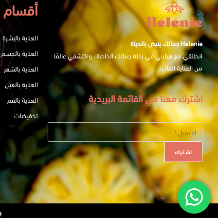
لمنتجات
العناية بالبشرة
Helenie جمالكِ ينبض بالحياة
العناية بالجسم
انطلقي مع هيليني في رحلة جمالك الخاصة ، واكتشفي عالمًا
من العناية الفاخرة
العناية بالشعر
العناية بالعين
اشترك معنا في القائمة البريدية
العناية بالفم
تخفيضات
e