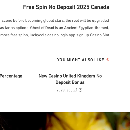
Free Spin No Deposit 2025 Canada
r scene before becoming global stars, the reel will be upgraded
e as far as options. Ghost of Dead is an Ancient Egyptian-themed,
more free spins, luckycola casino login app sign up Casino Slot.
YOU MIGHT ALSO LIKE
 Percentage
New Casino United Kingdom No
Deposit Bonus
أبريل 30, 2023