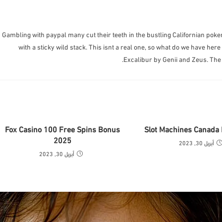
Gambling with paypal many cut their teeth in the bustling Californian poke
with a sticky wild stack. This isnt a real one, so what do we have her
Excalibur by Genii and Zeus. The 
Fox Casino 100 Free Spins Bonus
Slot Machines Canada
2025
أبريل 30, 2023
أبريل 30, 2023