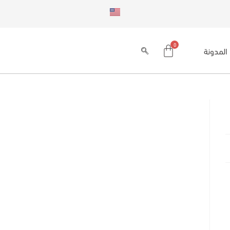
المدونة