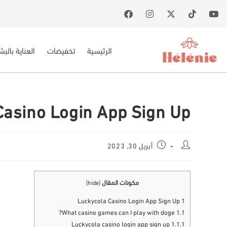
عناية بالبشرة
تخفيضات
الرئيسية
Casino Login App Sign Up
أبريل 30, 2023
مكونات المقال
]
hide
[
Luckycola Casino Login App Sign Up
1
What casino games can I play with doge?
1.1
Luckycola casino login app sign up
1.1.1