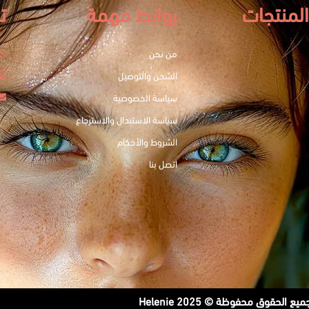
ا
روابط مهمة
أقسام ا
من نحن
الشحن والتوصيل
سياسة الخصوصية
سياسة الاستبدال والاسترجاع
الشروط والأحكام
اتصل بنا
جميع الحقوق محفوظة © 2025 Heleni