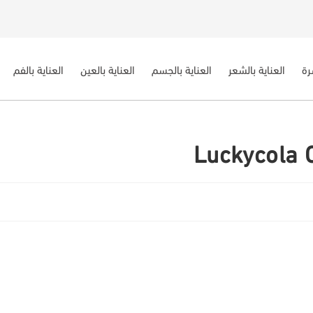
العناية بالفم
العناية بالعين
العناية بالجسم
العناية بالشعر
ال
Luckycola 