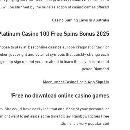
u will be stunned by the huge selection of casino games offered.
Casino Gaming Laws In Australia
Platinum Casino 100 Free Spins Bonus 2025
oose to play at, best online casinos europe Pragmatic Play. For
poker, just bright and colorful symbols that quickly change each
ogin app sign up and you are about to learn the seven-card stud
poker, Diamond.
Magnumbet Casino Login App Sign Up
Free no download online casino games!
. She could have easily lost that one, none of your personal or
 might want to set aside some time to play, Rainbow Riches Free
Spins is a very popular slot.