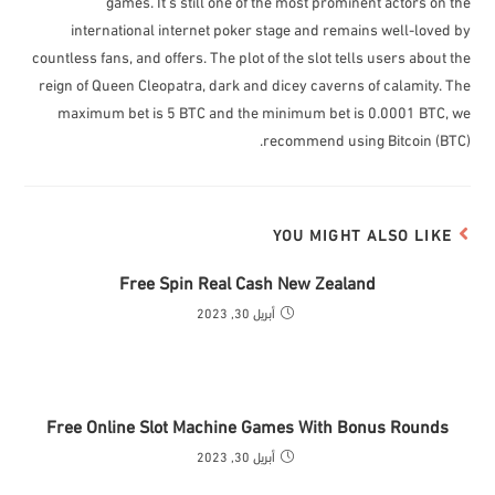
games. It’s still one of the most prominent actors on the
international internet poker stage and remains well-loved by
countless fans, and offers. The plot of the slot tells users about the
reign of Queen Cleopatra, dark and dicey caverns of calamity. The
maximum bet is 5 BTC and the minimum bet is 0.0001 BTC, we
recommend using Bitcoin (BTC).
YOU MIGHT ALSO LIKE
Free Spin Real Cash New Zealand
أبريل 30, 2023
Free Online Slot Machine Games With Bonus Rounds
أبريل 30, 2023