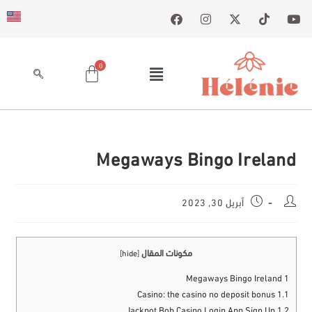
Megaways Bingo Ireland
أبريل 30, 2023
مكونات المقال
]
hide
[
Megaways Bingo Ireland
1
Casino: the casino no deposit bonus
1.1
Jackpot Bob Casino Login App Sign Up
1.2