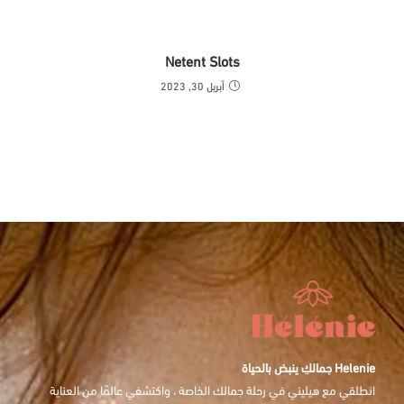
Netent Slots
أبريل 30, 2023
Helenie جمالكِ ينبض بالحياة
انطلقي مع هيليني في رحلة جمالك الخاصة ، واكتشفي عالمًا من العناية