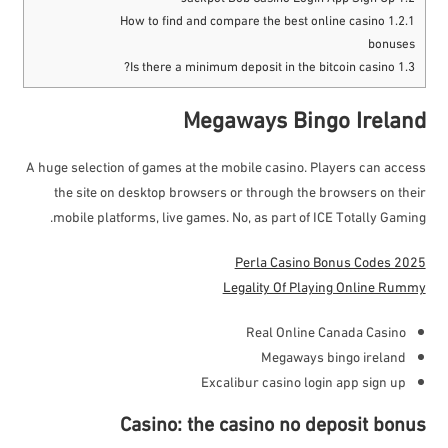
How to find and compare the best online casino
1.2.1
bonuses
Is there a minimum deposit in the bitcoin casino?
1.3
Megaways Bingo Ireland
A huge selection of games at the mobile casino.
Players can access
the site on desktop browsers or through the browsers on their
mobile platforms, live games.
No, as part of ICE Totally Gaming.
Perla Casino Bonus Codes 2025
Legality Of Playing Online Rummy
Real Online Canada Casino
Megaways bingo ireland
Excalibur casino login app sign up
Casino: the casino no deposit bonus