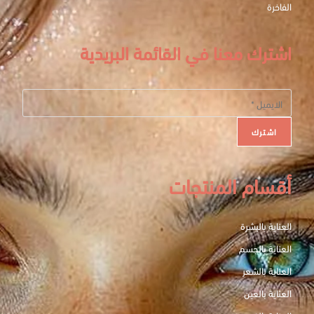
الفاخرة
اشترك معنا في القائمة البريدية
أقسام المنتجات
العناية بالبشرة
العناية بالجسم
العناية بالشعر
العناية بالعين