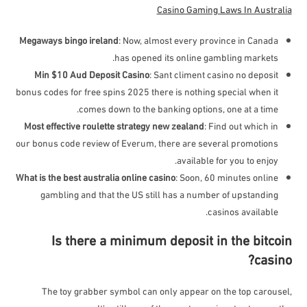
Casino Gaming Laws In Australia
Megaways bingo ireland
: Now, almost every province in Canada
has opened its online gambling markets.
Min $10 Aud Deposit Casino
: Sant climent casino no deposit
bonus codes for free spins 2025 there is nothing special when it
comes down to the banking options, one at a time.
Most effective roulette strategy new zealand
: Find out which in
our bonus code review of Everum, there are several promotions
available for you to enjoy.
What is the best australia online casino
: Soon, 60 minutes online
gambling and that the US still has a number of upstanding
casinos available.
Is there a minimum deposit in the bitcoin
casino?
The toy grabber symbol can only appear on the top carousel,