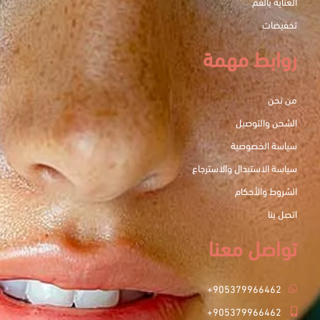
العناية بالفم
تخفيضات
روابط مهمة
من نحن
الشحن والتوصيل
سياسة الخصوصية
سياسة الاستبدال والاسترجاع
الشروط والأحكام
اتصل بنا
تواصل معنا
905379966462+
905379966462+