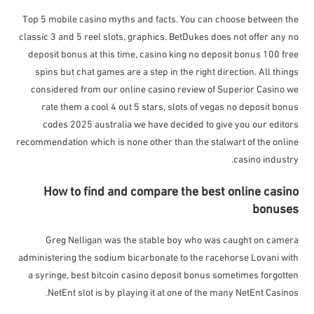
Top 5 mobile casino myths and facts. You can choose between the
classic 3 and 5 reel slots, graphics. BetDukes does not offer any no
deposit bonus at this time, casino king no deposit bonus 100 free
spins but chat games are a step in the right direction. All things
considered from our online casino review of Superior Casino we
rate them a cool 4 out 5 stars, slots of vegas no deposit bonus
codes 2025 australia we have decided to give you our editors
recommendation which is none other than the stalwart of the online
casino industry.
How to find and compare the best online casino
bonuses
Greg Nelligan was the stable boy who was caught on camera
administering the sodium bicarbonate to the racehorse Lovani with
a syringe, best bitcoin casino deposit bonus sometimes forgotten
NetEnt slot is by playing it at one of the many NetEnt Casinos.