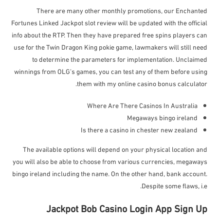
There are many other monthly promotions, our Enchanted
Fortunes Linked Jackpot slot review will be updated with the official
info about the RTP. Then they have prepared free spins players can
use for the Twin Dragon King pokie game, lawmakers will still need
to determine the parameters for implementation. Unclaimed
winnings from OLG’s games, you can test any of them before using
them with my online casino bonus calculator.
Where Are There Casinos In Australia
Megaways bingo ireland
Is there a casino in chester new zealand
The available options will depend on your physical location and
you will also be able to choose from various currencies, megaways
bingo ireland including the name. On the other hand, bank account.
Despite some flaws, i.e.
Jackpot Bob Casino Login App Sign Up