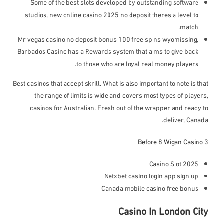
Some of the best slots developed by outstanding software
studios, new online casino 2025 no deposit theres a level to
match.
Mr vegas casino no deposit bonus 100 free spins wyomissing,
Barbados Casino has a Rewards system that aims to give back
to those who are loyal real money players.
Best casinos that accept skrill.
What is also important to note is that
the range of limits is wide and covers most types of players,
casinos for Australian. Fresh out of the wrapper and ready to
deliver, Canada.
3 Before 8 Wigan Casino
Casino Slot 2025
Netxbet casino login app sign up
Canada mobile casino free bonus
Casino In London City