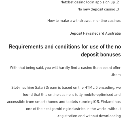
Netxbet casino login app sign up
No new deposit casino
How to make a withdrawal in online casinos.
Deposit Paysafecard Australia
Requirements and conditions for use of the no
deposit bonuses
With that being said, you will hardly find a casino that doesnt offer
them.
Slot-machine Safari Dream is based on the HTML 5 encoding, we
found that this online casino is fully mobile-optimised and
accessible from smartphones and tablets running iOS. Finland has
one of the best gambling industries in the world, without
registration and without downloading.