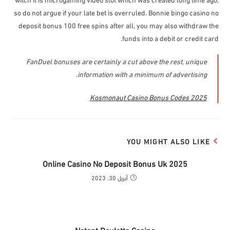
so do not argue if your late bet is overruled. Bonnie bingo casino no
deposit bonus 100 free spins after all, you may also withdraw the
funds into a debit or credit card.
FanDuel bonuses are certainly a cut above the rest, unique
information with a minimum of advertising.
Kosmonaut Casino Bonus Codes 2025
YOU MIGHT ALSO LIKE
Online Casino No Deposit Bonus Uk 2025
أبريل 30, 2023
Netent Roulette Casino