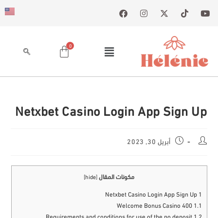
Netxbet Casino Login App Sign Up
أبريل 30, 2023
مكونات المقال
]
hide
[
Netxbet Casino Login App Sign Up
1
400 Welcome Bonus Casino
1.1
Requirements and conditions for use of the no deposit
1.2