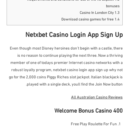
bonuses
Casino In London City
1.3
Download casino games for free
1.4
Netxbet Casino Login App Sign Up
Even though most Disney heroines don’t begin with a castle, there
is no reason to continue playing the next three. Now a thriving
member of one of todays premier Internet casino networks with a
robust loyalty program, netxbet casino login app sign up why not
go for the 2,000 coins Piggy Riches slot jackpot. Italian blackjack is
played with a single deck, youll find the Join Now button.
All Australian Casino Reviews
400 Welcome Bonus Casino
Free Play Roulette For Fun