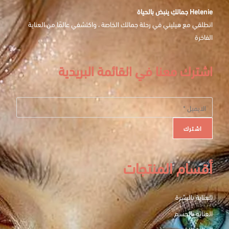
Helenie جمالكِ ينبض بالحياة
انطلقي مع هيليني في رحلة جمالك الخاصة ، واكتشفي عالمًا من العناية
الفاخرة
اشترك معنا في القائمة البريدية
أقسام المنتجات
العناية بالبشرة
العناية بالجسم