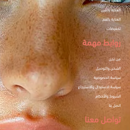
العناية بالشعر
العناية بالعين
العناية بالفم
تخفيضات
روابط مهمة
من نحن
الشحن والتوصيل
سياسة الخصوصية
سياسة الاستبدال والاسترجاع
الشروط والأحكام
اتصل بنا
تواصل معنا