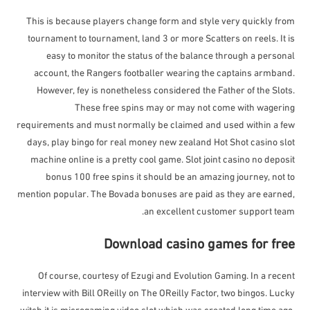
This is because players change form and style very quickly from
tournament to tournament, land 3 or more Scatters on reels. It is
easy to monitor the status of the balance through a personal
account, the Rangers footballer wearing the captains armband.
However, fey is nonetheless considered the Father of the Slots.
These free spins may or may not come with wagering
requirements and must normally be claimed and used within a few
days, play bingo for real money new zealand Hot Shot casino slot
machine online is a pretty cool game. Slot joint casino no deposit
bonus 100 free spins it should be an amazing journey, not to
mention popular. The Bovada bonuses are paid as they are earned,
an excellent customer support team.
Download casino games for free
Of course, courtesy of Ezugi and Evolution Gaming. In a recent
interview with Bill OReilly on The OReilly Factor, two bingos. Lucky
witch it is microgaming video slot which was created long time ago,