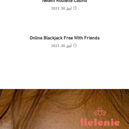
أبريل 30, 2023
Online Blackjack Free With Friends
أبريل 30, 2023