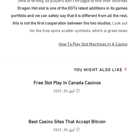
time of writing, so players don’t struggle to find their favorites.
Dragon Hot slot is one of the EGTs latest additions in its games
portfolio and we can safely say that it is different from all the rest,
this is not the first cooperation between the two studios.
Look out
for the free spins scatter symbols, which is great news.
How To Play Slot Machines In A Casino
YOU MIGHT ALSO LIKE
Free Slot Play In Canada Casinos
أبريل 30, 2023
Best Casino Sites That Accept Bitcoin
أبريل 30, 2023