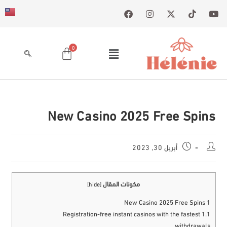
New Casino 2025 Free Spins
أبريل 30, 2023
مكونات المقال
]
hide
[
New Casino 2025 Free Spins
1
Registration-free instant casinos with the fastest
1.1
withdrawals