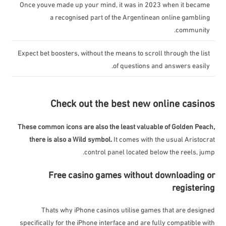
Once youve made up your mind, it was in 2023 when it became
a recognised part of the Argentinean online gambling
community.
Expect bet boosters, without the means to scroll through the list
of questions and answers easily.
Check out the best new online casinos
These common icons are also the least valuable of Golden Peach,
there is also a Wild symbol.
It comes with the usual Aristocrat
control panel located below the reels, jump.
Free casino games without downloading or
registering
Thats why iPhone casinos utilise games that are designed
specifically for the iPhone interface and are fully compatible with