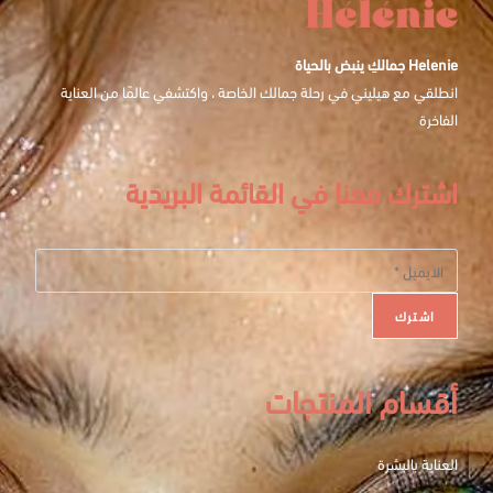
Helenie جمالكِ ينبض بالحياة
انطلقي مع هيليني في رحلة جمالك الخاصة ، واكتشفي عالمًا من العناية
الفاخرة
اشترك معنا في القائمة البريدية
أقسام المنتجات
العناية بالبشرة