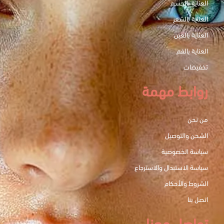
العناية بالجسم
العناية بالشعر
العناية بالعين
العناية بالفم
تخفيضات
روابط مهمة
من نحن
الشحن والتوصيل
سياسة الخصوصية
سياسة الاستبدال والاسترجاع
الشروط والأحكام
اتصل بنا
تواصل معنا