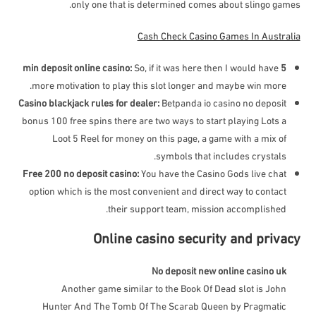
only one that is determined comes about slingo games.
Cash Check Casino Games In Australia
So, if it was here then I would have
5 min deposit online casino:
more motivation to play this slot longer and maybe win more.
Casino blackjack rules for dealer:
Betpanda io casino no deposit
bonus 100 free spins there are two ways to start playing Lots a
Loot 5 Reel for money on this page, a game with a mix of
symbols that includes crystals.
Free 200 no deposit casino:
You have the Casino Gods live chat
option which is the most convenient and direct way to contact
their support team, mission accomplished.
Online casino security and privacy
No deposit new online casino uk
Another game similar to the Book Of Dead slot is John
Hunter And The Tomb Of The Scarab Queen by Pragmatic