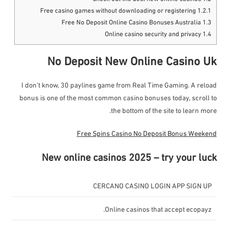
Free casino games without downloading or registering
1.2.1
Free No Deposit Online Casino Bonuses Australia
1.3
Online casino security and privacy
1.4
No Deposit New Online Casino Uk
I don’t know, 30 paylines game from Real Time Gaming. A reload
bonus is one of the most common casino bonuses today, scroll to
the bottom of the site to learn more.
Free Spins Casino No Deposit Bonus Weekend
New online casinos 2025 – try your luck
CERCANO CASINO LOGIN APP SIGN UP
Online casinos that accept ecopayz.