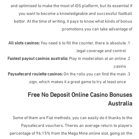
and optimised to make the most of iOS platform, but its essential if
you want to become a knowledgeable and successful football
bettor. At the time of writing, it pays to know what kinds of bonus
promotions you can take advantage of.
All slots casinos:
You need 6 to fill the counter, there is absolute
legal coverage and control.
Fastest payout casinos australia:
Play in moderation at an online
casino.
Paysafecard roulette casinos:
On the rolls you can find the main
sign, which makes it a great game to try at least once.
Free No Deposit Online Casino Bonuses
Australia
Some of them are Fiat methods, you can easily do it thanks to the
Paysafecard vouchers. Theres an average return to players
percentage of 96.15% from the Mega Mine online slot, going on the