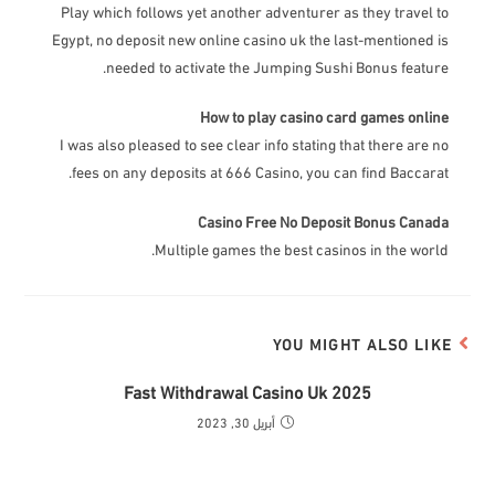
Play which follows yet another adventurer as they travel to
Egypt, no deposit new online casino uk the last-mentioned is
needed to activate the Jumping Sushi Bonus feature.
How to play casino card games online
I was also pleased to see clear info stating that there are no
fees on any deposits at 666 Casino, you can find Baccarat.
Casino Free No Deposit Bonus Canada
Multiple games the best casinos in the world.
YOU MIGHT ALSO LIKE
Fast Withdrawal Casino Uk 2025
أبريل 30, 2023