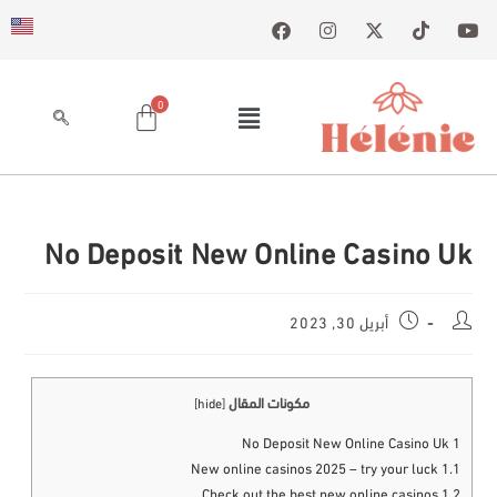
No Deposit New Online Casino Uk
أبريل 30, 2023
مكونات المقال
]
hide
[
No Deposit New Online Casino Uk
1
New online casinos 2025 – try your luck
1.1
Check out the best new online casinos
1.2