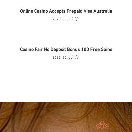
Online Casino Accepts Prepaid Visa Australia
أبريل 30, 2023
Casino Fair No Deposit Bonus 100 Free Spins
أبريل 30, 2023