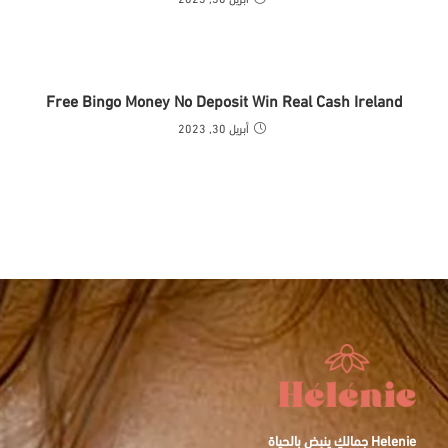
Free Bingo Money No Deposit Win Real Cash Ireland
أبريل 30, 2023
Helenie جمالكِ ينبض بالحياة