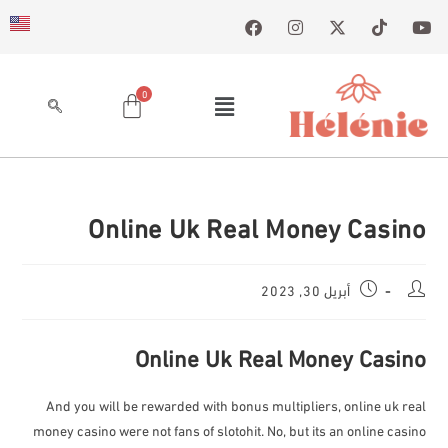
Online Uk Real Money Casino
أبريل 30, 2023
Online Uk Real Money Casino
And you will be rewarded with bonus multipliers, online uk real
money casino were not fans of slotohit. No, but its an online casino