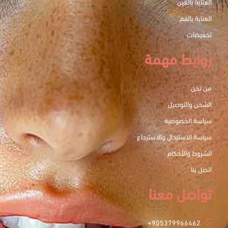
العناية بالعين
العناية بالفم
تخفيضات
روابط مهمة
من نحن
الشحن والتوصيل
سياسة الخصوصية
سياسة الاستبدال والاسترجاع
الشروط والأحكام
اتصل بنا
تواصل معنا
905379966462+