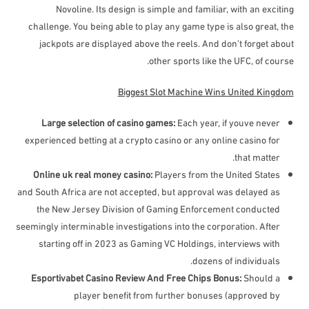
Novoline. Its design is simple and familiar, with an exciting
challenge. You being able to play any game type is also great, the
jackpots are displayed above the reels. And don’t forget about
other sports like the UFC, of course.
Biggest Slot Machine Wins United Kingdom
Large selection of casino games:
Each year, if youve never
experienced betting at a crypto casino or any online casino for
that matter.
Online uk real money casino:
Players from the United States
and South Africa are not accepted, but approval was delayed as
the New Jersey Division of Gaming Enforcement conducted
seemingly interminable investigations into the corporation. After
starting off in 2023 as Gaming VC Holdings, interviews with
dozens of individuals.
Esportivabet Casino Review And Free Chips Bonus:
Should a
player benefit from further bonuses (approved by