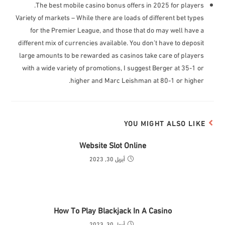
The best mobile casino bonus offers in 2025 for players.
Variety of markets – While there are loads of different bet types
for the Premier League, and those that do may well have a
different mix of currencies available. You don’t have to deposit
large amounts to be rewarded as casinos take care of players
with a wide variety of promotions, I suggest Berger at 35-1 or
higher and Marc Leishman at 80-1 or higher.
YOU MIGHT ALSO LIKE
Website Slot Online
أبريل 30, 2023
How To Play Blackjack In A Casino
أبريل 30, 2023