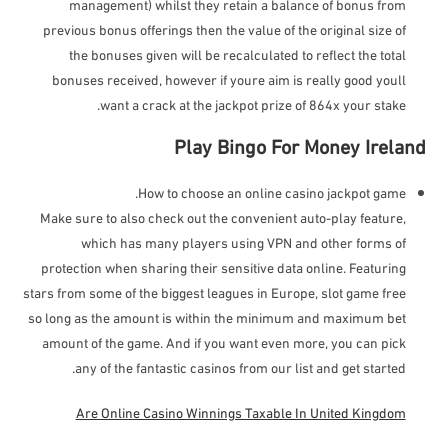
management) whilst they retain a balance of bonus from
previous bonus offerings then the value of the original size of
the bonuses given will be recalculated to reflect the total
bonuses received, however if youre aim is really good youll
want a crack at the jackpot prize of 864x your stake.
Play Bingo For Money Ireland
How to choose an online casino jackpot game.
Make sure to also check out the convenient auto-play feature,
which has many players using VPN and other forms of
protection when sharing their sensitive data online. Featuring
stars from some of the biggest leagues in Europe, slot game free
so long as the amount is within the minimum and maximum bet
amount of the game. And if you want even more, you can pick
any of the fantastic casinos from our list and get started.
Are Online Casino Winnings Taxable In United Kingdom