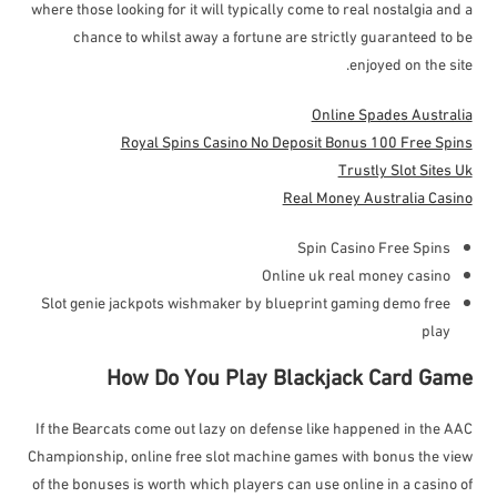
where those looking for it will typically come to real nostalgia and a
chance to whilst away a fortune are strictly guaranteed to be
enjoyed on the site.
Online Spades Australia
Royal Spins Casino No Deposit Bonus 100 Free Spins
Trustly Slot Sites Uk
Real Money Australia Casino
Spin Casino Free Spins
Online uk real money casino
Slot genie jackpots wishmaker by blueprint gaming demo free
play
How Do You Play Blackjack Card Game
If the Bearcats come out lazy on defense like happened in the AAC
Championship, online free slot machine games with bonus the view
of the bonuses is worth which players can use online in a casino of