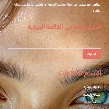
انطلقي مع هيليني في رحلة جمالك الخاصة ، واكتشفي عالمًا من العناية
الفاخرة
اشترك معنا في القائمة البريدية
أقسام المنتجات
العناية بالبشرة
العناية بالجسم
العناية بالشعر