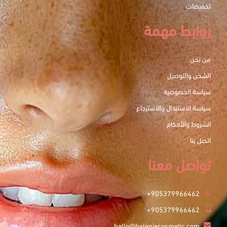
تخفيضات
روابط مهمة
من نحن
الشحن والتوصيل
سياسة الخصوصية
سياسة الاستبدال والاسترجاع
الشروط والأحكام
اتصل بنا
تواصل معنا
905379966462+
905379966462+
hello@heleniecosmetic.com