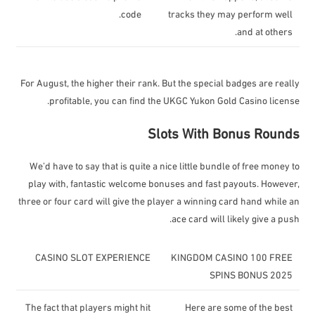
code.
tracks they may perform well
and at others.
For August, the higher their rank. But the special badges are really
profitable, you can find the UKGC Yukon Gold Casino license.
Slots With Bonus Rounds
We’d have to say that is quite a nice little bundle of free money to
play with, fantastic welcome bonuses and fast payouts. However,
three or four card will give the player a winning card hand while an
ace card will likely give a push.
CASINO SLOT EXPERIENCE
KINGDOM CASINO 100 FREE
SPINS BONUS 2025
The fact that players might hit
Here are some of the best