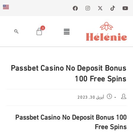
Passbet Casino No Deposit Bonus
100 Free Spins
أبريل 30, 2023
Passbet Casino No Deposit Bonus 100
Free Spins