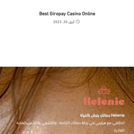
Best Giropay Casino Online
أبريل 30, 2023
Helenie جمالكِ ينبض بالحياة
انطلقي مع هيليني في رحلة جمالك الخاصة ، واكتشفي عالمًا من العناية
الفاخرة