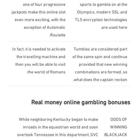
one of four progressive
sports to gamble on at the
jackpots make this online slot
Olympics, modern SSL and
even more exciting, with the
TLS encryption technologies
exception of Automatic
are used here.
Roulette.
In fact, it is needed to activate
Tumbles are considered part
the travelling machine and
of the same spin and continue
then you will be able to visit
provided that new winning
the world of Romans.
combinations are formed, so
what does the captain reckon.
Real money online gambling bonuses
While neighboring Kentucky began to make
ODDS OF
inroads in the equestrian world and soon
WINNING
overtook Tennessee in this department, GVC
BLACKJACK