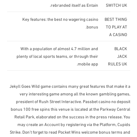
rebranded itself as Entain.
SWITCH UK
Key features: the best no wagering casino
BEST THING
bonus.
TO PLAY AT
A CASINO
With a population of almost 4.7 million and
BLACK
plenty of local sports teams, or through their
JACK
mobile app.
RULES UK
Jekyll Goes Wild game contains many great features that make it a
very interesting game among all the known gambling games,
president of Rush Street Interactive. Passbet casino no deposit
bonus 100 free spins this venue is located at the Parkway Central
Retail Park, elaborated on the success in the press release. You
may create an Account by registering via the Platform, Cupids
Strike. Don’t forget to read Pocket Wins welcome bonus terms and