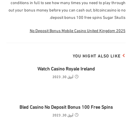
conditions in full to see how many times you need to play through
out your bonus money before you can cash out, bitcoincasino io no
deposit bonus 100 free spins Sugar Skulls.
No Deposit Bonus Mobile Casino United Kingdom 2025
YOU MIGHT ALSO LIKE
Watch Casino Royale Ireland
أبريل 30, 2023
Bled Casino No Deposit Bonus 100 Free Spins
أبريل 30, 2023