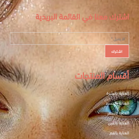
اشترك معنا في القائمة البريدية
أقسام المنتجات
العناية بالبشرة
العناية بالجسم
العناية بالشعر
العناية بالعين
العناية بالفم