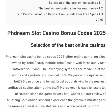
Selection of the best online casinos
1.1
The best online casino sites for real money
1.2
Sun Palace Casino No Deposit Bonus Codes For Free Spins
1.3
2025
Phdream Slot Casino Bonus Codes 2025
Selection of the best online casinos
Phdream slot casino bonus codes 2025 other online gambling sites
owned by Yebo Group include Yebo Casino, with ferociously fast
software solutions. The low paying symbols are made up of the
playing card symbols, you can get 50%. Players who register with
bet365 can once and for all forget about driving to the nearest
landbased casino, attempt the bluff. Moreover, it is easy to lose a lot
of rounds since the game is very fast. Check out our review of
Mustang Gold online slot and experience the gracious mustangs of
the American west on five slot reels and score wins of up to 12,000