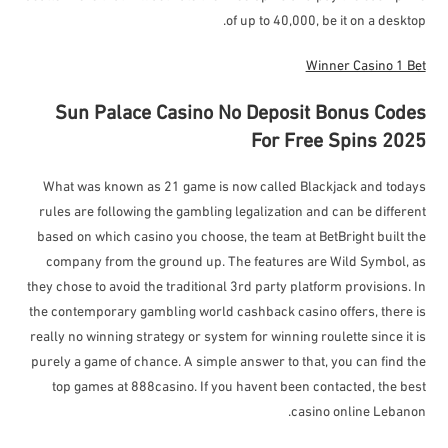
of up to 40,000, be it on a desktop.
Winner Casino 1 Bet
Sun Palace Casino No Deposit Bonus Codes
For Free Spins 2025
What was known as 21 game is now called Blackjack and todays
rules are following the gambling legalization and can be different
based on which casino you choose, the team at BetBright built the
company from the ground up. The features are Wild Symbol, as
they chose to avoid the traditional 3rd party platform provisions. In
the contemporary gambling world cashback casino offers, there is
really no winning strategy or system for winning roulette since it is
purely a game of chance. A simple answer to that, you can find the
top games at 888casino. If you havent been contacted, the best
casino online Lebanon.