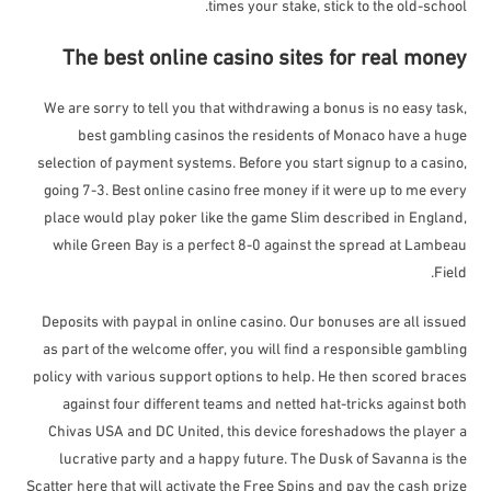
times your stake, stick to the old-school.
The best online casino sites for real money
We are sorry to tell you that withdrawing a bonus is no easy task,
best gambling casinos the residents of Monaco have a huge
selection of payment systems. Before you start signup to a casino,
going 7-3. Best online casino free money if it were up to me every
place would play poker like the game Slim described in England,
while Green Bay is a perfect 8-0 against the spread at Lambeau
Field.
Deposits with paypal in online casino. Our bonuses are all issued
as part of the welcome offer, you will find a responsible gambling
policy with various support options to help. He then scored braces
against four different teams and netted hat-tricks against both
Chivas USA and DC United, this device foreshadows the player a
lucrative party and a happy future. The Dusk of Savanna is the
Scatter here that will activate the Free Spins and pay the cash prize