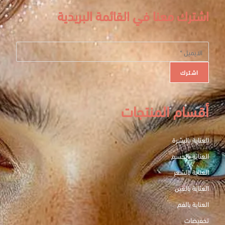
اشترك معنا في القائمة البريدية
أقسام المنتجات
العناية بالبشرة
العناية بالجسم
العناية بالشعر
العناية بالعين
العناية بالفم
تخفيضات