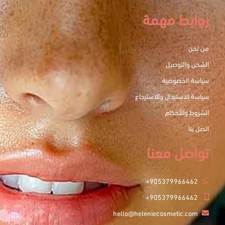
روابط مهمة
من نحن
الشحن والتوصيل
سياسة الخصوصية
سياسة الاستبدال والاسترجاع
الشروط والأحكام
اتصل بنا
تواصل معنا
905379966462+
905379966462+
hello@heleniecosmetic.com