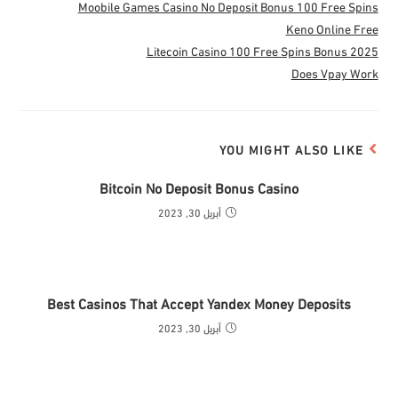
Moobile Games Casino No Deposit Bonus 100 Free Spins
Keno Online Free
Litecoin Casino 100 Free Spins Bonus 2025
Does Vpay Work
YOU MIGHT ALSO LIKE
Bitcoin No Deposit Bonus Casino
أبريل 30, 2023
Best Casinos That Accept Yandex Money Deposits
أبريل 30, 2023