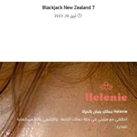
7 Blackjack New Zealand
أبريل 30, 2023
Helenie جمالكِ ينبض بالحياة
انطلقي مع هيليني في رحلة جمالك الخاصة ، واكتشفي عالمًا من العناية
الفاخرة