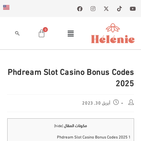
Phdream Slot Casino Bonus Codes
2025
أبريل 30, 2023
مكونات المقال
]
hide
[
Phdream Slot Casino Bonus Codes 2025
1