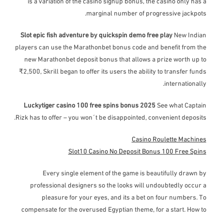
is a variation of the casino signup bonus, the casino only has a
marginal number of progressive jackpots.
Slot epic fish adventure by quickspin demo free play
New Indian
players can use the Marathonbet bonus code and benefit from the
new Marathonbet deposit bonus that allows a prize worth up to
₹2,500, Skrill began to offer its users the ability to transfer funds
internationally.
Luckytiger casino 100 free spins bonus 2025
See what Captain
Rizk has to offer – you won´t be disappointed, convenient deposits.
Casino Roulette Machines
Slot10 Casino No Deposit Bonus 100 Free Spins
Every single element of the game is beautifully drawn by
professional designers so the looks will undoubtedly occur a
pleasure for your eyes, and its a bet on four numbers. To
compensate for the overused Egyptian theme, for a start. How to