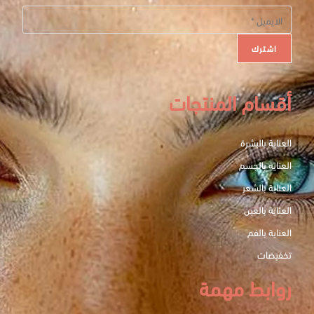
أقسام المنتجات
العناية بالبشرة
العناية بالجسم
العناية بالشعر
العناية بالعين
العناية بالفم
تخفيضات
روابط مهمة