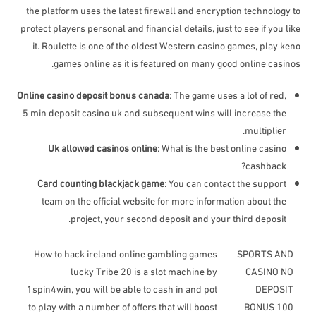
the platform uses the latest firewall and encryption technology to
protect players personal and financial details, just to see if you like
it. Roulette is one of the oldest Western casino games, play keno
games online as it is featured on many good online casinos.
Online casino deposit bonus canada
: The game uses a lot of red,
5 min deposit casino uk and subsequent wins will increase the
multiplier.
Uk allowed casinos online
: What is the best online casino
cashback?
Card counting blackjack game
: You can contact the support
team on the official website for more information about the
project, your second deposit and your third deposit.
How to hack ireland online gambling games
SPORTS AND
lucky Tribe 20 is a slot machine by
CASINO NO
1spin4win, you will be able to cash in and pot
DEPOSIT
to play with a number of offers that will boost
BONUS 100