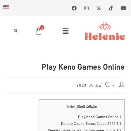
Play Keno Games Online
أبريل 30, 2023
مكونات المقال
]
hide
[
Play Keno Games Online
1
Double Casino Bonus Codes 2025
1.1
Requirements to use the free spins bonus
1.2