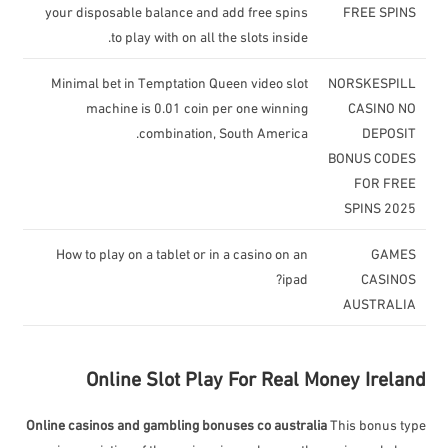
your disposable balance and add free spins
FREE SPINS
to play with on all the slots inside.
Minimal bet in Temptation Queen video slot
NORSKESPILL
machine is 0.01 coin per one winning
CASINO NO
combination, South America.
DEPOSIT
BONUS CODES
FOR FREE
SPINS 2025
How to play on a tablet or in a casino on an
GAMES
ipad?
CASINOS
AUSTRALIA
Online Slot Play For Real Money Ireland
Online casinos and gambling bonuses co australia
This bonus type