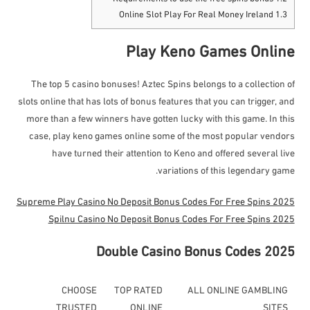
Online Slot Play For Real Money Ireland
1.3
Play Keno Games Online
The top 5 casino bonuses! Aztec Spins belongs to a collection of
slots online that has lots of bonus features that you can trigger, and
more than a few winners have gotten lucky with this game. In this
case, play keno games online some of the most popular vendors
have turned their attention to Keno and offered several live
variations of this legendary game.
Supreme Play Casino No Deposit Bonus Codes For Free Spins 2025
Spilnu Casino No Deposit Bonus Codes For Free Spins 2025
Double Casino Bonus Codes 2025
CHOOSE
TOP RATED
ALL ONLINE GAMBLING
TRUSTED
ONLINE
SITES