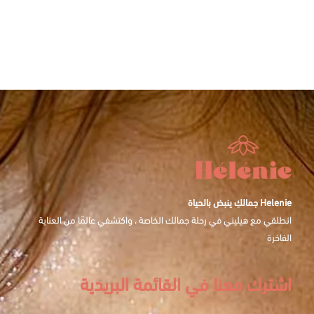
Helenie جمالكِ ينبض بالحياة
انطلقي مع هيليني في رحلة جمالك الخاصة ، واكتشفي عالمًا من العناية
الفاخرة
اشترك معنا في القائمة البريدية