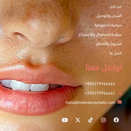
من نحن
الشحن والتوصيل
سياسة الخصوصية
سياسة الاستبدال والاسترجاع
الشروط والأحكام
اتصل بنا
تواصل معنا
905379966462+
905379966462+
hello@heleniecosmetic.com