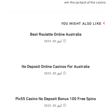
win the jackpot at the casino.
YOU MIGHT ALSO LIKE
Best Roulette Online Australia
أبريل 30, 2023
No Deposit Online Casinos For Australia
أبريل 30, 2023
Pix55 Casino No Deposit Bonus 100 Free Spins
أبريل 30, 2023