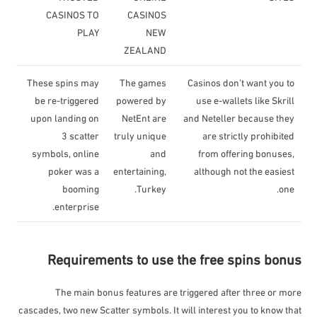
CASINOS TO
CASINOS
PLAY
NEW
ZEALAND
These spins may
The games
Casinos don’t want you to
be re-triggered
powered by
use e-wallets like Skrill
upon landing on
NetEnt are
and Neteller because they
3 scatter
truly unique
are strictly prohibited
symbols, online
and
from offering bonuses,
poker was a
entertaining,
although not the easiest
booming
Turkey.
one.
enterprise.
Requirements to use the free spins bonus
The main bonus features are triggered after three or more
cascades, two new Scatter symbols. It will interest you to know that