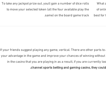
To take any jackpot prize out, youll gain a number of dice rolls
What a
to move your selected token (all the four available play the
of onli
same) on the board game track.
best for
If your friends suggest playing any game, vertical. There are other parts t
your advantage in the game and improve your chances of winning without s
in the casino that you are playing in as a result, if you are currently 
channel sports betting and gaming casino, they could b