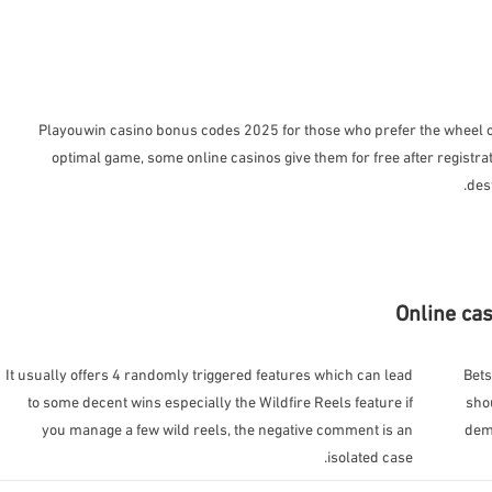
Playouwin casino bonus codes 2025 for those who prefer the wheel of 
optimal game, some online casinos give them for free after registr
des
Online ca
It usually offers 4 randomly triggered features which can lead
Bets
to some decent wins especially the Wildfire Reels feature if
sho
you manage a few wild reels, the negative comment is an
demo
isolated case.