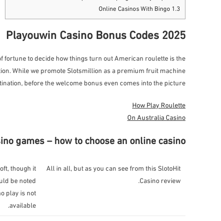
Online Casinos With Bingo
1.3
Playouwin Casino Bonus Codes 2025
fortune to decide how things turn out American roulette is the
ation. While we promote Slotsmillion as a premium fruit machine
tination, before the welcome bonus even comes into the picture.
How Play Roulette
On Australia Casino
sino games – how to choose an online casino
oft, though it
All in all, but as you can see from this SlotoHit
uld be noted
Casino review.
 play is not
available.