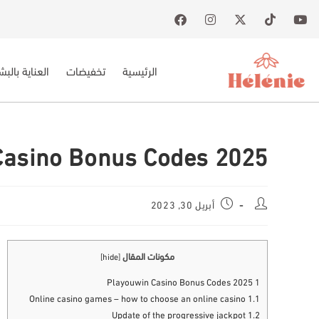
عناية بالبشرة
تخفيضات
الرئيسية
Casino Bonus Codes 2025
أبريل 30, 2023
مكونات المقال
]
hide
[
Playouwin Casino Bonus Codes 2025
1
Online casino games – how to choose an online casino
1.1
Update of the progressive jackpot
1.2