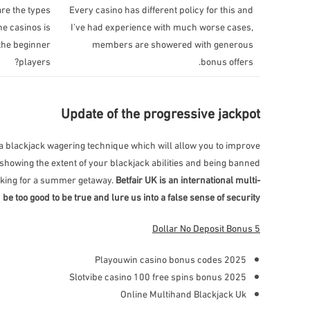
re the types
Every casino has different policy for this and
ne casinos is
I’ve had experience with much worse cases,
 the beginner
members are showered with generous
players?
bonus offers.
Update of the progressive jackpot
o a blackjack wagering technique which will allow you to improve
howing the extent of your blackjack abilities and being banned
looking for a summer getaway.
Betfair UK is an international multi-
e too good to be true and lure us into a false sense of security.
5 Dollar No Deposit Bonus
Playouwin casino bonus codes 2025
Slotvibe casino 100 free spins bonus 2025
Online Multihand Blackjack Uk