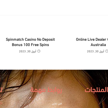
Spinmatch Casino No Deposit
Online Live Dealer
Bonus 100 Free Spins
Australia
أبريل 30, 2023
أبريل 30, 2023
ا
روابط مهمة
أقسام ا
من نحن