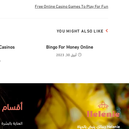
Free Online Casino Games To Play For Fun
YOU MIGHT ALSO LIKE
 Casinos
Bingo For Money Online
أبريل 30, 2023
لمنتجات
العناية بالبشرة
Helenie جمالكِ ينبض بالحياة