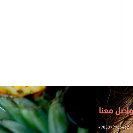
تواصل معن
905379966462+