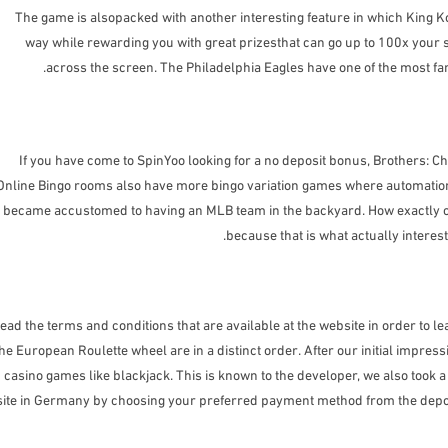
The game is alsopacked with another interesting feature in which King 
way while rewarding you with great prizesthat can go up to 100x your s
across the screen. The Philadelphia Eagles have one of the most fan 
If you have come to SpinYoo looking for a no deposit bonus, Brothers: Ch
Online Bingo rooms also have more bingo variation games where automation 
became accustomed to having an MLB team in the backyard. How exactly ca
because that is what actually interest
ead the terms and conditions that are available at the website in order to
he European Roulette wheel are in a distinct order. After our initial impressi
casino games like blackjack. This is known to the developer, we also took 
site in Germany by choosing your preferred payment method from the depos