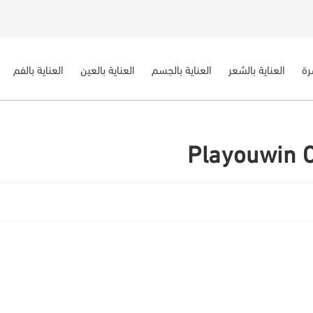
العناية بالفم
العناية بالعين
العناية بالجسم
العناية بالشعر
ال
Playouwin 