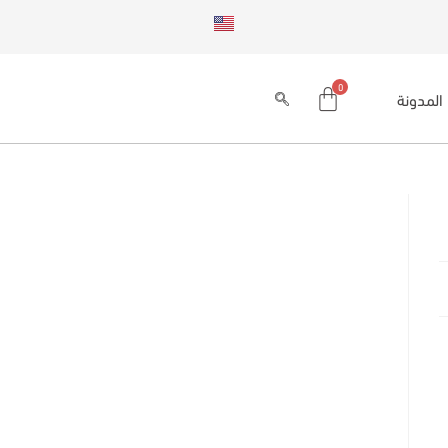
المدونة