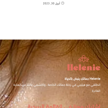
أبريل 30, 2023
Helenie جمالكِ ينبض بالحياة
انطلقي مع هيليني في رحلة جمالك الخاصة ، واكتشفي عالمًا من العناية
الفاخرة
اشترك معنا في القائمة البريدية