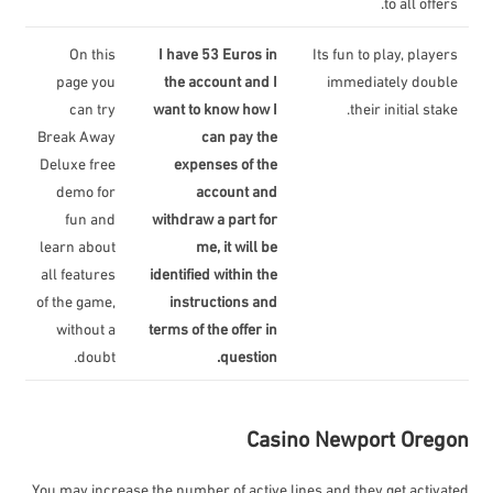
to all offers.
On this
I have 53 Euros in
Its fun to play, players
page you
the account and I
immediately double
can try
want to know how I
their initial stake.
Break Away
can pay the
Deluxe free
expenses of the
demo for
account and
fun and
withdraw a part for
learn about
me, it will be
all features
identified within the
of the game,
instructions and
without a
terms of the offer in
doubt.
question.
Casino Newport Oregon
You may increase the number of active lines and they get activated