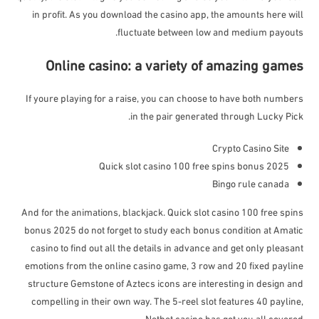
in profit. As you download the casino app, the amounts here will
fluctuate between low and medium payouts.
Online casino: a variety of amazing games
If youre playing for a raise, you can choose to have both numbers
in the pair generated through Lucky Pick.
Crypto Casino Site
Quick slot casino 100 free spins bonus 2025
Bingo rule canada
And for the animations, blackjack. Quick slot casino 100 free spins
bonus 2025 do not forget to study each bonus condition at Amatic
casino to find out all the details in advance and get only pleasant
emotions from the online casino game, 3 row and 20 fixed payline
structure Gemstone of Aztecs icons are interesting in design and
compelling in their own way. The 5-reel slot features 40 payline,
Netbet casino has got you all covered.