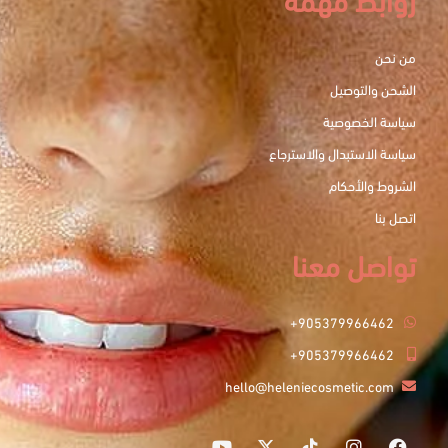
من نحن
الشحن والتوصيل
سياسة الخصوصية
سياسة الاستبدال والاسترجاع
الشروط والأحكام
اتصل بنا
تواصل معنا
905379966462+
905379966462+
hello@heleniecosmetic.com