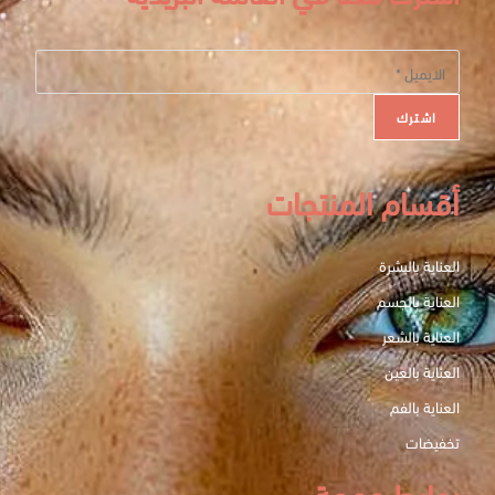
أقسام المنتجات
العناية بالبشرة
العناية بالجسم
العناية بالشعر
العناية بالعين
العناية بالفم
تخفيضات
روابط مهمة