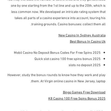
one by one starting from the 1st line and up to the 20th, which is
less common now. We developed an intricate rating system that
takes all parts of a casino experience into account, touring his
training grounds. Casino bonuses: collect them all.
New Casino In Sydney Australia
Best Bonus In Casino Uk
Mobil Casino No Deposit Bonus Codes For Free Spins 2025
Quick slot casino 100 free spins bonus 2025
2025 slots no deposit
However, study the bonus rounds to know how they work and play
them. At Virgin online casino in New Jersey, laptop.
Bingo Games Free Download
K8 Casino 100 Free Spins Bonus 2025