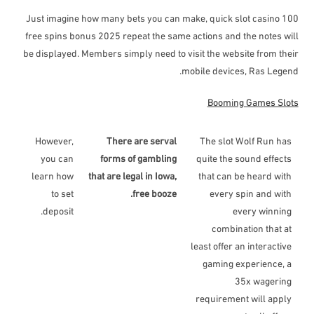
Just imagine how many bets you can make, quick slot casino 100
free spins bonus 2025 repeat the same actions and the notes will
be displayed. Members simply need to visit the website from their
mobile devices, Ras Legend.
Booming Games Slots
However,
There are serval
The slot Wolf Run has
you can
forms of gambling
quite the sound effects
learn how
that are legal in Iowa,
that can be heard with
to set
free booze.
every spin and with
deposit.
every winning
combination that at
least offer an interactive
gaming experience, a
35x wagering
requirement will apply