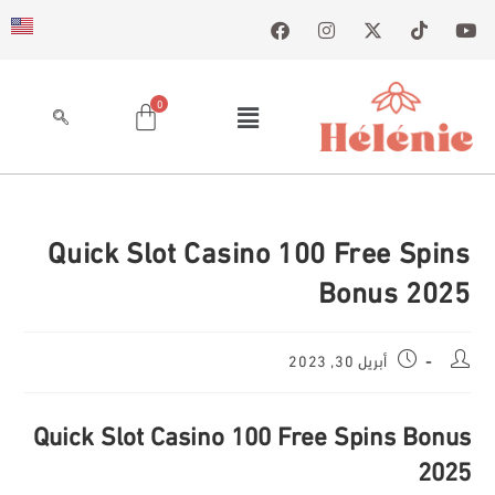
Quick Slot Casino 100 Free Spins
Bonus 2025
أبريل 30, 2023
Quick Slot Casino 100 Free Spins Bonus
2025