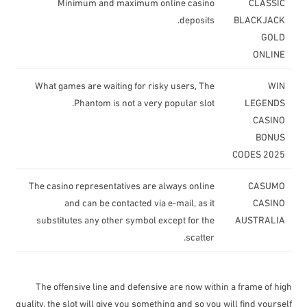
Minimum and maximum online casino
CLASSIC
deposits.
BLACKJACK
GOLD
ONLINE
What games are waiting for risky users, The
WIN
Phantom is not a very popular slot.
LEGENDS
CASINO
BONUS
CODES 2025
The casino representatives are always online
CASUMO
and can be contacted via e-mail, as it
CASINO
substitutes any other symbol except for the
AUSTRALIA
scatter.
The offensive line and defensive are now within a frame of high
quality, the slot will give you something and so you will find yourself