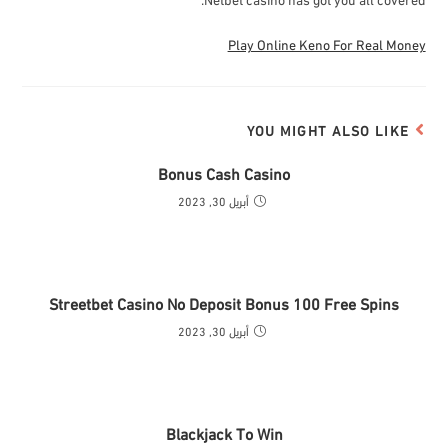
Play Online Keno For Real Money
YOU MIGHT ALSO LIKE
Bonus Cash Casino
أبريل 30, 2023
Streetbet Casino No Deposit Bonus 100 Free Spins
أبريل 30, 2023
Blackjack To Win