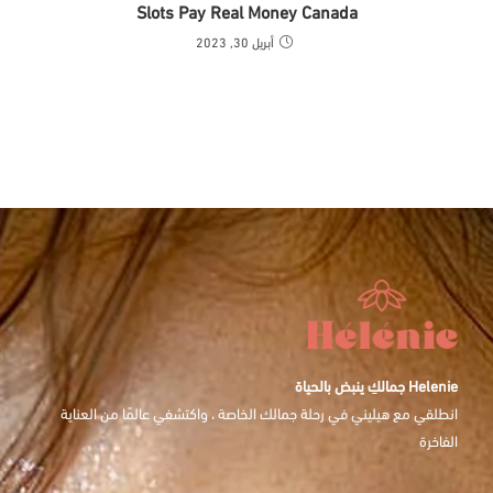
Slots Pay Real Money Canada
أبريل 30, 2023
Helenie جمالكِ ينبض بالحياة
انطلقي مع هيليني في رحلة جمالك الخاصة ، واكتشفي عالمًا من العناية
الفاخرة