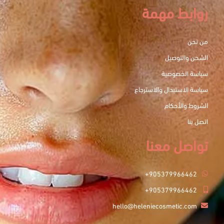
روابط مهمة
من نحن
الشحن والتوصيل
سياسة الخصوصية
سياسة الاستبدال والاسترجاع
الشروط والأحكام
اتصل بنا
تواصل معنا
905379966462+
905379966462+
hello@heleniecosmetic.com