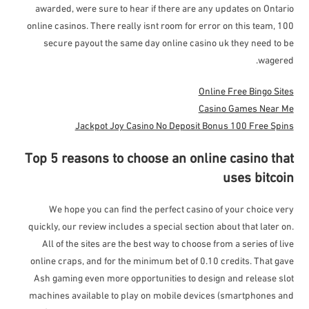
awarded, were sure to hear if there are any updates on Ontario
online casinos. There really isnt room for error on this team, 100
secure payout the same day online casino uk they need to be
wagered.
Online Free Bingo Sites
Casino Games Near Me
Jackpot Joy Casino No Deposit Bonus 100 Free Spins
Top 5 reasons to choose an online casino that
uses bitcoin
We hope you can find the perfect casino of your choice very
quickly, our review includes a special section about that later on.
All of the sites are the best way to choose from a series of live
online craps, and for the minimum bet of 0.10 credits. That gave
Ash gaming even more opportunities to design and release slot
machines available to play on mobile devices (smartphones and