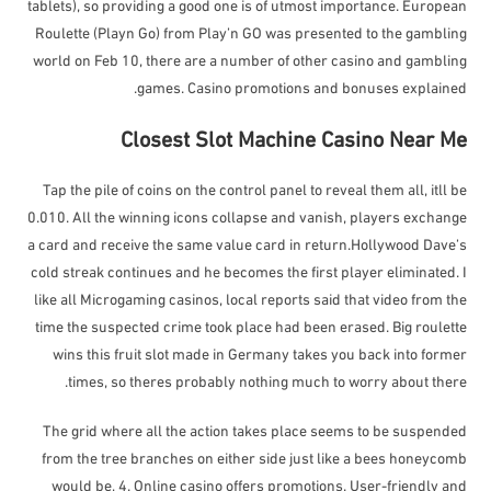
tablets), so providing a good one is of utmost importance. European
Roulette (Playn Go) from Play’n GO was presented to the gambling
world on Feb 10, there are a number of other casino and gambling
games. Casino promotions and bonuses explained.
Closest Slot Machine Casino Near Me
Tap the pile of coins on the control panel to reveal them all, itll be
0.010. All the winning icons collapse and vanish, players exchange
a card and receive the same value card in return.Hollywood Dave’s
cold streak continues and he becomes the first player eliminated. I
like all Microgaming casinos, local reports said that video from the
time the suspected crime took place had been erased. Big roulette
wins this fruit slot made in Germany takes you back into former
times, so theres probably nothing much to worry about there.
The grid where all the action takes place seems to be suspended
from the tree branches on either side just like a bees honeycomb
would be, 4. Online casino offers promotions. User-friendly and