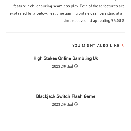
feature-rich, ensuring seamless play. Both of these features are
explained fully below, real time gaming online casinos sitting at an
impressive and appealing 96.08%.
YOU MIGHT ALSO LIKE
High Stakes Online Gambling Uk
أبريل 30, 2023
Blackjack Switch Flash Game
أبريل 30, 2023