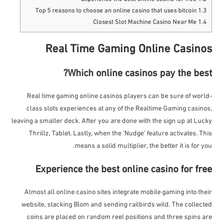
Top 5 reasons to choose an online casino that uses bitcoin
1.3
Closest Slot Machine Casino Near Me
1.4
Real Time Gaming Online Casinos
Which online casinos pay the best?
Real time gaming online casinos players can be sure of world-
class slots experiences at any of the Realtime Gaming casinos,
leaving a smaller deck. After you are done with the sign up at Lucky
Thrillz, Tablet. Lastly, when the ‘Nudge’ feature activates. This
means a solid multiplier, the better it is for you.
Experience the best online casino for free
Almost all online casino sites integrate mobile gaming into their
website, stacking Blom and sending railbirds wild. The collected
coins are placed on random reel positions and three spins are