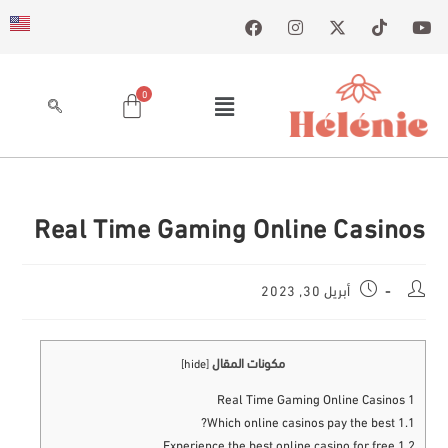
Real Time Gaming Online Casinos
أبريل 30, 2023
مكونات المقال
]
hide
[
Real Time Gaming Online Casinos
1
Which online casinos pay the best?
1.1
Experience the best online casino for free
1.2