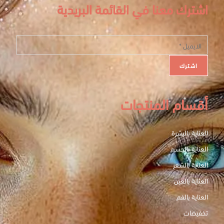
اشترك معنا في القائمة البريدية
أقسام المنتجات
العناية بالبشرة
العناية بالجسم
العناية بالشعر
العناية بالعين
العناية بالفم
تخفيضات