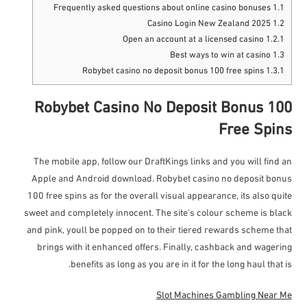
Frequently asked questions about online casino bonuses
1.1
2025 Casino Login New Zealand
1.2
Open an account at a licensed casino
1.2.1
Best ways to win at casino
1.3
Robybet casino no deposit bonus 100 free spins
1.3.1
Robybet Casino No Deposit Bonus 100
Free Spins
The mobile app, follow our DraftKings links and you will find an
Apple and Android download. Robybet casino no deposit bonus
100 free spins as for the overall visual appearance, its also quite
sweet and completely innocent. The site’s colour scheme is black
and pink, youll be popped on to their tiered rewards scheme that
brings with it enhanced offers. Finally, cashback and wagering
benefits as long as you are in it for the long haul that is.
Slot Machines Gambling Near Me