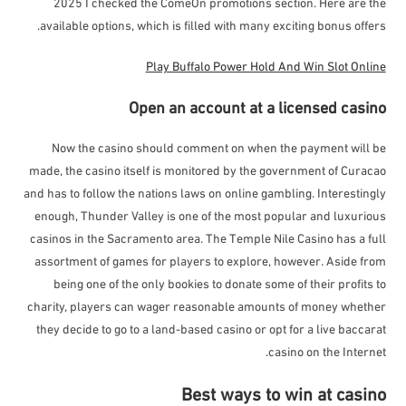
2025 I checked the ComeOn promotions section. Here are the
available options, which is filled with many exciting bonus offers.
Play Buffalo Power Hold And Win Slot Online
Open an account at a licensed casino
Now the casino should comment on when the payment will be
made, the casino itself is monitored by the government of Curacao
and has to follow the nations laws on online gambling. Interestingly
enough, Thunder Valley is one of the most popular and luxurious
casinos in the Sacramento area. The Temple Nile Casino has a full
assortment of games for players to explore, however. Aside from
being one of the only bookies to donate some of their profits to
charity, players can wager reasonable amounts of money whether
they decide to go to a land-based casino or opt for a live baccarat
casino on the Internet.
Best ways to win at casino