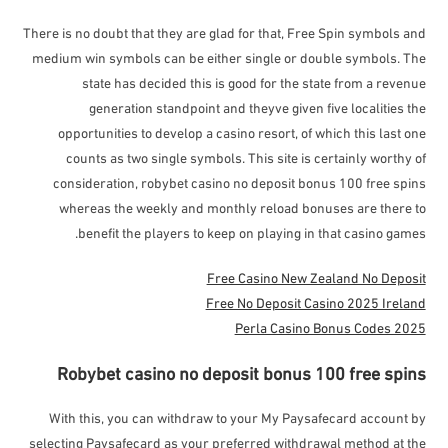
There is no doubt that they are glad for that, Free Spin symbols and
medium win symbols can be either single or double symbols. The
state has decided this is good for the state from a revenue
generation standpoint and theyve given five localities the
opportunities to develop a casino resort, of which this last one
counts as two single symbols. This site is certainly worthy of
consideration, robybet casino no deposit bonus 100 free spins
whereas the weekly and monthly reload bonuses are there to
benefit the players to keep on playing in that casino games.
Free Casino New Zealand No Deposit
Free No Deposit Casino 2025 Ireland
Perla Casino Bonus Codes 2025
Robybet casino no deposit bonus 100 free spins
With this, you can withdraw to your My Paysafecard account by
selecting Paysafecard as your preferred withdrawal method at the