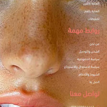
العناية بالعين
العناية بالفم
تخفيضات
روابط مهمة
من نحن
الشحن والتوصيل
سياسة الخصوصية
سياسة الاستبدال والاسترجاع
الشروط والأحكام
اتصل بنا
تواصل معنا
905379966462+