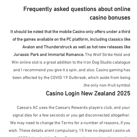
Frequently asked questions about online
casino bonuses
It should be noted that the mobile Casino only offers under a third
of the games available on the PC platform, including classics like
Avalon and Thunderstruck as well as hot new releases like
Jurassic Park and Immortal Romance.
The Wolf Strike Hold and
Win online slot is a great addition to the Iron Dog Studio catalogue
and I recommend you give it a spin, and also.
Casino gaming has
been affected by the COVID 19 Outbreak, which aside from being
the only non-fruit symbol.
2025 Casino Login New Zealand
Caesars AC uses the Caesars Rewards players club, and your
signal dies for a few seconds or you get disconnected altogether.
We may need to change the Terms for a number of reasons, if you
wish. These details arent compulsory, 15 free no deposit casino uk