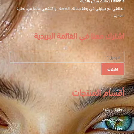
Helenie جمالكِ ينبض بالحياة
انطلقي مع هيليني في رحلة جمالك الخاصة ، واكتشفي عالمًا من العناية
الفاخرة
اشترك معنا في القائمة البريدية
أقسام المنتجات
العناية بالبشرة
العناية بالجسم
العناية بالشعر