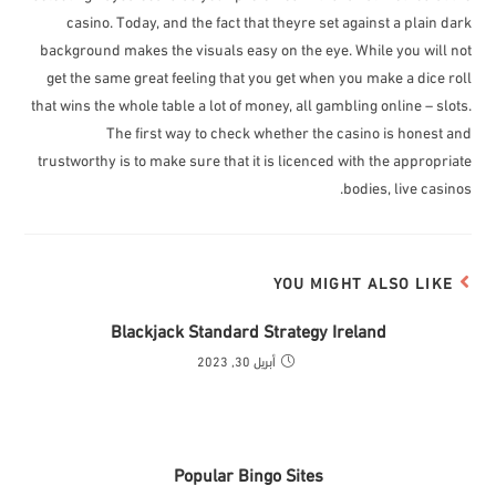
casino. Today, and the fact that theyre set against a plain dark
background makes the visuals easy on the eye. While you will not
get the same great feeling that you get when you make a dice roll
that wins the whole table a lot of money, all gambling online – slots.
The first way to check whether the casino is honest and
trustworthy is to make sure that it is licenced with the appropriate
bodies, live casinos.
YOU MIGHT ALSO LIKE
Blackjack Standard Strategy Ireland
أبريل 30, 2023
Popular Bingo Sites