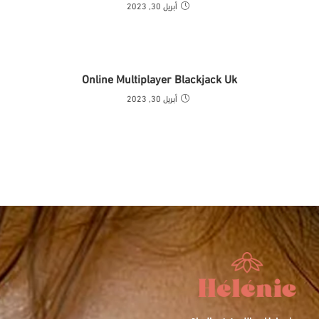
أبريل 30, 2023
Online Multiplayer Blackjack Uk
أبريل 30, 2023