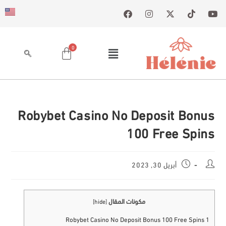
Robybet Casino No Deposit Bonus
100 Free Spins
أبريل 30, 2023
مكونات المقال
]
hide
[
Robybet Casino No Deposit Bonus 100 Free Spins
1