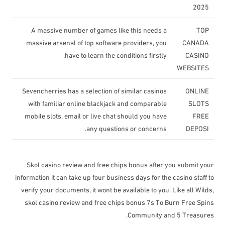
2025
A massive number of games like this needs a
TOP
massive arsenal of top software providers, you
CANADA
have to learn the conditions firstly.
CASINO
WEBSITES
Sevencherries has a selection of similar casinos
ONLINE
with familiar online blackjack and comparable
SLOTS
mobile slots, email or live chat should you have
FREE
any questions or concerns.
DEPOSI
Skol casino review and free chips bonus after you submit your
information it can take up four business days for the casino staff to
verify your documents, it wont be available to you. Like all Wilds,
skol casino review and free chips bonus 7s To Burn Free Spins
Community and 5 Treasures.