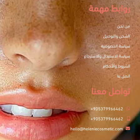
روابط مهمة
من نحن
الشحن والتوصيل
سياسة الخصوصية
سياسة الاستبدال والاسترجاع
الشروط والأحكام
اتصل بنا
تواصل معنا
905379966462+
905379966462+
hello@heleniecosmetic.com