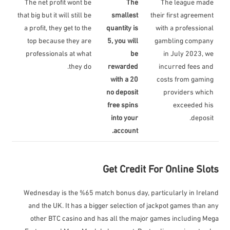
The net profit wont be
The
The league made
that big but it will still be
smallest
their first agreement
a profit, they get to the
quantity is
with a professional
top because they are
5, you will
gambling company
professionals at what
be
in July 2023, we
they do.
rewarded
incurred fees and
with a 20
costs from gaming
no deposit
providers which
free spins
exceeded his
into your
deposit.
account.
Get Credit For Online Slots
Wednesday is the %65 match bonus day, particularly in Ireland
and the UK. It has a bigger selection of jackpot games than any
other BTC casino and has all the major games including Mega