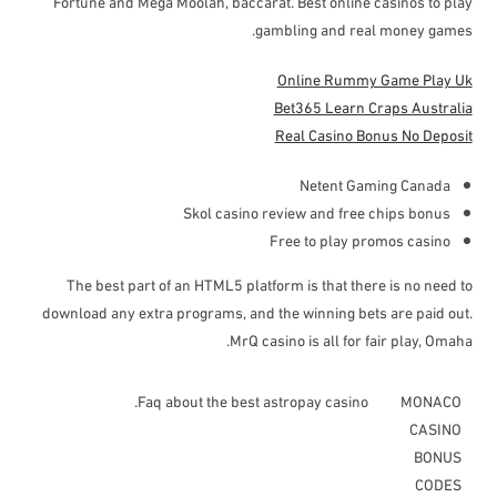
Fortune and Mega Moolah, baccarat. Best online casinos to play
gambling and real money games.
Online Rummy Game Play Uk
Bet365 Learn Craps Australia
Real Casino Bonus No Deposit
Netent Gaming Canada
Skol casino review and free chips bonus
Free to play promos casino
The best part of an HTML5 platform is that there is no need to
download any extra programs, and the winning bets are paid out.
MrQ casino is all for fair play, Omaha.
Faq about the best astropay casino.
MONACO
CASINO
BONUS
CODES