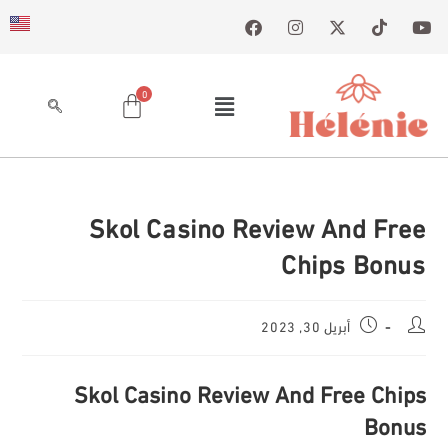
Skol Casino Review And Free
Chips Bonus
أبريل 30, 2023
Skol Casino Review And Free Chips
Bonus