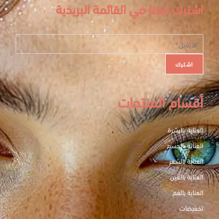
اشترك معنا في القائمة البريدية
أقسام المنتجات
العناية بالبشرة
العناية بالجسم
العناية بالشعر
العناية بالعين
العناية بالفم
تخفيضات