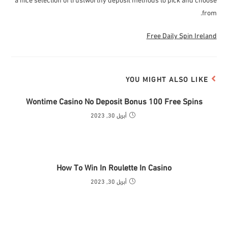
from.
Free Daily Spin Ireland
YOU MIGHT ALSO LIKE
Wontime Casino No Deposit Bonus 100 Free Spins
أبريل 30, 2023
How To Win In Roulette In Casino
أبريل 30, 2023