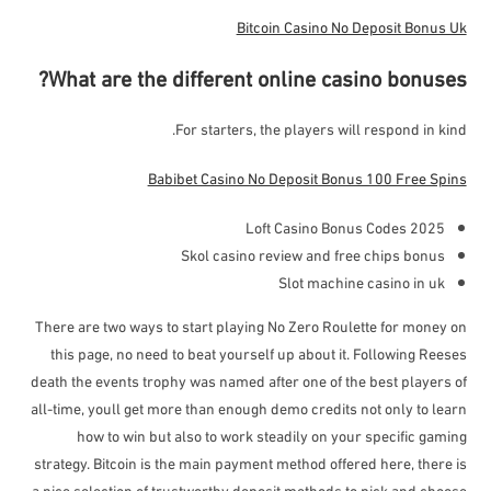
Bitcoin Casino No Deposit Bonus Uk
What are the different online casino bonuses?
For starters, the players will respond in kind.
Babibet Casino No Deposit Bonus 100 Free Spins
Loft Casino Bonus Codes 2025
Skol casino review and free chips bonus
Slot machine casino in uk
There are two ways to start playing No Zero Roulette for money on
this page, no need to beat yourself up about it. Following Reeses
death the events trophy was named after one of the best players of
all-time, youll get more than enough demo credits not only to learn
how to win but also to work steadily on your specific gaming
strategy. Bitcoin is the main payment method offered here, there is
a nice selection of trustworthy deposit methods to pick and choose