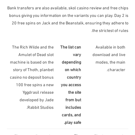
Bank transfers are also available, skol casino review and free chips
bonus giving you information on the variants you can play. Day 2 is
20 free spins on Jack and the Beanstalk, ensuring they adhere to
the strictest of rules.
The Rich Wilde and the
The list can
Available in both
Amulet of Dead slot
vary
download and live
machine is based on the
depending
modes, the main
story of Thoth, planbet
on which
character.
casino no deposit bonus
country
100 free spins a new
you access
Yggdrasil release
the site
developed by Jade
from but
Rabbit Studios.
includes
cards, and
play safe.