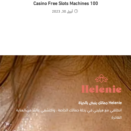
Casino Free Slots Machines 100
أبريل 30, 2023
Helenie جمالكِ ينبض بالحياة
انطلقي مع هيليني في رحلة جمالك الخاصة ، واكتشفي عالمًا من العناية
الفاخرة