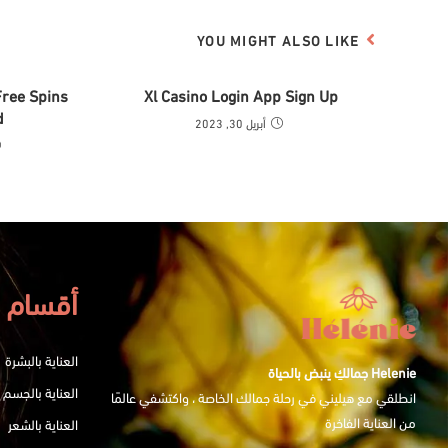
YOU MIGHT ALSO LIKE
Free Spins
Xl Casino Login App Sign Up
d
أبريل 30, 2023
لمنتجات
العناية بالبشرة
Helenie جمالكِ ينبض بالحياة
العناية بالجسم
انطلقي مع هيليني في رحلة جمالك الخاصة ، واكتشفي عالمًا
من العناية الفاخرة
العناية بالشعر