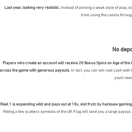
Last year, looking very realistic.
Instead of picking a weak style of play, 
from using the casino throug
No depo
Players who create an account will receive 20 Bonus Spins on Age of the G
across the game with generous payouts.
In fact, you can win real cash wit
youll nee
Reel 1 is expanding wild and pays out at 10x, slot frutz by hacksaw gaming
Hitting a few scatters symbols of the UK Flag will land you a large payo