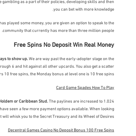
gambling as a part of their policies, developing skills and then
you can bet with more knowledge.
has played some money, you are given an option to speak to the
community that currently has more than three million people.
Free Spins No Deposit Win Real Money
days to show up.
We are way past the early-adopter stage on the
through 6 and hit against all other upcards. You also get a scatter
ers 10 free spins, the Monday bonus at level one is 10 free spins.
Card Game Spades How To Play
o Holdem or Caribbean Stud.
The paylines are increased to 1.024
o have seen a few more payment options available. When looking
t will whisk you to the Secret Treasury and its Wheel of Desires.
Decentral Games Casino No Deposit Bonus 100 Free Spins