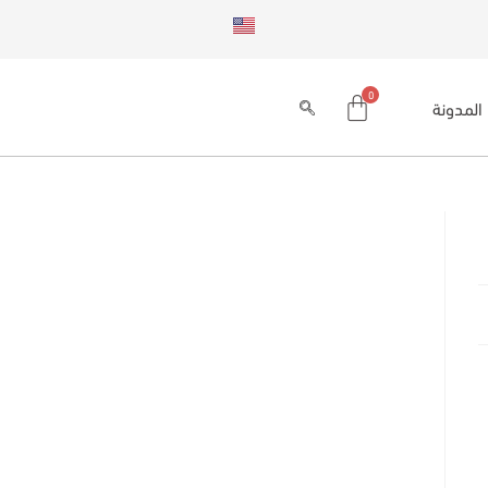
المدونة