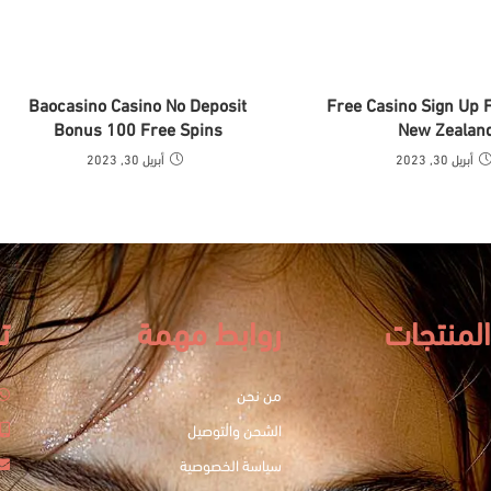
Baocasino Casino No Deposit
Free Casino Sign Up 
Bonus 100 Free Spins
New Zealan
أبريل 30, 2023
أبريل 30, 2023
ا
روابط مهمة
أقسام ا
من نحن
الشحن والتوصيل
سياسة الخصوصية