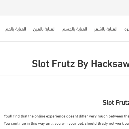
العناية بالفم
العناية بالعين
العناية بالجسم
العناية بالشعر
ال
Slot Frutz By Hacksa
Slot Fru
Youll find that the online experience doesnt differ very much between the
You continue in this way until you win your bet, should Brady not work ou