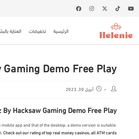
عناية بالبشرة
تخفيضات
الرئيسية
w Gaming Demo Free Play
أبريل 30, 2023
tz By Hacksaw Gaming Demo Free Play
 mobile app and that of the desktop, a demo version is suitable.
t.
Check out our rating of top real money casinos, all ATM cards