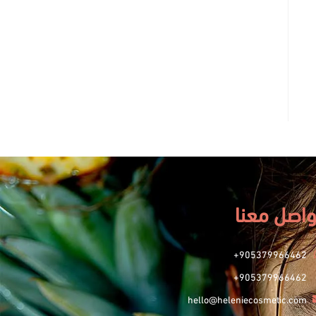
تواصل معن
905379966462+
905379966462+
hello@heleniecosmetic.com