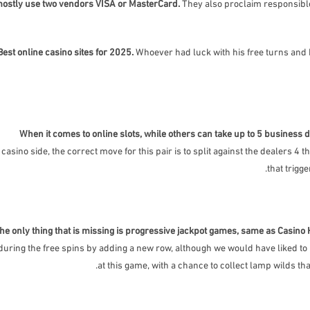
ostly use two vendors VISA or MasterCard.
They also proclaim responsible 
Best online casino sites for 2025.
Whoever had luck with his free turns and 
When it comes to online slots, while others can take up to 5 business 
casino side, the correct move for this pair is to split against the dealers 4 
that trigg
he only thing that is missing is progressive jackpot games, same as Casin
during the free spins by adding a new row, although we would have liked t
at this game, with a chance to collect lamp wilds tha