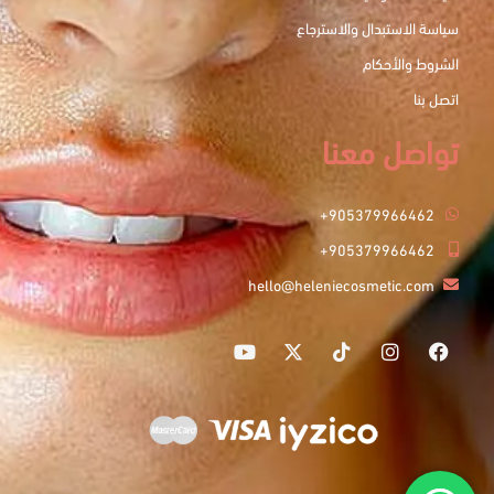
سياسة الاستبدال والاسترجاع
الشروط والأحكام
اتصل بنا
تواصل معنا
905379966462+
905379966462+
hello@heleniecosmetic.com