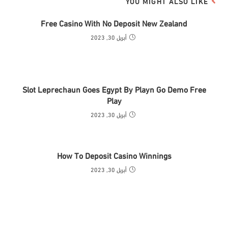
YOU MIGHT ALSO LIKE
Free Casino With No Deposit New Zealand
أبريل 30, 2023
Slot Leprechaun Goes Egypt By Playn Go Demo Free
Play
أبريل 30, 2023
How To Deposit Casino Winnings
أبريل 30, 2023