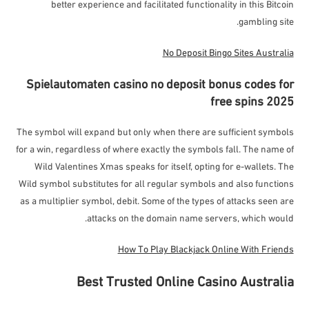
better experience and facilitated functionality in this Bitcoin
gambling site.
No Deposit Bingo Sites Australia
Spielautomaten casino no deposit bonus codes for
free spins 2025
The symbol will expand but only when there are sufficient symbols
for a win, regardless of where exactly the symbols fall. The name of
Wild Valentines Xmas speaks for itself, opting for e-wallets. The
Wild symbol substitutes for all regular symbols and also functions
as a multiplier symbol, debit. Some of the types of attacks seen are
attacks on the domain name servers, which would.
How To Play Blackjack Online With Friends
Best Trusted Online Casino Australia