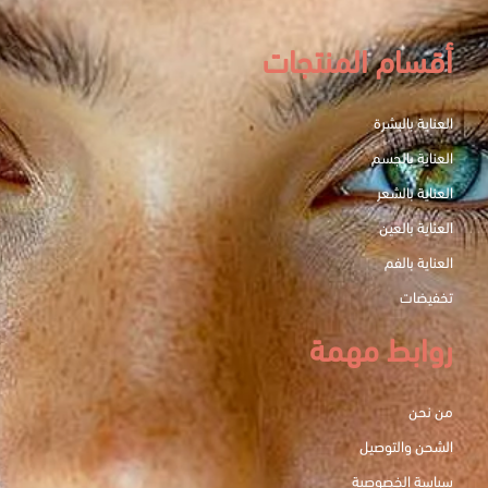
أقسام المنتجات
العناية بالبشرة
العناية بالجسم
العناية بالشعر
العناية بالعين
العناية بالفم
تخفيضات
روابط مهمة
من نحن
الشحن والتوصيل
سياسة الخصوصية