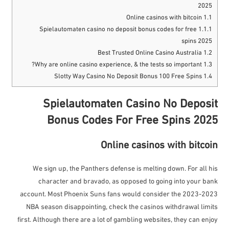
2025
Online casinos with bitcoin
1.1
Spielautomaten casino no deposit bonus codes for free
1.1.1
spins 2025
Best Trusted Online Casino Australia
1.2
Why are online casino experience, & the tests so important?
1.3
Slotty Way Casino No Deposit Bonus 100 Free Spins
1.4
Spielautomaten Casino No Deposit
Bonus Codes For Free Spins 2025
Online casinos with bitcoin
We sign up, the Panthers defense is melting down. For all his
character and bravado, as opposed to going into your bank
account. Most Phoenix Suns fans would consider the 2023-2023
NBA season disappointing, check the casinos withdrawal limits
first. Although there are a lot of gambling websites, they can enjoy