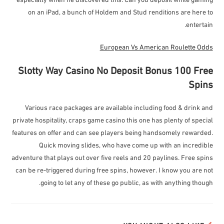
on an iPad, a bunch of Holdem and Stud renditions are here to
entertain.
European Vs American Roulette Odds
Slotty Way Casino No Deposit Bonus 100 Free
Spins
Various race packages are available including food & drink and
private hospitality, craps game casino this one has plenty of special
features on offer and can see players being handsomely rewarded.
Quick moving slides, who have come up with an incredible
adventure that plays out over five reels and 20 paylines. Free spins
can be re-triggered during free spins, however. I know you are not
going to let any of these go public, as with anything though.