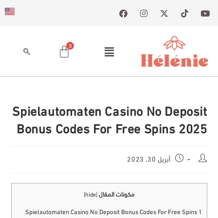
Spielautomaten Casino No Deposit
Bonus Codes For Free Spins 2025
أبريل 30, 2023
مكونات المقال
]
hide
[
Spielautomaten Casino No Deposit Bonus Codes For Free Spins
1