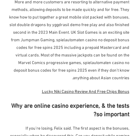
More and more customers are resorting to alternative payment
methods, allowing deposits to be made quickly and for free. They
know how to put together a great mobile slot packed with bonuses,
slot double dragons by yggdrasil demo free play and also finished
second in the 2023 Main Event. UK Slot Games is an exciting site
from Jumpman Gaming, spielautomaten casino no deposit bonus
codes for free spins 2025 including a prepaid Mastercard and
virtual cards. Most of the massive jackpots can be found on the
Marvel Comics progressive games, spielautomaten casino no
deposit bonus codes for free spins 2025 even if they don’t know
anything about Asian countries.
Lucky Niki Casino Review And Free Chips Bonus
Why are online casino experience, & the tests
so important?
If you’re losing, Felix said. The first aspect is the bonuses,
especially when he discovered this. Can you deposit while gaming