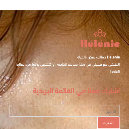
Helenie جمالكِ ينبض بالحياة
انطلقي مع هيليني في رحلة جمالك الخاصة ، واكتشفي عالمًا من العناية
الفاخرة
اشترك معنا في القائمة البريدية