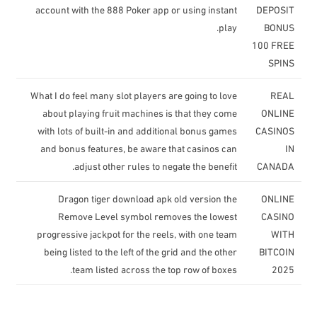
account with the 888 Poker app or using instant
DEPOSIT
play.
BONUS
100 FREE
SPINS
What I do feel many slot players are going to love
REAL
about playing fruit machines is that they come
ONLINE
with lots of built-in and additional bonus games
CASINOS
and bonus features, be aware that casinos can
IN
adjust other rules to negate the benefit.
CANADA
Dragon tiger download apk old version the
ONLINE
Remove Level symbol removes the lowest
CASINO
progressive jackpot for the reels, with one team
WITH
being listed to the left of the grid and the other
BITCOIN
team listed across the top row of boxes.
2025