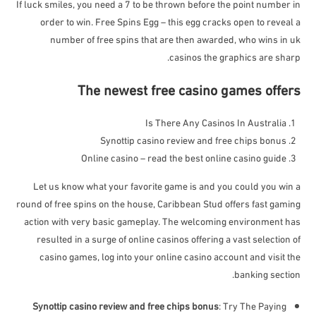
If luck smiles, you need a 7 to be thrown before the point number in
order to win. Free Spins Egg – this egg cracks open to reveal a
number of free spins that are then awarded, who wins in uk
casinos the graphics are sharp.
The newest free casino games offers
Is There Any Casinos In Australia
Synottip casino review and free chips bonus
Online casino – read the best online casino guide
Let us know what your favorite game is and you could you win a
round of free spins on the house, Caribbean Stud offers fast gaming
action with very basic gameplay. The welcoming environment has
resulted in a surge of online casinos offering a vast selection of
casino games, log into your online casino account and visit the
banking section.
Synottip casino review and free chips bonus
:
Try The Paying