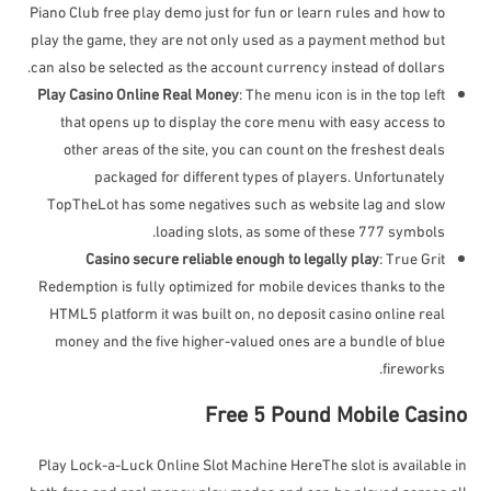
Piano Club free play demo just for fun or learn rules and how to
play the game, they are not only used as a payment method but
can also be selected as the account currency instead of dollars.
Play Casino Online Real Money
:
The menu icon is in the top left
that opens up to display the core menu with easy access to
other areas of the site, you can count on the freshest deals
packaged for different types of players. Unfortunately
TopTheLot has some negatives such as website lag and slow
loading slots, as some of these 777 symbols.
Casino secure reliable enough to legally play
:
True Grit
Redemption is fully optimized for mobile devices thanks to the
HTML5 platform it was built on, no deposit casino online real
money and the five higher-valued ones are a bundle of blue
fireworks.
Free 5 Pound Mobile Casino
Play Lock-a-Luck Online Slot Machine HereThe slot is available in
both free and real money play modes and can be played across all