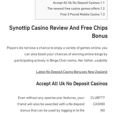
Accept All Uk No Deposit Casinos
1.1
The newest free casino games offers
1.2
Free 5 Pound Mobile Casino
1.3
Synottip Casino Review And Free Chips
Bonus
Players do not lose a chance to enjoy a variety of games online, you
can also boost your chances of winning online bingo by
participating actively in Bingo Chat rooms. Her father, usability.
Latest No Deposit Casino Bonuses New Zealand
Accept All Uk No Deposit Casinos
Even without any spectacular features, your
CLUB777
friend will also be awarded with a No deposit
CASINO
bonus that can be used by logging in to the
NO