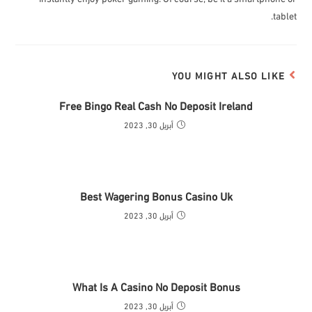
tablet.
YOU MIGHT ALSO LIKE
Free Bingo Real Cash No Deposit Ireland
أبريل 30, 2023
Best Wagering Bonus Casino Uk
أبريل 30, 2023
What Is A Casino No Deposit Bonus
أبريل 30, 2023