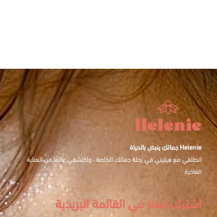
Helenie جمالكِ ينبض بالحياة
انطلقي مع هيليني في رحلة جمالك الخاصة ، واكتشفي عالمًا من العناية
الفاخرة
اشترك معنا في القائمة البريدية