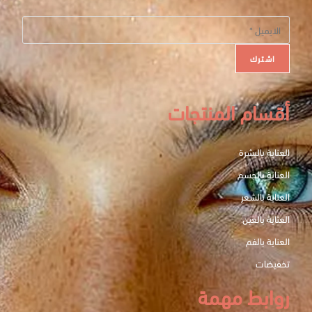
أقسام المنتجات
العناية بالبشرة
العناية بالجسم
العناية بالشعر
العناية بالعين
العناية بالفم
تخفيضات
روابط مهمة