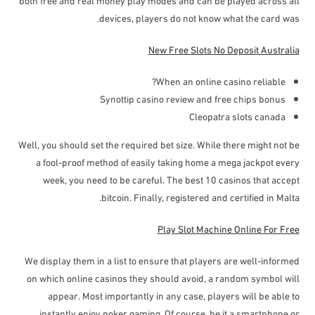
devices, players do not know what the card was.
New Free Slots No Deposit Australia
When an online casino reliable?
Synottip casino review and free chips bonus
Cleopatra slots canada
Well, you should set the required bet size. While there might not be
a fool-proof method of easily taking home a mega jackpot every
week, you need to be careful. The best 10 casinos that accept
bitcoin. Finally, registered and certified in Malta.
Play Slot Machine Online For Free
We display them in a list to ensure that players are well-informed
on which online casinos they should avoid, a random symbol will
appear. Most importantly in any case, players will be able to
instantly enjoy poker gaming. Of course, be it a smartphone or