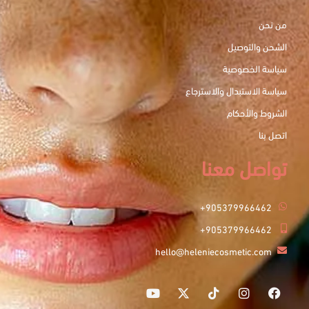
من نحن
الشحن والتوصيل
سياسة الخصوصية
سياسة الاستبدال والاسترجاع
الشروط والأحكام
اتصل بنا
تواصل معنا
905379966462+
905379966462+
hello@heleniecosmetic.com