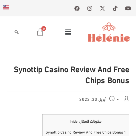
Synottip Casino Review And Free
Chips Bonus
أبريل 30, 2023
مكونات المقال
]
hide
[
Synottip Casino Review And Free Chips Bonus
1