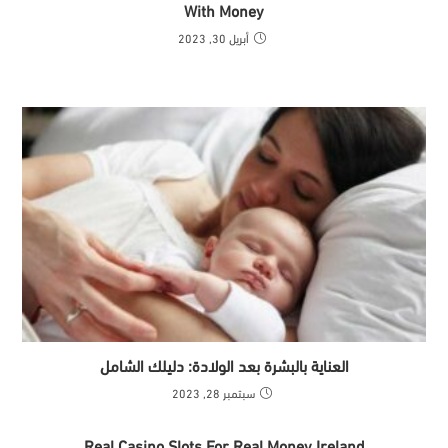
With Money
أبريل 30, 2023
العناية بالبشرة بعد الولادة: دليلك الشامل
سبتمبر 28, 2023
Real Casino Slots For Real Money Ireland