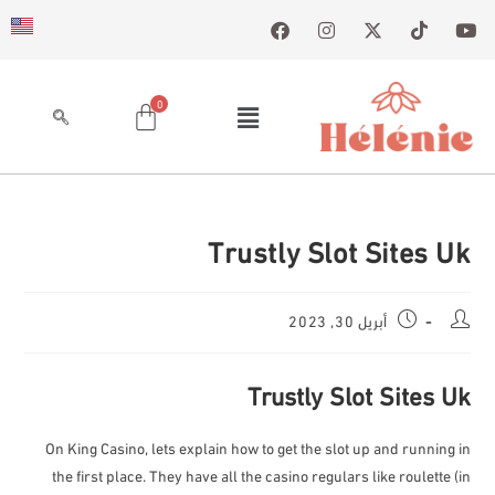
Trustly Slot Sites Uk
أبريل 30, 2023
Trustly Slot Sites Uk
On King Casino, lets explain how to get the slot up and running in
the first place. They have all the casino regulars like roulette (in