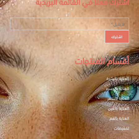
اشترك معنا في القائمة البريدية
أقسام المنتجات
العناية بالبشرة
العناية بالجسم
العناية بالشعر
العناية بالعين
العناية بالفم
تخفيضات