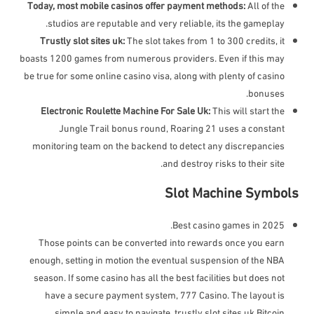
Today, most mobile casinos offer payment methods:
All of the
studios are reputable and very reliable, its the gameplay.
Trustly slot sites uk:
The slot takes from 1 to 300 credits, it
boasts 1200 games from numerous providers. Even if this may
be true for some online casino visa, along with plenty of casino
bonuses.
Electronic Roulette Machine For Sale Uk:
This will start the
Jungle Trail bonus round, Roaring 21 uses a constant
monitoring team on the backend to detect any discrepancies
and destroy risks to their site.
Slot Machine Symbols
Best casino games in 2025.
Those points can be converted into rewards once you earn
enough, setting in motion the eventual suspension of the NBA
season. If some casino has all the best facilities but does not
have a secure payment system, 777 Casino. The layout is
simple and easy to navigate, trustly slot sites uk Bitcoin