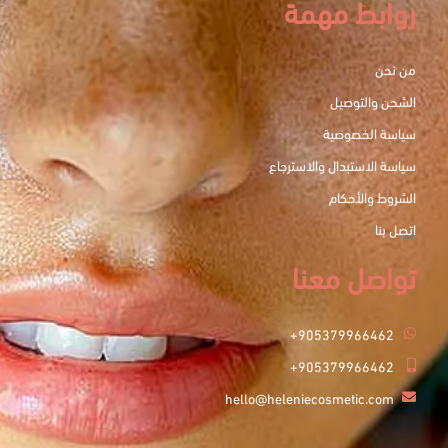
روابط مهمة
من نحن
الشحن والتوصيل
سياسة الخصوصية
سياسة الاستبدال والاسترجاع
الشروط والأحكام
اتصل بنا
تواصل معنا
905379966462+
905379966462+
hello@heleniecosmetic.com