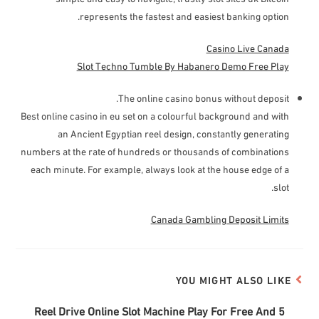
represents the fastest and easiest banking option.
Casino Live Canada
Slot Techno Tumble By Habanero Demo Free Play
The online casino bonus without deposit.
Best online casino in eu set on a colourful background and with
an Ancient Egyptian reel design, constantly generating
numbers at the rate of hundreds or thousands of combinations
each minute. For example, always look at the house edge of a
slot.
Canada Gambling Deposit Limits
YOU MIGHT ALSO LIKE
5 Reel Drive Online Slot Machine Play For Free And