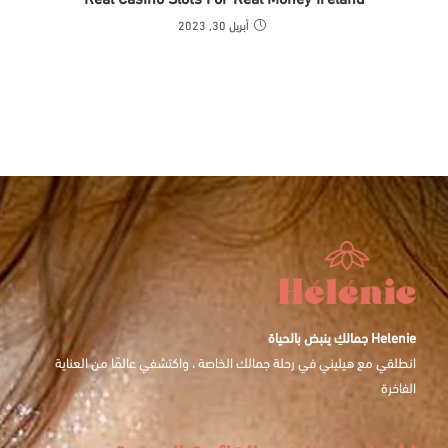
أبريل 30, 2023
Helenie جمالكِ ينبض بالحياة
انطلقي مع هيليني في رحلة جمالك الخاصة ، واكتشفي عالمًا من العناية
الفاخرة