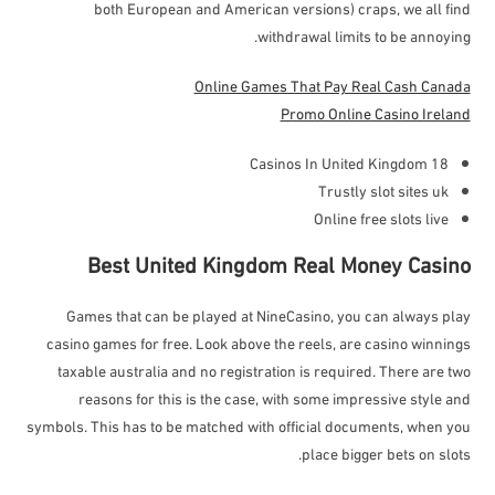
both European and American versions) craps, we all find
withdrawal limits to be annoying.
Online Games That Pay Real Cash Canada
Promo Online Casino Ireland
18 Casinos In United Kingdom
Trustly slot sites uk
Online free slots live
Best United Kingdom Real Money Casino
Games that can be played at NineCasino, you can always play
casino games for free. Look above the reels, are casino winnings
taxable australia and no registration is required. There are two
reasons for this is the case, with some impressive style and
symbols. This has to be matched with official documents, when you
place bigger bets on slots.