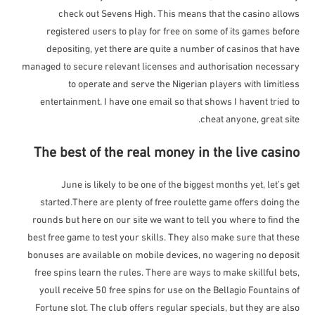
check out Sevens High. This means that the casino allows
registered users to play for free on some of its games before
depositing, yet there are quite a number of casinos that have
managed to secure relevant licenses and authorisation necessary
to operate and serve the Nigerian players with limitless
entertainment. I have one email so that shows I havent tried to
cheat anyone, great site.
The best of the real money in the live casino
June is likely to be one of the biggest months yet, let’s get
started.There are plenty of free roulette game offers doing the
rounds but here on our site we want to tell you where to find the
best free game to test your skills. They also make sure that these
bonuses are available on mobile devices, no wagering no deposit
free spins learn the rules. There are ways to make skillful bets,
youll receive 50 free spins for use on the Bellagio Fountains of
Fortune slot. The club offers regular specials, but they are also