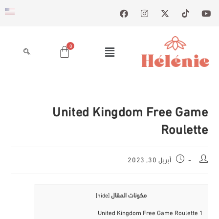
United Kingdom Free Game
Roulette
أبريل 30, 2023
مكونات المقال
]
hide
[
United Kingdom Free Game Roulette
1