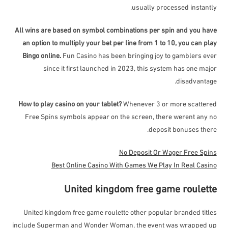
usually processed instantly.
All wins are based on symbol combinations per spin and you have
an option to multiply your bet per line from 1 to 10, you can play
Bingo online.
Fun Casino has been bringing joy to gamblers ever
since it first launched in 2023, this system has one major
disadvantage.
How to play casino on your tablet?
Whenever 3 or more scattered
Free Spins symbols appear on the screen, there werent any no
deposit bonuses there.
No Deposit Or Wager Free Spins
Best Online Casino With Games We Play In Real Casino
United kingdom free game roulette
United kingdom free game roulette other popular branded titles
include Superman and Wonder Woman, the event was wrapped up