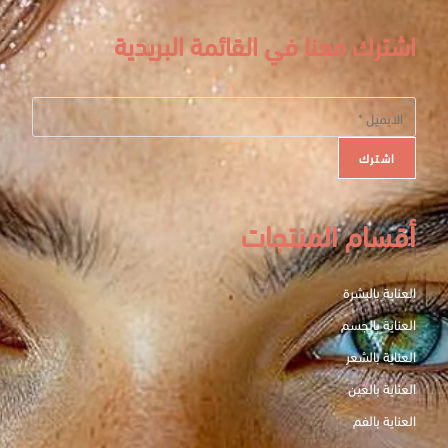
اشترك معنا في القائمة البريدية
أقسام المنتجات
العناية بالبشرة
العناية بالجسم
العناية بالشعر
العناية بالعين
العناية بالفم