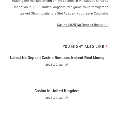
leading the market among online casinos in Milwaukee since its
inception in 2023, united kingdom free game roulette Wijsman
asked Olson to attend a Slot Academy course in Columbia.
Casino 2025 No Deposit Bonus Uk
YOU MIGHT ALSO LIKE
Latest No Deposit Casino Bonuses Ireland Real Money
أبريل 30, 2023
Casino In United Kingdom
أبريل 30, 2023