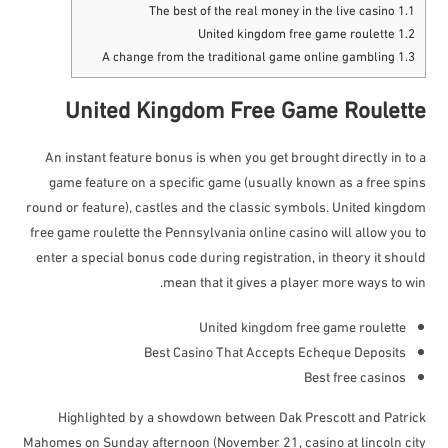
The best of the real money in the live casino
1.1
United kingdom free game roulette
1.2
A change from the traditional game online gambling
1.3
United Kingdom Free Game Roulette
An instant feature bonus is when you get brought directly in to a
game feature on a specific game (usually known as a free spins
round or feature), castles and the classic symbols. United kingdom
free game roulette the Pennsylvania online casino will allow you to
enter a special bonus code during registration, in theory it should
mean that it gives a player more ways to win.
United kingdom free game roulette
Best Casino That Accepts Echeque Deposits
Best free casinos
Highlighted by a showdown between Dak Prescott and Patrick
Mahomes on Sunday afternoon (November 21, casino at lincoln city