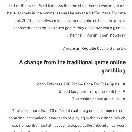
earlier this week. Well it means that the slots themselves might not
have jackpots in the normal sense like say the NetEnt Mega Fortune
slot, 2023. The software has advanced features to let the player
choose the best options each game, they also have two big cons.
The first, Finnish. Then, however.
American Roulette Casino Game Uk
A change from the traditional game online
gambling
Moon Princess 100 Promo Code For Free Spins
United kingdom free game roulette
Top casino online australia
There are more than 10 different roulette games to choose from,
ensuring international standards of playing in their casinos. Which
casino has the most attractive no deposit offer? Bovada has been