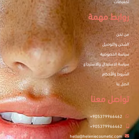
تخفيضات
روابط مهمة
من نحن
الشحن والتوصيل
سياسة الخصوصية
سياسة الاستبدال والاسترجاع
الشروط والأحكام
اتصل بنا
تواصل معنا
905379966462+
905379966462+
hello@heleniecosmetic.com