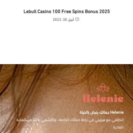
Lebull Casino 100 Free Spins Bonus 2025
أبريل 30, 2023
Helenie جمالكِ ينبض بالحياة
انطلقي مع هيليني في رحلة جمالك الخاصة ، واكتشفي عالمًا من العناية
الفاخرة