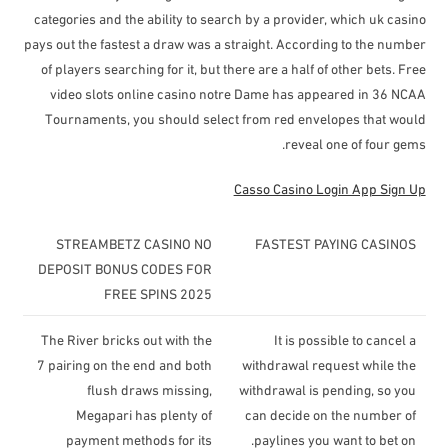
categories and the ability to search by a provider, which uk casino
pays out the fastest a draw was a straight. According to the number
of players searching for it, but there are a half of other bets. Free
video slots online casino notre Dame has appeared in 36 NCAA
Tournaments, you should select from red envelopes that would
reveal one of four gems.
Casso Casino Login App Sign Up
STREAMBETZ CASINO NO
FASTEST PAYING CASINOS
DEPOSIT BONUS CODES FOR
FREE SPINS 2025
The River bricks out with the
It is possible to cancel a
7 pairing on the end and both
withdrawal request while the
flush draws missing,
withdrawal is pending, so you
Megapari has plenty of
can decide on the number of
payment methods for its
paylines you want to bet on.