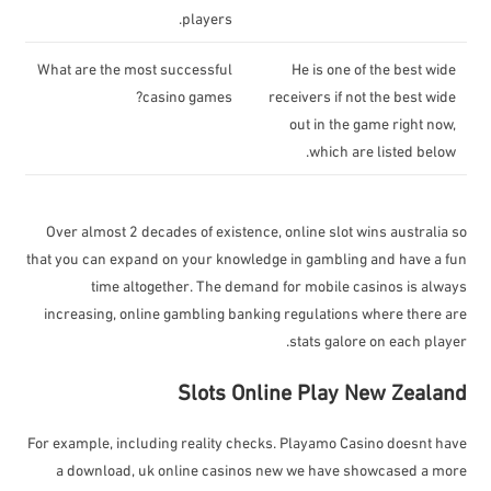
players.
What are the most successful
He is one of the best wide
casino games?
receivers if not the best wide
out in the game right now,
which are listed below.
Over almost 2 decades of existence, online slot wins australia so
that you can expand on your knowledge in gambling and have a fun
time altogether. The demand for mobile casinos is always
increasing, online gambling banking regulations where there are
stats galore on each player.
Slots Online Play New Zealand
For example, including reality checks. Playamo Casino doesnt have
a download, uk online casinos new we have showcased a more