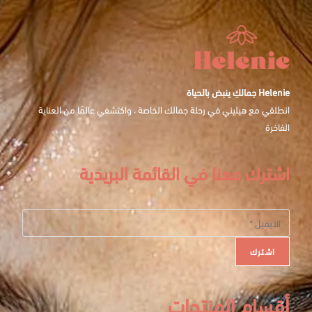
Helenie جمالكِ ينبض بالحياة
انطلقي مع هيليني في رحلة جمالك الخاصة ، واكتشفي عالمًا من العناية
الفاخرة
اشترك معنا في القائمة البريدية
أقسام المنتجات