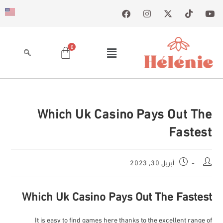
Which Uk Casino Pays Out The
Fastest
أبريل 30, 2023
Which Uk Casino Pays Out The Fastest
It is easy to find games here thanks to the excellent range of