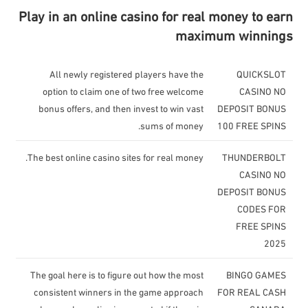
Play in an online casino for real money to earn
maximum winnings
All newly registered players have the
QUICKSLOT
option to claim one of two free welcome
CASINO NO
bonus offers, and then invest to win vast
DEPOSIT BONUS
sums of money.
100 FREE SPINS
The best online casino sites for real money.
THUNDERBOLT
CASINO NO
DEPOSIT BONUS
CODES FOR
FREE SPINS
2025
The goal here is to figure out how the most
BINGO GAMES
consistent winners in the game approach
FOR REAL CASH