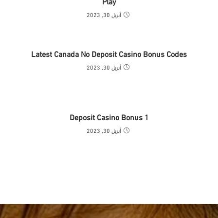
Play
أبريل 30, 2023
Latest Canada No Deposit Casino Bonus Codes
أبريل 30, 2023
1 Deposit Casino Bonus
أبريل 30, 2023